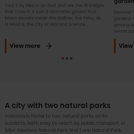
gardens
Tour it by bike or on foot and see the 18 bridges
that cross it. A lush 9-kilometer garden that
Discover 
keeps secrets inside: the Gulliver, the Palau de
gardens. 
la Música, the City of Arts and Science...
among lab
secret pa
View more
View
A city with two natural parks
Valencia is home to two natural parks on its
outskirts, both easy to reach by public transport or
bike: Albufera Natural Park and Turia Natural Park,