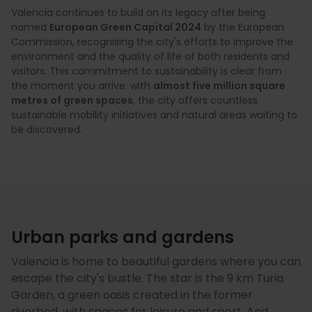
Valencia continues to build on its legacy after being
named
European Green Capital 2024
by the European
Commission, recognising the city's efforts to improve the
environment and the quality of life of both residents and
visitors. This commitment to sustainability is clear from
the moment you arrive: with
almost five million square
metres of green spaces
, the city offers countless
sustainable mobility initiatives and natural areas waiting to
be discovered.
Urban parks and gardens
Valencia is home to beautiful gardens where you can
escape the city's bustle. The star is the 9 km Turia
Garden, a green oasis created in the former
riverbed, with spaces for leisure and sport. And