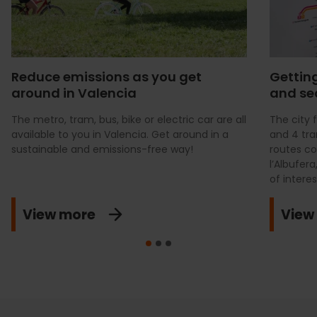
Reduce emissions as you get
Getting
around in Valencia
and se
The metro, tram, bus, bike or electric car are all
The city 
available to you in Valencia. Get around in a
and 4 tra
sustainable and emissions-free way!
routes co
l’Albufer
of interes
View more
View