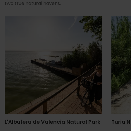
two true natural havens.
L'Albufera de Valencia Natural Park
Turia N