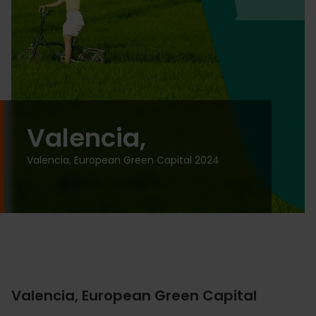
Valencia,
Valencia, European Green Capital 2024
Valencia, European Green Capital