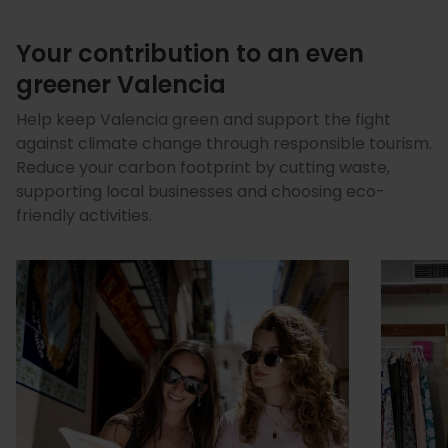
Your contribution to an even
greener Valencia
Help keep Valencia green and support the fight
against climate change through responsible tourism.
Reduce your carbon footprint by cutting waste,
supporting local businesses and choosing eco-
friendly activities.