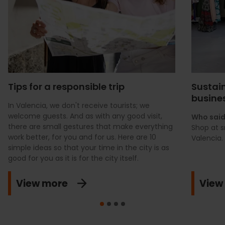
Tips for a responsible trip
Sustain
busine
In Valencia, we don't receive tourists; we
welcome guests. And as with any good visit,
Who said
there are small gestures that make everything
Shop at s
work better, for you and for us. Here are 10
Valencia.
simple ideas so that your time in the city is as
good for you as it is for the city itself.
View more
View