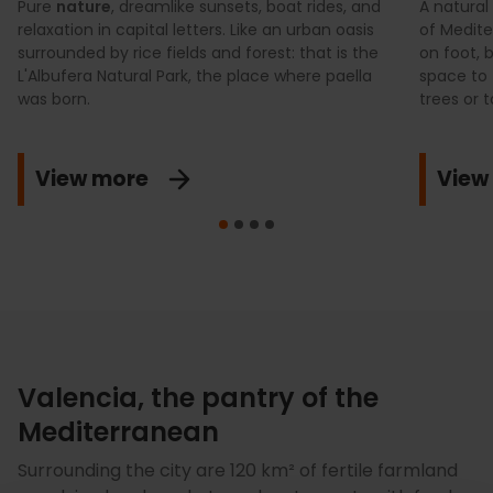
Pure
nature
, dreamlike sunsets, boat rides, and
A natural
relaxation in capital letters. Like an urban oasis
of Medite
surrounded by rice fields and forest: that is the
on foot, 
L'Albufera Natural Park, the place where paella
space to 
was born.
trees or t
View more
View
Valencia, the pantry of the
Mediterranean
Surrounding the city are 120 km² of fertile farmland