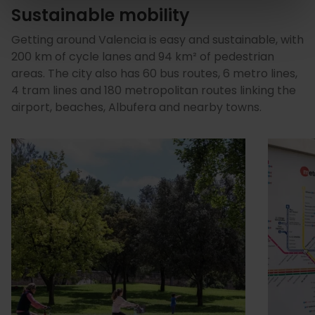
Sustainable mobility
Getting around Valencia is easy and sustainable, with
200 km of cycle lanes and 94 km² of pedestrian
areas. The city also has 60 bus routes, 6 metro lines,
4 tram lines and 180 metropolitan routes linking the
airport, beaches, Albufera and nearby towns.