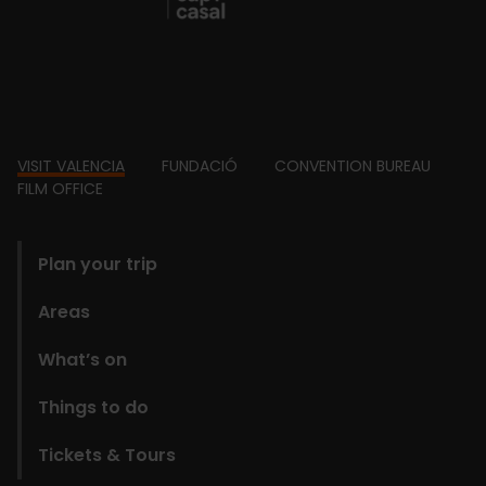
Footer
VISIT VALENCIA
FUNDACIÓ
CONVENTION BUREAU
FILM OFFICE
domains
Plan your trip
Areas
What’s on
Things to do
Tickets & Tours