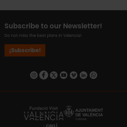
Subscribe to our Newsletter!
Do not miss the best plans in Valencia!
¡Subscribe!
https://www.instagram.com/visit_valencia/
https://www.facebook.com/visitvalenciaSpa
https://twitter.com/ValenciaCity
https://www.youtube.com/user/Tu
https://vimeo.com/visitvalen
https://www.linkedin.com/company/turismo-valencia/
https://api.whatsapp.com/send/?
https://fundacion.visitvalencia.com/