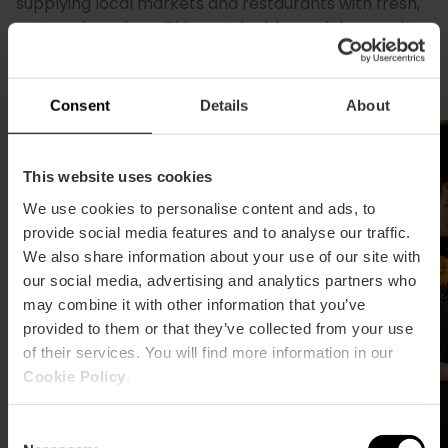
supplying local markets and restaurants with fresh,
seasonal produce. This sustainable model earned
Valencia the title of World Sustainable Food Capital
in 2017. Don't miss the city's municipal markets.
Consent
Details
About
This website uses cookies
We use cookies to personalise content and ads, to
provide social media features and to analyse our traffic.
We also share information about your use of our site with
our social media, advertising and analytics partners who
may combine it with other information that you’ve
provided to them or that they’ve collected from your use
of their services. You will find more information in our
Cookie Policy
.
Consent