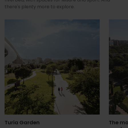
there's plenty more to explore.
Turia Garden
The mo