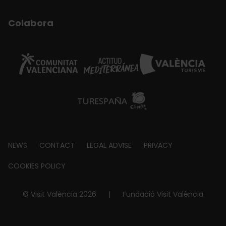
Colabora
Footer
NEWS
CONTACT
LEGAL ADVISE
PRIVACY
about
COOKIES POLICY
© Visit València 2026
|
Fundació Visit València