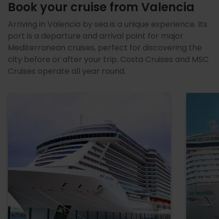
Book your cruise from Valencia
Arriving in Valencia by sea is a unique experience. Its
port is a departure and arrival point for major
Mediterranean cruises, perfect for discovering the
city before or after your trip. Costa Cruises and MSC
Cruises operate all year round.