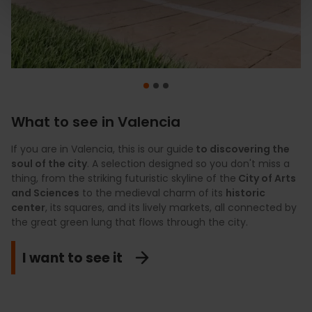
What to see in Valencia
If you are in Valencia, this is our guide
To feel like a
Discover Valencia at your own pace with a
local
, these are the
experiences
to discovering the
carefully
you must
soul of the city
enjoy during your stay if you appreciate the unique. We
curated selection of premium experiences.
. A selection designed so you don't miss a
Culture,
thing, from the striking futuristic skyline of the
propose
gastronomy, shopping, wellness, and nature
plans with their own identity
that go beyond
City of Arts
come
and Sciences
conventional tourism, such as exploring the natural
together in proposals designed to experience an authentic
to the medieval charm of its
historic
center
landscapes where local gastronomy is born, actively
city through
, its squares, and its lively markets, all connected by
accessible and unique activities in the
the great green lung that flows through the city.
exploring the most iconic monuments, or discovering
Mediterranean
, including private tours, haute cuisine, and
those hidden cultural treasures that make the city vibrate.
moments of total disconnection just steps from the sea.
I want to see it
Explore the authentic
View premium plans