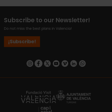
Subscribe to our Newsletter!
Do not miss the best plans in Valencia!
¡Subscribe!
https://www.instagram.com/visit_valencia/
https://www.facebook.com/visitvalenciaSpa
https://twitter.com/ValenciaCity
https://www.youtube.com/user/Tu
https://vimeo.com/visitvalen
https://www.linkedin.com/company/turismo-valencia/
https://api.whatsapp.com/send/?
https://fundacion.visitvalencia.com/