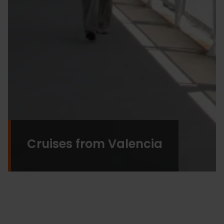
Cruises from Valencia