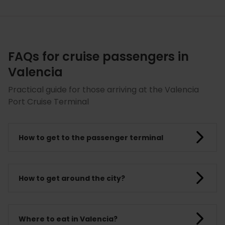
FAQs for cruise passengers in
Valencia
Practical guide for those arriving at the Valencia
Port Cruise Terminal
How to get to the passenger terminal
How to get around the city?
Where to eat in Valencia?