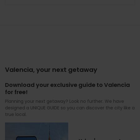
Valencia, your next getaway
Download your exclusive guide to Valencia
for free!
Planning your next getaway? Look no further. We have
designed a UNIQUE GUIDE so you can discover the city like a
true local.