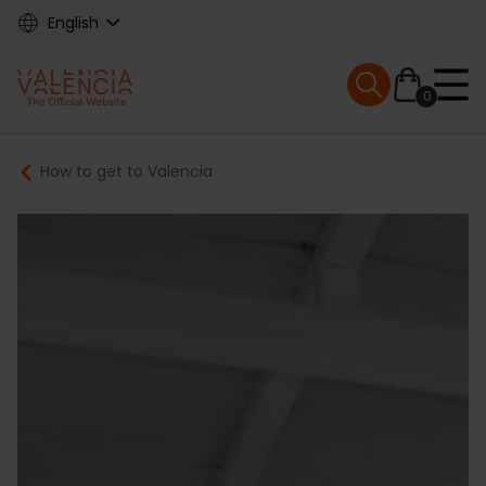
Skip
English
to
main
Mobile menu ex
content
0
Main
Breadcrumb
How to get to Valencia
navigation