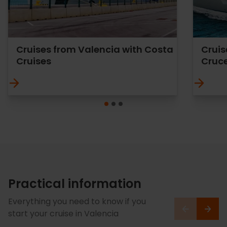
Cruises from Valencia with Costa
Cruis
Cruises
Cruc
Practical information
Everything you need to know if you
start your cruise in Valencia