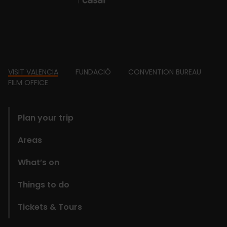
Footer
VISIT VALENCIA
FUNDACIÓ
CONVENTION BUREAU
FILM OFFICE
domains
Plan your trip
Areas
What’s on
Things to do
Tickets & Tours