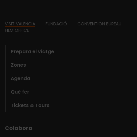
Footer
VISIT VALENCIA
FUNDACIÓ
CONVENTION BUREAU
FILM OFFICE
domains
Prepara el viatge
Zones
Agenda
Què fer
Tickets & Tours
Colabora