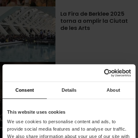
La Fira de Berklee 2025
torna a omplir la Ciutat
de les Arts
Concerts de Vivers 2026
a València
Consent
Details
About
This website uses cookies
We use cookies to personalise content and ads, to
Homenatge a La Ruta
provide social media features and to analyse our traffic.
90's & 2mil a València
We also share information about your use of our site with