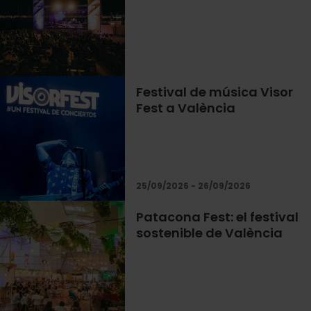
Festival de música Visor
Fest a València
25/09/2026 - 26/09/2026
Patacona Fest: el festival
sostenible de València