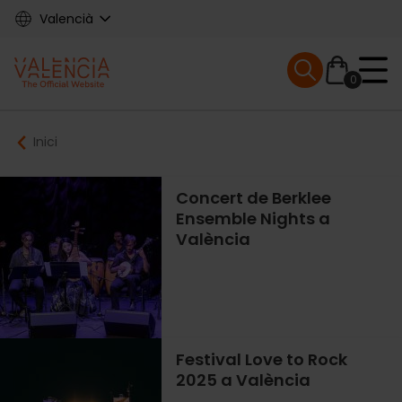
Skip
Valencià
to
main
Mobile menu ex
content
0
Main
Breadcrumb
Inici
navigation
Concert de Berklee
Ensemble Nights a
València
Festival Love to Rock
2025 a València