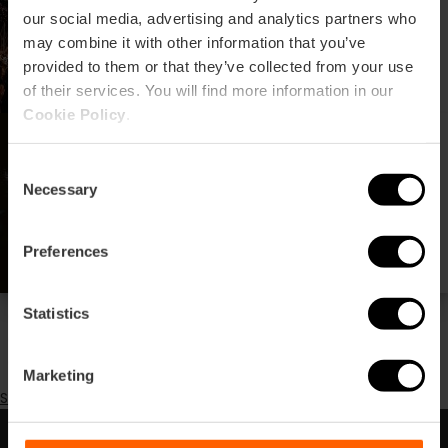
our social media, advertising and analytics partners who
may combine it with other information that you’ve
provided to them or that they’ve collected from your use
of their services. You will find more information in our
Cookie Policy
.
Cicle estiuenc de
concerts Nits Voramar a
Consent
València
Necessary
Selection
Preferences
Statistics
Pagination
Previous
‹‹
page
Page 2
Següent
››
Marketing
Subscribe to Festival de música