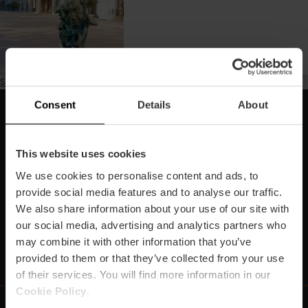
Subscribe to Marató
Consent
Details
About
Subscriu-te la nostra Newsletter!
No et perdes els millors plans per a gaudir a València!
This website uses cookies
We use cookies to personalise content and ads, to
Subscriu-te
provide social media features and to analyse our traffic.
We also share information about your use of our site with
our social media, advertising and analytics partners who
may combine it with other information that you’ve
https://www.linkedin.com/company/turismo-valencia/mycompany/
https://www.instagram.com/visit_valencia/
https://www.youtube.com/user/Turisvale
https://www.facebook.com/turismov
https://twitter.com/Valenciatu
https://vimeo.com/visitva
https://open.spotif
https://api.whatsapp.com/se
provided to them or that they’ve collected from your use
of their services. You will find more information in our
Cookie Policy
.