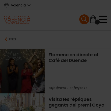
Skip
Valencià
to
main
Mobile menu ex
content
0
Main
Breadcrumb
Inici
navigation
Flamenc en directe al
Café del Duende
01/01/2026 - 30/12/2026
Visita les rèpliques
gegants del premi Goya