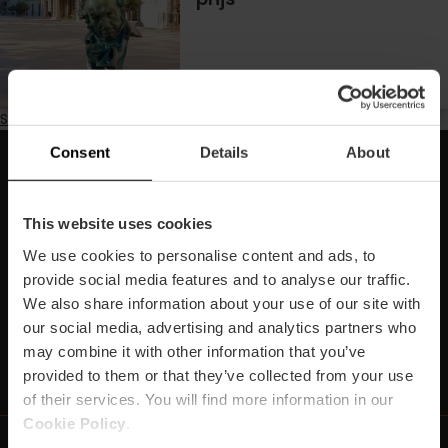
Subscribe to Marathon
Consent
Details
About
Schrijf je in voor onze Newsletter!
Mis de beste plannen in Valencia niet!
This website uses cookies
We use cookies to personalise content and ads, to
Inschrijven
provide social media features and to analyse our traffic.
We also share information about your use of our site with
our social media, advertising and analytics partners who
may combine it with other information that you’ve
https://www.instagram.com/visit_valencia/
https://www.youtube.com/user/Turisvalenc
https://www.facebook.com/VisitValenc
https://twitter.com/ValenciaSpan
https://vimeo.com/visitvalen
https://www.linkedin.com/company/turismo-valencia/
https://api.whatsapp.com/send/?
provided to them or that they’ve collected from your use
of their services. You will find more information in our
Cookie Policy
.