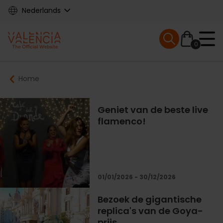
Skip
Nederlands
to
main
Mobile menu ex
content
0
Main
Breadcrumb
Home
navigation
Geniet van de beste live
flamenco!
01/01/2026 - 30/12/2026
Bezoek de gigantische
replica's van de Goya-
prijs