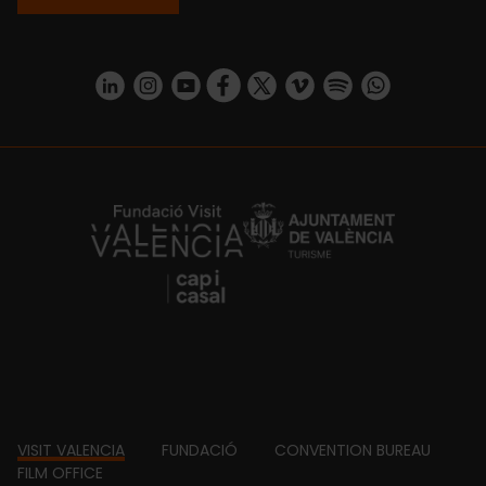
https://www.linkedin.com/company/turismo-valencia/mycompany/
https://www.instagram.com/visit_valencia/
https://www.youtube.com/user/Turisvale
https://www.facebook.com/turismov
https://twitter.com/Valenciatu
https://vimeo.com/visitva
https://open.spotif
https://api.whatsapp.com/se
https://fundacion.visitvalencia.com/
Footer
VISIT VALENCIA
FUNDACIÓ
CONVENTION BUREAU
FILM OFFICE