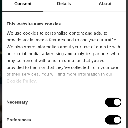
Consent
Details
About
This website uses cookies
We use cookies to personalise content and ads, to
Descobrint la vida
provide social media features and to analyse our traffic.
secreta de les
We also share information about your use of our site with
microalgues
our social media, advertising and analytics partners who
may combine it with other information that you’ve
provided to them or that they’ve collected from your use
of their services. You will find more information in our
Cookie Policy
.
Conferència sobre
conservació i gestió
Consent
Necessary
d’aiguamolls
Selection
Preferences