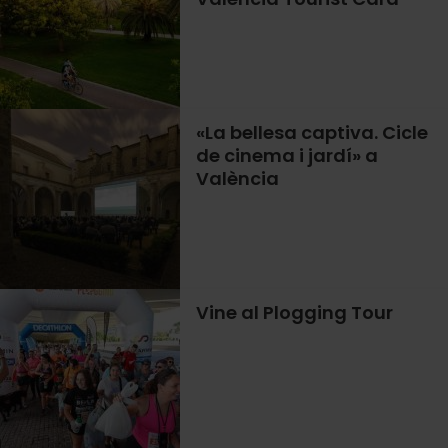
«La bellesa captiva. Cicle
de cinema i jardí» a
València
Vine al Plogging Tour