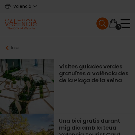
Skip
Valencià
to
main
Mobile menu ex
content
0
Main
Breadcrumb
Inici
navigation
Visites guiades verdes
gratuïtes a València des
de la Plaça de la Reina
Una bici gratis durant
mig dia amb la teua
Valencia Tourist Card