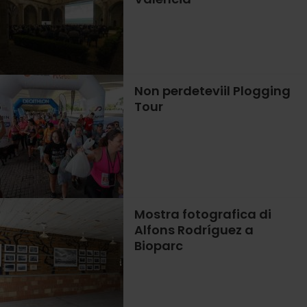
Non perdeteviil Plogging
Tour
Mostra fotografica di
Alfons Rodríguez a
Bioparc