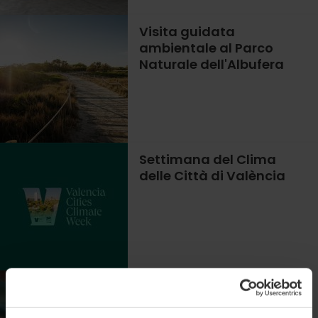
Visita guidata
ambientale al Parco
Naturale dell'Albufera
Settimana del Clima
delle Città di València
Alla scoperta della vita
segreta delle microalghe