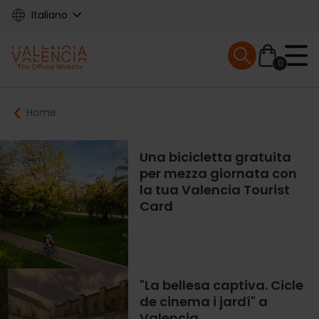
Skip
Italiano
to
main
Mobile menu ex
content
0
Main
Breadcrumb
Home
navigation
Una bicicletta gratuita
per mezza giornata con
la tua Valencia Tourist
Card
"La bellesa captiva. Cicle
de cinema i jardí" a
Valencia