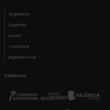
domains
Organizza
Quartieri
Eventi
Cosa fare
Biglietti e tour
Colabora