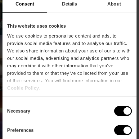
Consent
Details
About
This website uses cookies
We use cookies to personalise content and ads, to
Conferenza sulla
provide social media features and to analyse our traffic.
conservazione e la
We also share information about your use of our site with
gestione delle zone
our social media, advertising and analytics partners who
umide
may combine it with other information that you’ve
provided to them or that they’ve collected from your use
of their services. You will find more information in our
Cookie Policy
.
III Congresso Energie
Rinnovabili
Consent
Necessary
Selection
Preferences