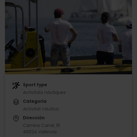
Sport type
Activitats nàutiques
Categoría
Activitat nàutica
Dirección
Camino Canal, 91
46024 València