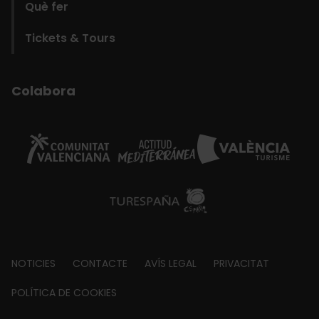
Què fer
Tickets & Tours
Colabora
Footer
NOTICIES
CONTACTE
AVÍS LEGAL
PRIVACITAT
about
POLÍTICA DE COOKIES