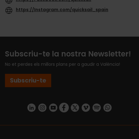
https://Instagram.com/quicksail_spain
Subscriu-te la nostra Newsletter!
No et perdes els millors plans per a gaudir a València!
Subscriu-te
https://www.linkedin.com/company/turismo-valencia/mycompany/
https://www.instagram.com/visit_valencia/
https://www.youtube.com/user/Turisvale
https://www.facebook.com/turismov
https://twitter.com/Valenciatu
https://vimeo.com/visitva
https://open.spotif
https://api.whatsapp.com/se