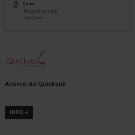
Zona
Platges i poblats
marítims
Imagen
Acerca de Quicksail
.
INFO +