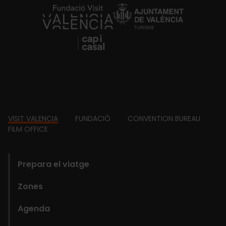
https://fundacion.visitvalencia.com/
Footer
VISIT VALENCIA
FUNDACIÓ
CONVENTION BUREAU
FILM OFFICE
domains
Prepara el viatge
Zones
Agenda