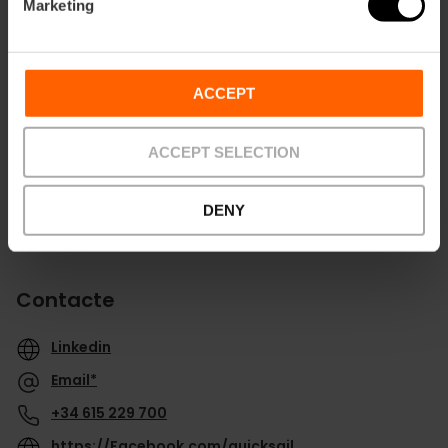
Marketing
Direccions
ACCEPT
ACCEPT SELECTION
DENY
Contacte
Linkedin
Email*
+34 615 229 700
https://Facebook.com/quicksail