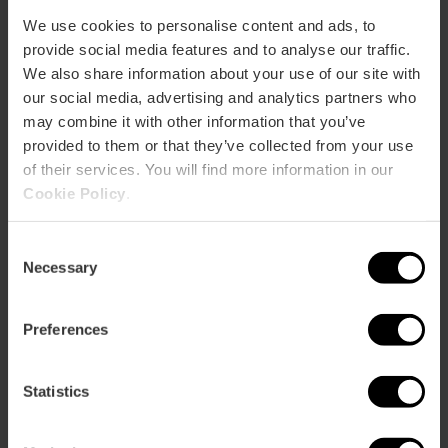
92,
95
We use cookies to personalise content and ads, to
provide social media features and to analyse our traffic.
Camino Canal, 91 46024 València
We also share information about your use of our site with
our social media, advertising and analytics partners who
may combine it with other information that you’ve
provided to them or that they’ve collected from your use
of their services. You will find more information in our
Cookie Policy
.
Consent
Necessary
Selection
ose
ebar
p
Preferences
Activar mapa
r
ation
Statistics