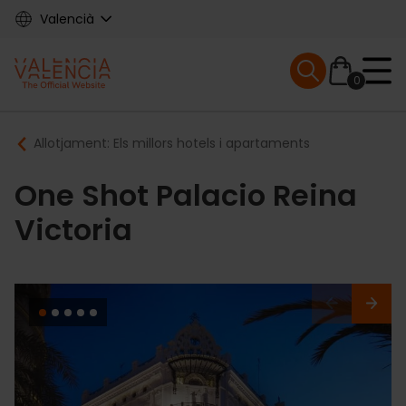
Skip
Valencià
to
main
Mobile menu ex
content
0
Main
Breadcrumb
Allotjament: Els millors hotels i apartaments
navigation
One Shot Palacio Reina
Victoria