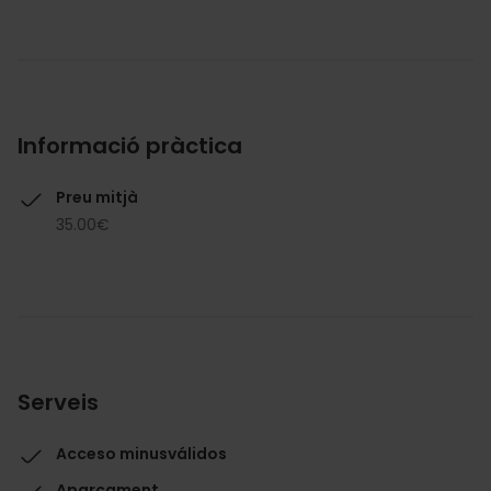
Informació pràctica
Preu mitjà
35.00€
Serveis
Acceso minusválidos
Aparcament