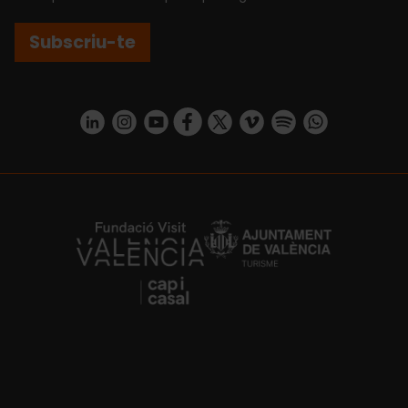
Subscriu-te
https://www.linkedin.com/company/turismo-valencia/mycompany/
https://www.instagram.com/visit_valencia/
https://www.youtube.com/user/Turisvale
https://www.facebook.com/turismov
https://twitter.com/Valenciatu
https://vimeo.com/visitva
https://open.spotif
https://api.whatsapp.com/se
https://fundacion.visitvalencia.com/