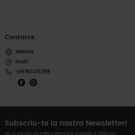
Contacte
Website
Email*
+34 963 513 984
Subscriu-te la nostra Newsletter!
No et perdes els millors plans per a gaudir a València!