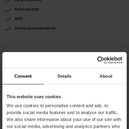
Restaurant
Wifi
Servicio lavandería
Capacitat
Consent
Details
About
Habitacions
Habitacions: 85
This website uses cookies
Double rooms: 79
We use cookies to personalise content and ads, to
Suites: 4
provide social media features and to analyse our traffic.
Restaurant
We also share information about your use of our site with
320
our social media, advertising and analytics partners who