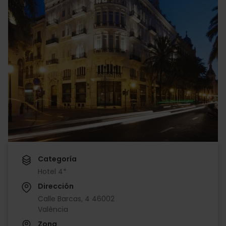
Categoría
Hotel 4*
Dirección
Calle Barcas, 4 46002
València
Zona