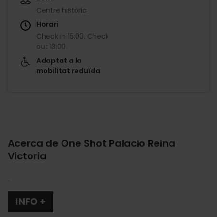
Centre històric
Horari
Check in
15:00
.
Check
out
13:00
.
Adaptat a la
mobilitat reduïda
Acerca de One Shot Palacio Reina
Victoria
.
INFO +