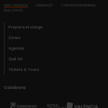
Footer
VISIT VALENCIA
FUNDACIÓ
CONVENTION BUREAU
FILM OFFICE
domains
Prepara el viatge
Zones
Agenda
Què fer
Tickets & Tours
Colabora