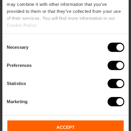
may combine it with other information that you’ve
provided to them or that they’ve collected from your use
of their services. You will find more information in our
Cookie Policy
.
Com arribar
Consent
Necessary
Selection
Metro
L3,
L5,
L7,
L9
Preferences
Bus
6,
8,
10,
11,
31,
71,
81
Statistics
Calle Barcas, 4 46002 València
Marketing
ACCEPT