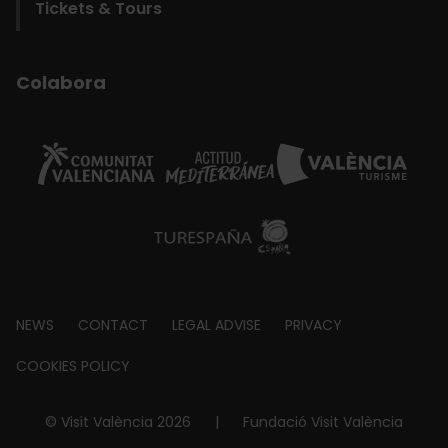
Tickets & Tours
Colabora
Footer
NEWS
CONTACT
LEGAL ADVISE
PRIVACY
about
COOKIES POLICY
© Visit València 2026
|
Fundació Visit València