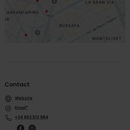
How to get there
Contact
Website
Email*
+34 963 513 984