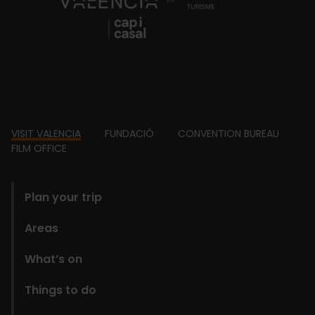
Footer
VISIT VALENCIA
FUNDACIÓ
CONVENTION BUREAU
FILM OFFICE
domains
Plan your trip
Areas
What’s on
Things to do