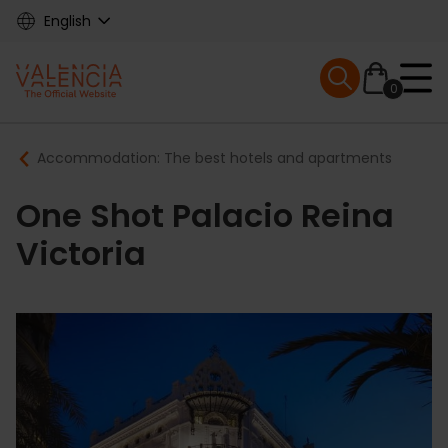
Skip
English
to
main
Mobile menu ex
content
0
Main
Breadcrumb
Accommodation: The best hotels and apartments
navigation
One Shot Palacio Reina
Victoria