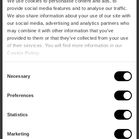
We use cookies to personalise content and ads, to
provide social media features and to analyse our traffic.
Rooms
We also share information about your use of our site with
Rooms: 85
our social media, advertising and analytics partners who
Double rooms: 79
Suites: 4
may combine it with other information that you’ve
provided to them or that they’ve collected from your use
Restaurant
of their services. You will find more information in our
320
Cookie Policy
.
Consent
Necessary
Selection
Preferences
How to arrive
Metro
Statistics
L3,
L5,
L7,
L9
Bus
Marketing
6,
8,
10,
11,
31,
71,
81