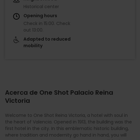
Historical center
Opening hours
Check in
15:00
.
Check
out
13:00
.
Adapted to reduced
mobility
Acerca de One Shot Palacio Reina
Victoria
Welcome to One Shot Reina Victoria, a hotel with soul in
the heart of Valencia. Opened in 1913, the building was the
first hotel in the city. In this emblematic historic building,
where tradition and modernity go hand in hand, you will