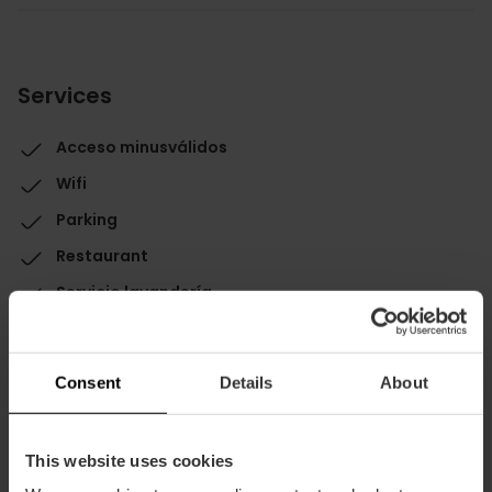
Services
Acceso minusválidos
Wifi
Parking
Restaurant
Servicio lavandería
Consent
Details
About
This website uses cookies
Capacity