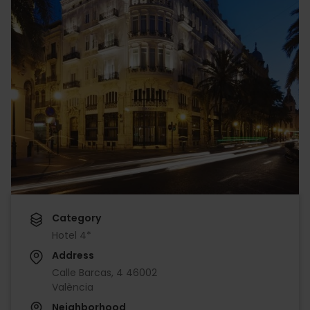
Category
Hotel 4*
Address
Calle Barcas, 4 46002
València
Neighborhood