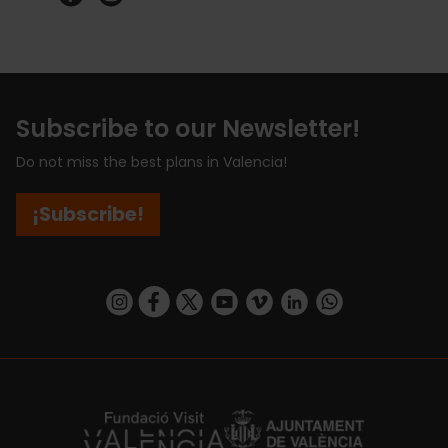
Subscribe to our Newsletter!
Do not miss the best plans in Valencia!
¡Subscribe!
https://www.instagram.com/visit_valencia/
https://www.facebook.com/visitvalenciaSpa
https://twitter.com/ValenciaCity
https://www.youtube.com/user/Tu
https://vimeo.com/visitvalen
https://www.linkedin.com/company/turismo-valencia/
https://api.whatsapp.com/send/?
https://fundacion.visitvalencia.com/