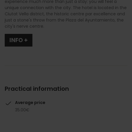
experience much more than just a stay: you will feel a
unique connection with the city. The hotel is located in the
Ciutat Vella district, the historic centre par excellence and
just a stone's throw from the Plaza del Ayuntamiento, the
city's nerve centre.
INFO +
Practical information
Average price
35.00€