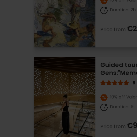
10% off Vale
Duration: 2h
€2
Price from
Guided tou
Gens:"Memo
5
10% off Vale
Duration: 1h
€9
Price from