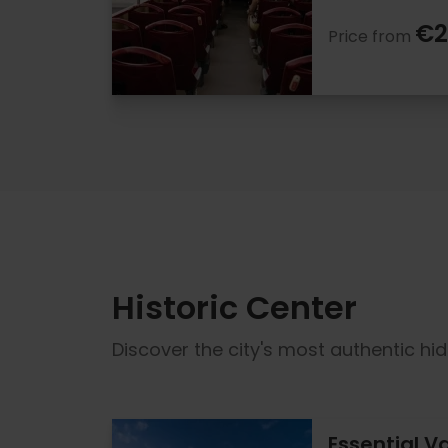
€2
Price from
Historic Center
Discover the city's most authentic hi
Essential V