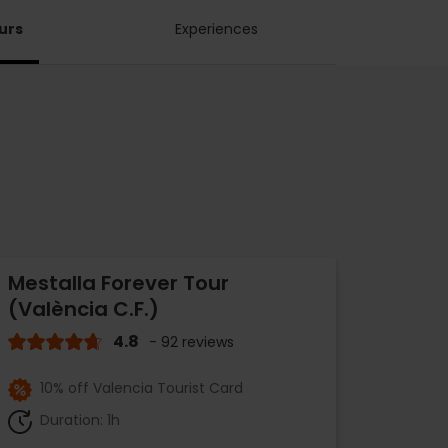
urs
Experiences
Mestalla Forever Tour
(València C.F.)
4.8
- 92 reviews
10% off Valencia Tourist Card
Duration: 1h