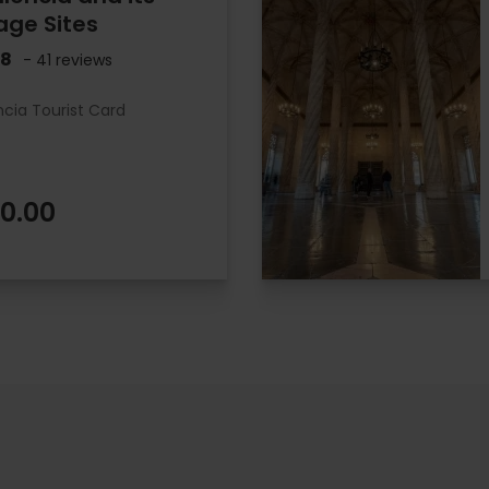
age Sites
.8
- 41 reviews
ncia Tourist Card
0.00