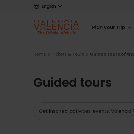
Skip
English
to
main
Main
content
Plan your trip
navigat
Breadcrumb
Home
Tickets & Tours
Guided tours of the
Guided tours
Search