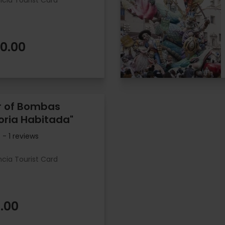
ncia Tourist Card
0.00
r of Bombas
ria Habitada"
- 1 reviews
ncia Tourist Card
.00