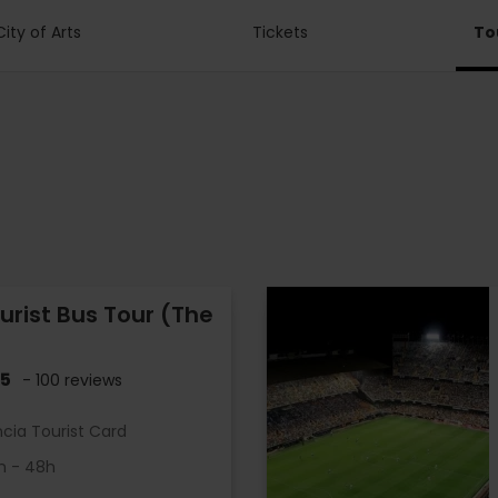
City of Arts
Tickets
To
urist Bus Tour (The
.5
- 100 reviews
ncia Tourist Card
h - 48h