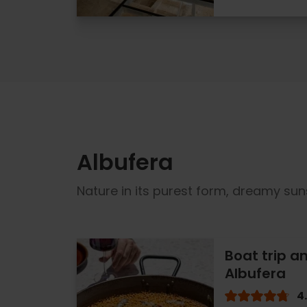
Albufera
Nature in its purest form, dreamy sun
Boat trip an
Albufera
4