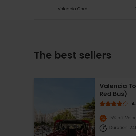
Valencia Card
The best sellers
Valencia To
Red Bus)
4
15% off Vale
Duration: 24