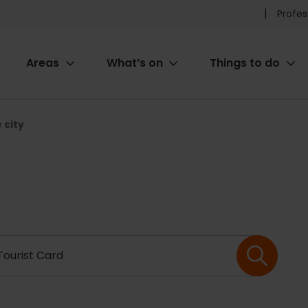
Pr
Profes
he
Areas
What’s on
Things to do
me
ion
 city