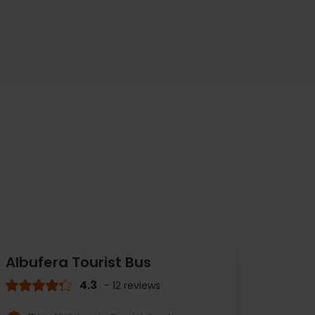
Albufera Tourist Bus
4.3
- 12 reviews