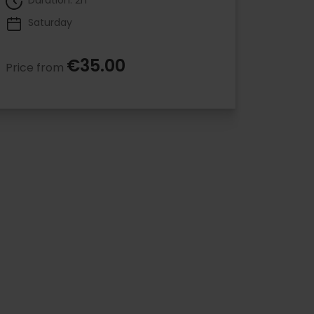
Duration: 2h
Saturday
€35.00
Price from