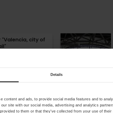
"Valencia, city of
il"
- 22 reviews
ncia Tourist Card
Details
8.00
e content and ads, to provide social media features and to analy
 our site with our social media, advertising and analytics partn
 provided to them or that they’ve collected from your use of their