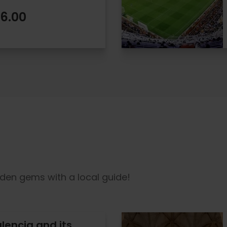
6.00
dden gems with a local guide!
alencia and its