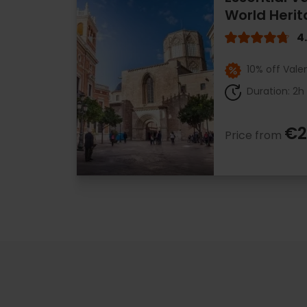
World Herit
4
10% off Vale
Duration: 2h
€2
Price from