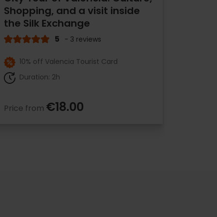
Shopping, and a visit inside
the Silk Exchange
5
- 3 reviews
10% off Valencia Tourist Card
Duration: 2h
€18.00
Price from