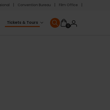
e
sional
Convention Bureau
Film Office
ader
User
Tickets & Tours
0
nu
User menu
accoun
menu