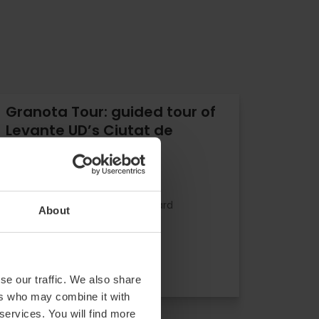
Granota Tour: guided tour of
Levante UD’s Ciutat de
València stadium
0
- 0 reviews
10% off Valencia Tourist Card
About
Duration: 50m
€12.00
Price from
se our traffic. We also share
ers who may combine it with
 services. You will find more