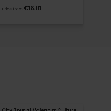
€16.10
Price from
City Tour of Valencia: Culture,