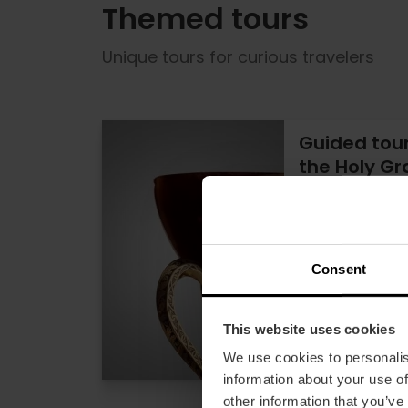
Themed tours
Unique tours for curious travelers
Guided tour 
the Holy Gra
5
15% off Vale
Duration: 2h
Consent
€1
Price from
This website uses cookies
We use cookies to personalis
information about your use of
other information that you’ve