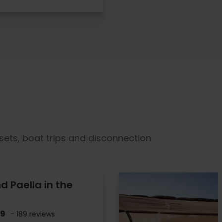
sets, boat trips and disconnection
d Paella in the
.9
- 189 reviews