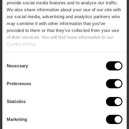
provide social media features and to analyse our traffic.
We also share information about your use of our site with
our social media, advertising and analytics partners who
may combine it with other information that you’ve
provided to them or that they’ve collected from your use
Terms
Offers
FAQs
of their services. You will find more information in our
Cookie Policy
.
Consent
Necessary
Selection
Payments
Returns
Pick-up
points
Preferences
Statistics
Articles
E-Tickets
Marketing