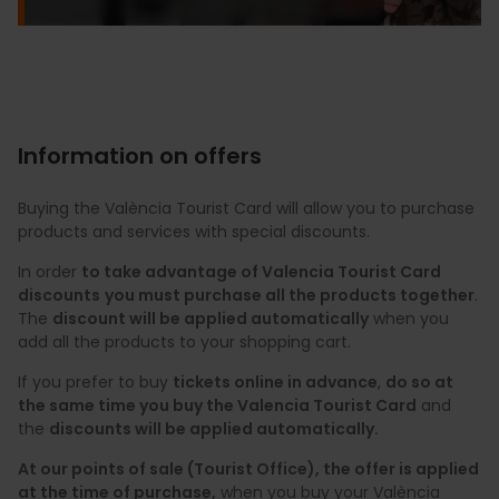
Information on offers
Buying the València Tourist Card will allow you to purchase
products and services with special discounts.
In order
to take advantage of Valencia Tourist Card
discounts
you must purchase all the products together
.
The
discount will be applied automatically
when you
add all the products to your shopping cart.
If you prefer to buy
tickets online in advance
,
do so at
the same time you buy the Valencia Tourist Card
and
the
discounts will be applied automatically.
At our points of sale (Tourist Office), the offer is applied
at the time of purchase,
when you buy your València