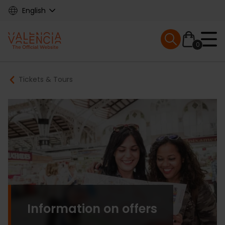
Skip
English
to
main
Mobile menu ex
content
0
Main
Breadcrumb
Tickets & Tours
navigation
Information on offers