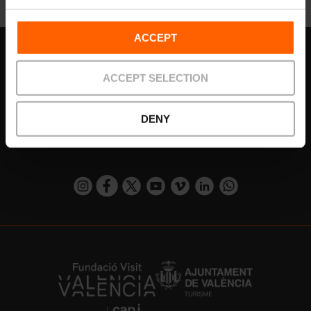
ACCEPT
Subscribe to our Newsletter!
ACCEPT SELECTION
Do not miss the best plans in Valencia!
DENY
¡Subscribe!
https://www.instagram.com/visit_valencia/
https://www.facebook.com/visitvalenciaSpa
https://twitter.com/ValenciaCity
https://www.youtube.com/user/Tu
https://vimeo.com/visitvalen
https://www.linkedin.com/company/turismo-valencia/
https://api.whatsapp.com/send/?
https://fundacion.visitvalencia.com/