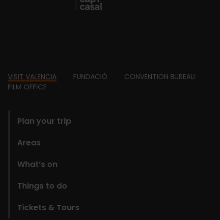
Footer
VISIT VALENCIA
FUNDACIÓ
CONVENTION BUREAU
FILM OFFICE
domains
Plan your trip
Areas
What’s on
Things to do
Tickets & Tours