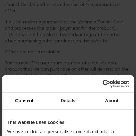
Tourist Card together with the rest of the products on
offer.
If a user makes a purchase of the València Tourist Card
and processes the order (payment for the product),
he/she will not be able to take advantage of the offer
when purchasing other products on the website.
Offers are not cumulative.
Remember: The maximum number of units of each
product that we can purchase on offer will depend on the
number of València Tourist Cards we add to our purchase:
1 València Tourist Card = 1 unit on offer per product.
The final price with your discount will be clearly shown in
the final price prior to the payment of the purchase.
Consent
Details
About
This website uses cookies
We use cookies to personalise content and ads, to