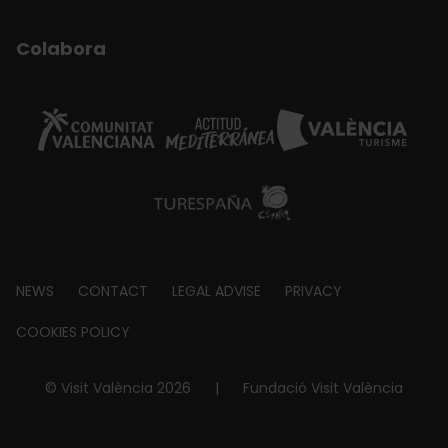
Colabora
Footer
NEWS
CONTACT
LEGAL ADVISE
PRIVACY
about
COOKIES POLICY
© Visit València 2026
|
Fundació Visit València