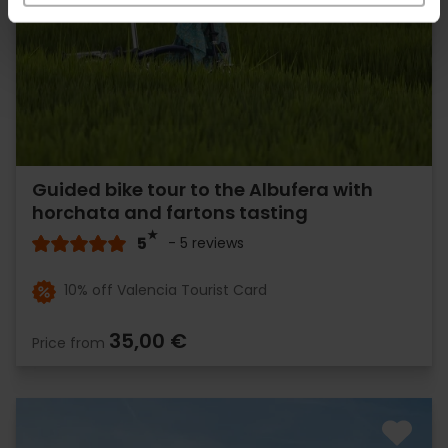
Guided bike tour to the Albufera with
horchata and fartons tasting
5
- 5 reviews
10% off Valencia Tourist Card
35,00 €
Price from