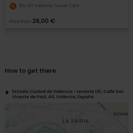
15% off Valencia Tourist Card
26,00 €
Price from
How to get there
Estadio Ciudad de Valencia - Levante UD, Calle San
Vicente de Paúl, 44, València, España