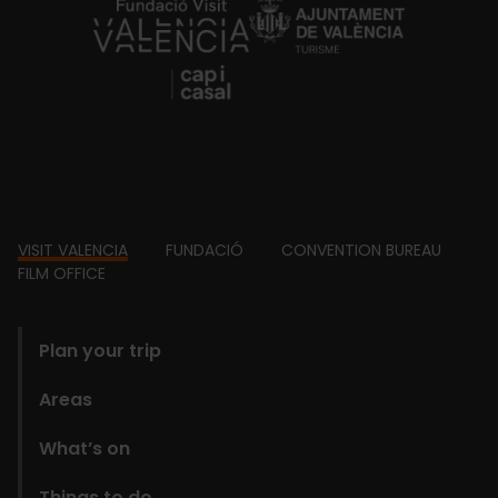
https://fundacion.visitvalencia.com/
Footer
VISIT VALENCIA
FUNDACIÓ
CONVENTION BUREAU
FILM OFFICE
domains
Plan your trip
Areas
What’s on
Things to do