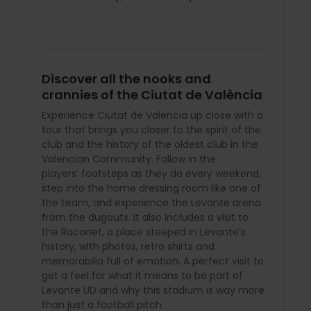
Discover all the nooks and
crannies of the Ciutat de València
Experience Ciutat de Valencia up close with a
tour that brings you closer to the spirit of the
club and the history of the oldest club in the
Valencian Community. Follow in the
players’ footsteps as they do every weekend,
step into the home dressing room like one of
the team, and experience the Levante arena
from the dugouts. It also includes a visit to
the Raconet, a place steeped in Levante’s
history, with photos, retro shirts and
memorabilia full of emotion. A perfect visit to
get a feel for what it means to be part of
Levante UD and why this stadium is way more
than just a football pitch.