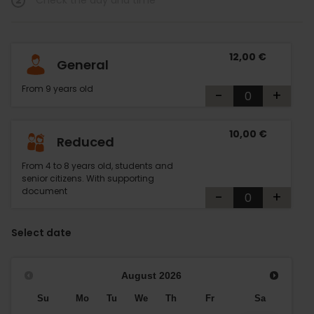
2
Check the day and time
12,00 €
General
From 9 years old
-
+
10,00 €
Reduced
From 4 to 8 years old, students and
senior citizens. With supporting
document
-
+
Select date
August
2026
Su
Mo
Tu
We
Th
Fr
Sa