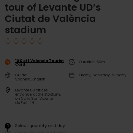
tour of Levante UD’s
Ciutat de València
stadium
10% off Valencia Tourist
Duration: 50m
Card
Guide:
Friday
Saturday
Sunday
Spanish
English
Levante UD offices
entrance, at the stadium,
on Calle San Vicente
de Paúl 44
1
Select quantity and day
/