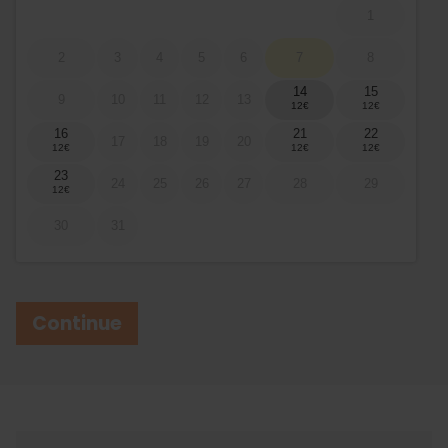
1
2
3
4
5
6
7
8
14
15
9
10
11
12
13
16
21
22
17
18
19
20
23
24
25
26
27
28
29
30
31
Continue