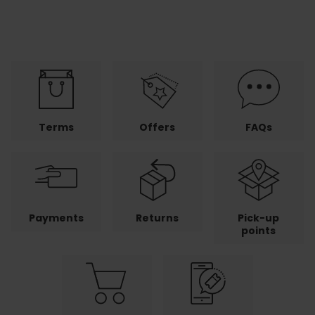
Terms
Offers
FAQs
Payments
Returns
Pick-up
points