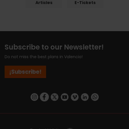
Articles
E-Tickets
Subscribe to our Newsletter!
Do not miss the best plans in Valencia!
¡Subscribe!
https://www.instagram.com/visit_valencia/
https://www.facebook.com/visitvalenciaSpa
https://twitter.com/ValenciaCity
https://www.youtube.com/user/Tu
https://vimeo.com/visitvalen
https://www.linkedin.com/company/turismo-valencia/
https://api.whatsapp.com/send/?