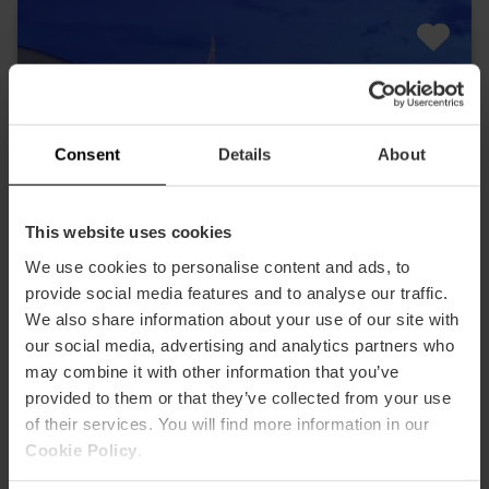
Consent
Details
About
This website uses cookies
We use cookies to personalise content and ads, to
provide social media features and to analyse our traffic.
We also share information about your use of our site with
our social media, advertising and analytics partners who
may combine it with other information that you’ve
provided to them or that they’ve collected from your use
of their services. You will find more information in our
Cookie Policy
.
Valencia Tourist Card 72 hours and Entry