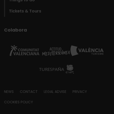
Tickets & Tours
Colabora
Footer
NEWS
CONTACT
LEGAL ADVISE
PRIVACY
about
COOKIES POLICY