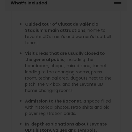
What’s included
Guided tour of Ciutat de València
Stadium’s main attractions
, home to
Levante UD’s men’s and women’s football
teams.
Visit areas that are usually closed to
the general public
, including the
boardroom, chapel, mixed zone, tunnel
leading to the changing rooms, press
room, technical area, dugouts next to the
pitch, the VIP box, and the Levante UD
home changing rooms.
Admission to the Raconet
, a space filled
with historical photos, retro shirts and old
player registration cards.
In-depth explanations about Levante
UD’s history, values and symbols.