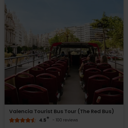
Valencia Tourist Bus Tour (The Red Bus)
4.5
- 100 reviews