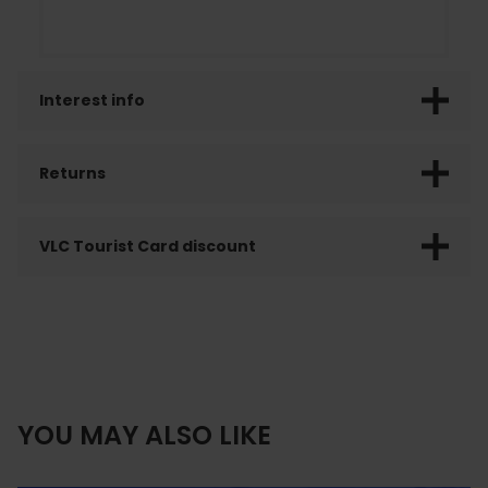
Interest info
Returns
VLC Tourist Card discount
YOU MAY ALSO LIKE