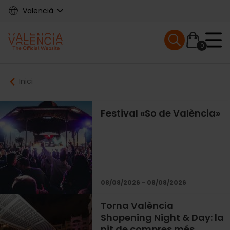
Skip
Valencià
to
main
Mobile menu ex
content
0
Main
Breadcrumb
Inici
navigation
Festival «So de València»
08/08/2026 - 08/08/2026
Torna València
Shopening Night & Day: la
nit de compres més