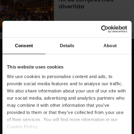
divertida
Subscribe to Estiu
Consent
Details
About
Subscriu-te la nostra Newsletter!
No et perdes els millors plans per a gaudir a València!
This website uses cookies
We use cookies to personalise content and ads, to
Subscriu-te
provide social media features and to analyse our traffic.
We also share information about your use of our site with
our social media, advertising and analytics partners who
may combine it with other information that you’ve
https://www.linkedin.com/company/turismo-valencia/mycompany/
https://www.instagram.com/visit_valencia/
https://www.youtube.com/user/Turisvale
https://www.facebook.com/turismov
https://twitter.com/Valenciatu
https://vimeo.com/visitva
https://open.spotif
https://api.whatsapp.com/se
provided to them or that they’ve collected from your use
of their services. You will find more information in our
Cookie Policy
.