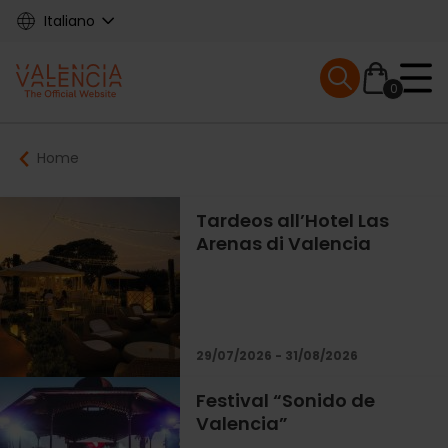
Skip
Italiano
to
main
Mobile menu ex
content
0
Main
Breadcrumb
Home
navigation
Tardeos all’Hotel Las
Arenas di Valencia
29/07/2026 - 31/08/2026
Festival “Sonido de
Valencia”