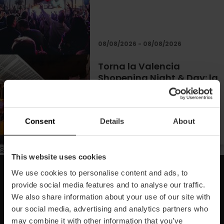
08/08/2026 - 08/08/2026
Torna la Valencia
Shopening Night & Day: la
notte dello shopping
divertente
Consent
Details
About
Subscribe to Estate
This website uses cookies
We use cookies to personalise content and ads, to
Iscriviti alla nostra Newsletter!
provide social media features and to analyse our traffic.
We also share information about your use of our site with
Non perdere le migliori proposte per scoprire Valencia!
our social media, advertising and analytics partners who
may combine it with other information that you’ve