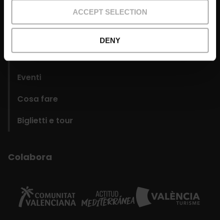
domains
ACCEPT SELECTION
Organizza
DENY
Quartieri
Eventi
Cosa fare
Biglietti e tour
Colabora