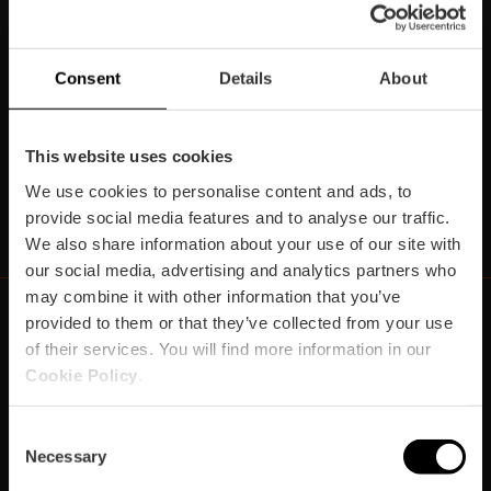
Subscriu-te la nostra Newsletter!
No et perdes els millors plans per a gaudir a València!
Consent
Details
About
Subscriu-te
This website uses cookies
We use cookies to personalise content and ads, to
https://www.linkedin.com/company/turismo-valencia/mycompany/
https://www.instagram.com/visit_valencia/
https://www.youtube.com/user/Turisvale
https://www.facebook.com/turismov
https://twitter.com/Valenciatu
https://vimeo.com/visitva
https://open.spotif
https://api.whatsapp.com/se
provide social media features and to analyse our traffic.
We also share information about your use of our site with
our social media, advertising and analytics partners who
may combine it with other information that you’ve
provided to them or that they’ve collected from your use
of their services. You will find more information in our
https://fundacion.visitvalencia.com/
Cookie Policy
.
Consent
Necessary
Selection