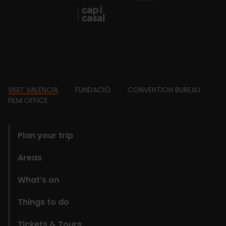
Footer
VISIT VALENCIA
FUNDACIÓ
CONVENTION BUREAU
FILM OFFICE
domains
Plan your trip
Areas
What’s on
Things to do
Tickets & Tours