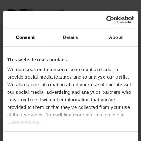
Boat
trip
and
Paella
Consent
Details
About
in
the
Albufera
This website uses cookies
We use cookies to personalise content and ads, to
Boat trip and Paella in the
provide social media features and to analyse our traffic.
We also share information about your use of our site with
Albufera
our social media, advertising and analytics partners who
may combine it with other information that you’ve
provided to them or that they’ve collected from your use
of their services. You will find more information in our
€26.00
Cookie Policy
.
See more
Consent