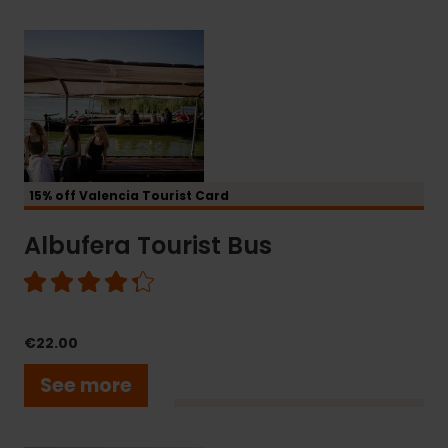
Albufera
Tourist
Bus
15% off Valencia Tourist Card
Albufera Tourist Bus
€22.00
See more