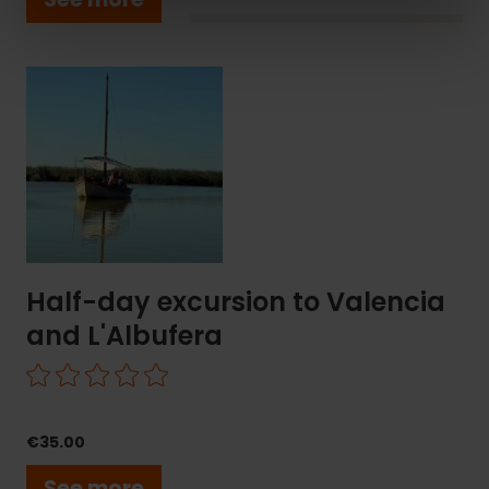
Half-
day
excursion
to
Valencia
and
L'Albufera
Half-day excursion to Valencia
and L'Albufera
€35.00
See more