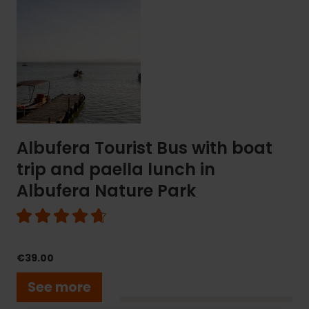
Albufera
Tourist
Bus
with
boat
trip
and
paella
lunch
in
Albufera Tourist Bus with boat
Albufera
trip and paella lunch in
Nature
Park
Albufera Nature Park
€39.00
See more