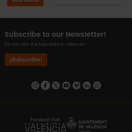
Subscribe to our Newsletter!
Do not miss the best plans in Valencia!
¡Subscribe!
https://www.instagram.com/visit_valencia/
https://www.facebook.com/visitvalenciaSpa
https://twitter.com/ValenciaCity
https://www.youtube.com/user/Tu
https://vimeo.com/visitvalen
https://www.linkedin.com/company/turismo-valencia/
https://api.whatsapp.com/send/?
https://fundacion.visitvalencia.com/