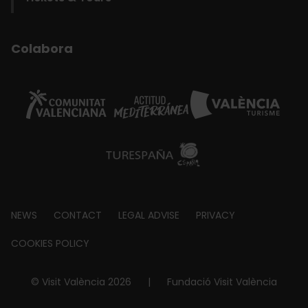
Colabora
Footer
NEWS
CONTACT
LEGAL ADVISE
PRIVACY
about
COOKIES POLICY
© Visit València 2026
|
Fundació Visit València