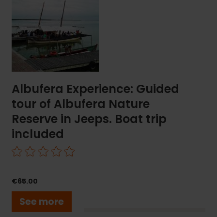
Guided
tour
of
Albufera
Nature
Reserve
in
Jeeps.
Albufera Experience: Guided
Boat
tour of Albufera Nature
trip
included
Reserve in Jeeps. Boat trip
included
€65.00
See more