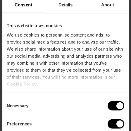
m2:
20
Consent
Details
About
Audit:
20
School:
15
Banquet:
0
This website uses cookies
Cocktail:
0
We use cookies to personalise content and ads, to
Jr. Suite 317
provide social media features and to analyse our traffic.
m2:
20
We also share information about your use of our site with
Audit:
20
our social media, advertising and analytics partners who
School:
15
may combine it with other information that you’ve
Banquet:
0
provided to them or that they’ve collected from your use
Cocktail:
0
of their services. You will find more information in our
Cookie Policy
.
Salón Victoria
m2:
90
Audit:
70
Consent
School:
34
Necessary
Selection
Banquet:
0
Cocktail:
70
Preferences