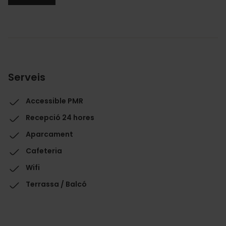
Serveis
Accessible PMR
Recepció 24 hores
Aparcament
Cafeteria
Wifi
Terrassa / Balcó