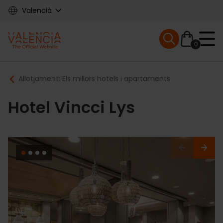
Skip
Valencià
to
main
Mobile menu ex
content
0
Main
Breadcrumb
Allotjament: Els millors hotels i apartaments
navigation
Hotel Vincci Lys