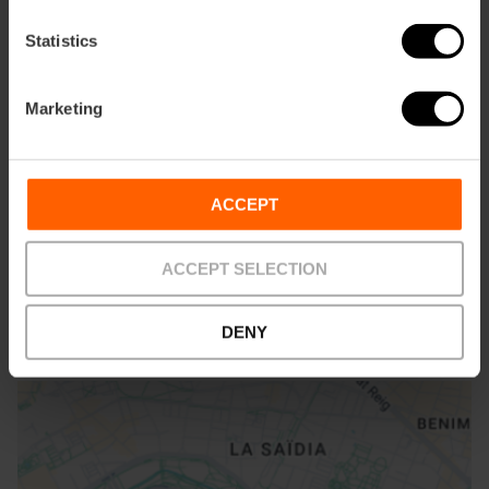
Statistics
Marketing
Com arribar
Metro
ACCEPT
L3,
L5,
L9
Bus
ACCEPT SELECTION
6,
7,
8,
19,
32,
35,
81
DENY
Calle Martínez Cubells, 5 46002 València