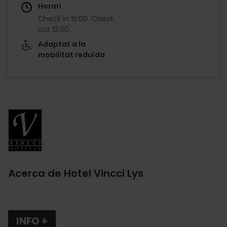
Horari
Check in
15:00
.
Check
out
13:00
.
Adaptat a la
mobilitat reduïda
Imagen
Acerca de Hotel Vincci Lys
.
INFO +