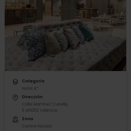
Categoría
Hotel 4*
Dirección
Calle Martínez Cubells,
5 46002 València
Zona
Centre històric