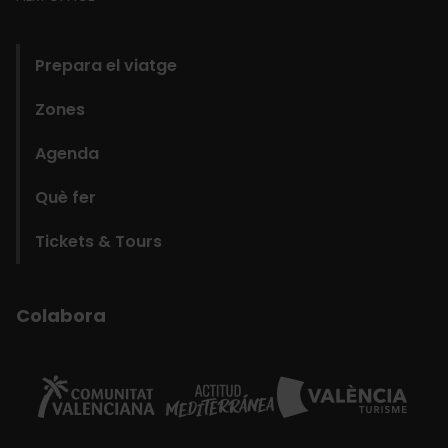
domains
Prepara el viatge
Zones
Agenda
Què fer
Tickets & Tours
Colabora