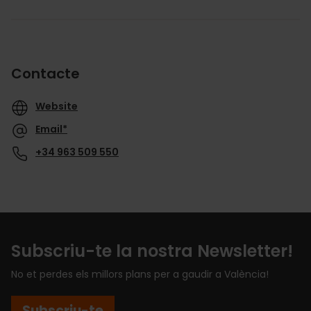
Contacte
Website
Email*
+34 963 509 550
Subscriu-te la nostra Newsletter!
No et perdes els millors plans per a gaudir a València!
Subscriu-te