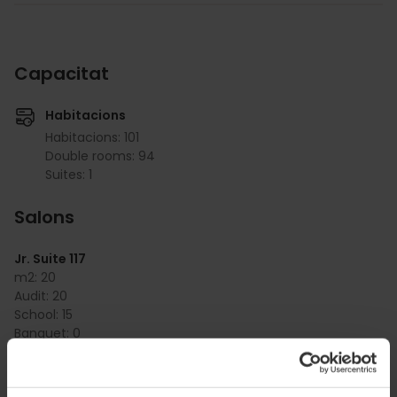
Capacitat
Habitacions
Habitacions: 101
Double rooms: 94
Suites: 1
Salons
Jr. Suite 117
m2:
20
Audit:
20
School:
15
Banquet:
0
Cocktail:
0
Jr. Suite 217