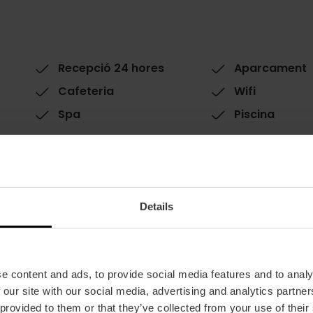
Recepció 24 hores
Aparcament
Cafeteria
Wifi
Spa
Piscina
Details
Habitacions
e content and ads, to provide social media features and to analy
Habitacions: 173
 our site with our social media, advertising and analytics partn
Double rooms: 163
 provided to them or that they’ve collected from your use of their