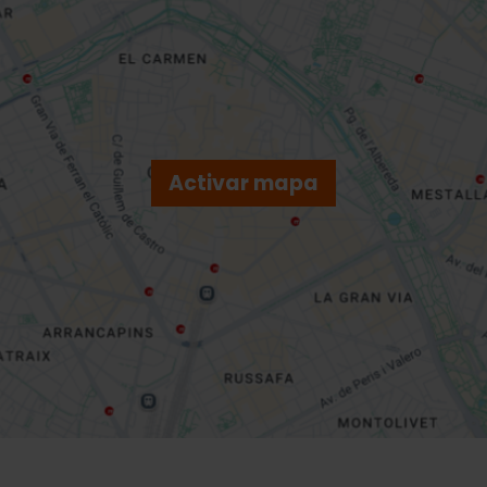
Activar mapa