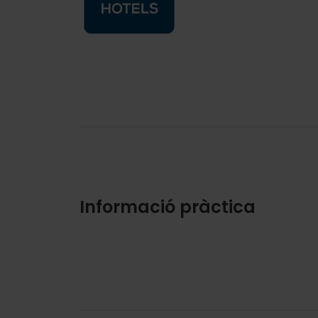
Informació pràctica