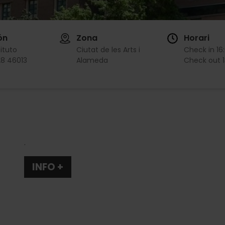
ón
Zona
Horari
tituto
Ciutat de les Arts i
Check in
16
28 46013
Alameda
Check out
.
INFO +