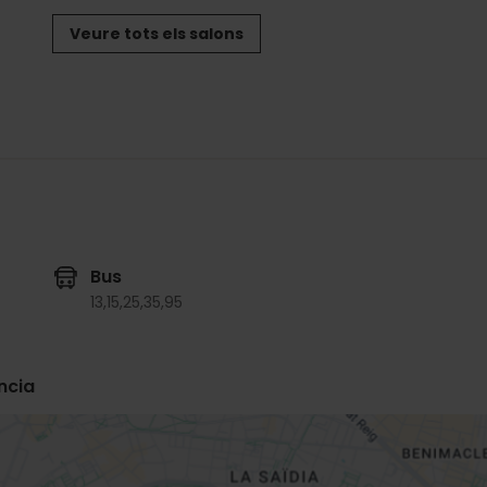
Veure tots els salons
Bus
13,
15,
25,
35,
95
ncia