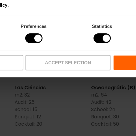
licy
.
Salons
Preferences
Statistics
Escalante (D)
Gran Salón de las
m2:
48
(C+D+E)
Audit:
40
m2:
312
School:
20
Audit:
200
Banquet:
30
School:
100
ACCEPT SELECTION
Cocktail:
35
Banquet:
190
Cocktail:
250
Las Ciéncias
Oceanográfic (B)
m2:
32
m2:
64
Audit:
25
Audit:
42
School:
15
School:
24
Banquet:
12
Banquet:
30
Cocktail:
20
Cocktail:
50