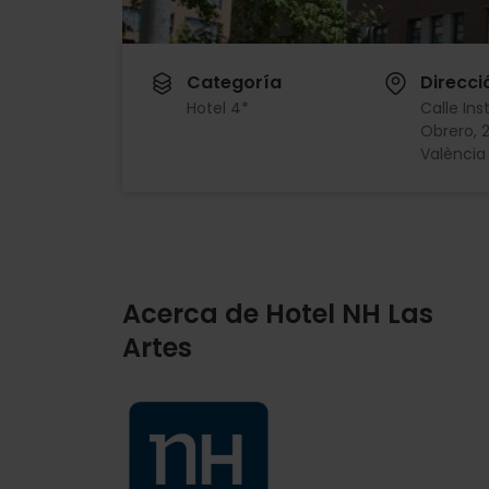
Categoría
Direcci
Hotel 4*
Calle Ins
Obrero, 
València
Acerca de Hotel NH Las
Artes
Imagen