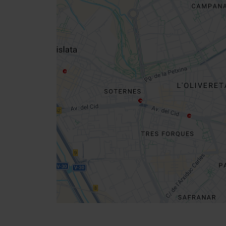
Close
sidebar
map
Get
your
location
Direccions