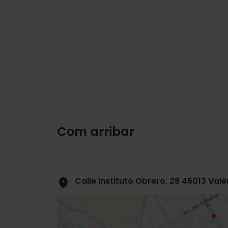
Com arribar
Calle Instituto Obrero, 28 46013 Valè