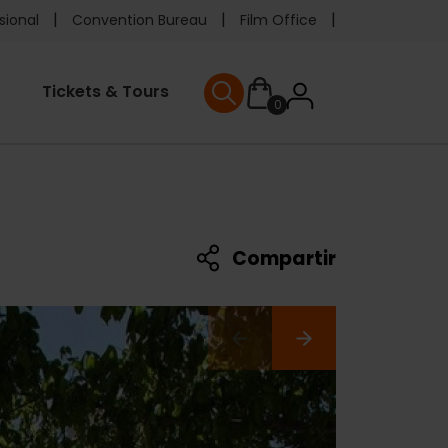
e
sional
Convention Bureau
Film Office
ader
User
Tickets & Tours
0
nu
User menu
accoun
menu
Compartir