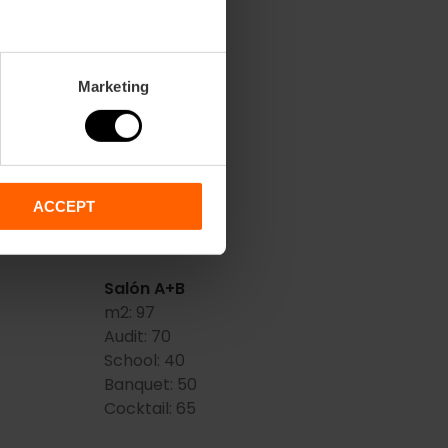
Marketing
 Artes
Hemisferic (A)
m2:
34
Audit:
25
School:
15
Banquet:
12
ACCEPT
Cocktail:
20
Salón A+B
m2:
97
Audit:
70
School:
40
Banquet:
50
Cocktail:
65