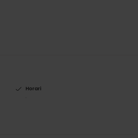
Horari
.