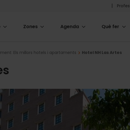
Pr
Profes
he
e
Zones
Agenda
Què fer
me
ion
ament: Els millors hotels i apartaments
Hotel NH Las Artes
es