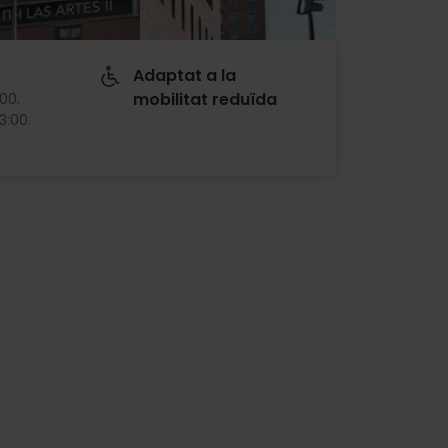
Adaptat a la
mobilitat reduïda
:00
.
13:00
.