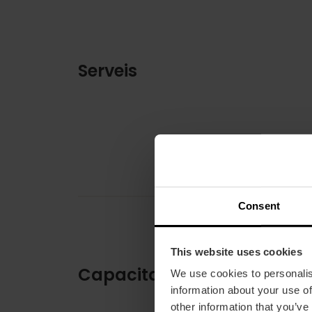
Serveis
Consent
This website uses cookies
Capacitat
We use cookies to personalis
information about your use of
other information that you’ve