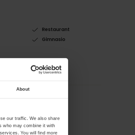
Restaurant
Gimnasio
About
se our traffic. We also share
ers who may combine it with
 services. You will find more