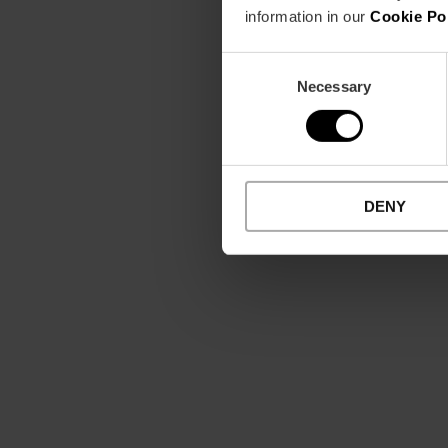
information in our
Cookie Po
Consent
Necessary
Selection
DENY