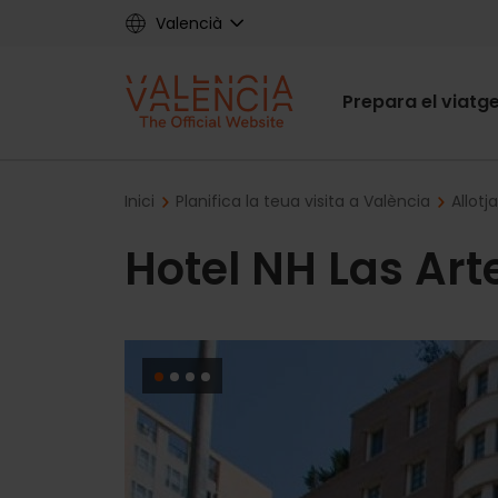
Skip
Valencià
to
main
Main
content
Prepara el viatg
navigat
Breadcrumb
Inici
Planifica la teua visita a València
Allotj
Hotel NH Las Art