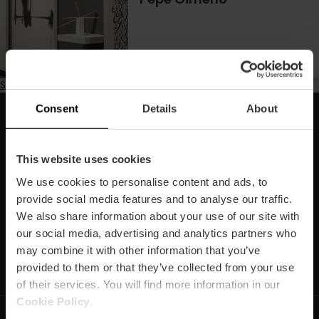
Subscribe to Disseny
Consent
Details
About
Subscriu-te la nostra Newsletter!
No et perdes els millors plans per a gaudir a València!
This website uses cookies
We use cookies to personalise content and ads, to
Subscriu-te
provide social media features and to analyse our traffic.
We also share information about your use of our site with
our social media, advertising and analytics partners who
may combine it with other information that you’ve
https://www.linkedin.com/company/turismo-valencia/mycompany/
https://www.instagram.com/visit_valencia/
https://www.youtube.com/user/Turisvale
https://www.facebook.com/turismov
https://twitter.com/Valenciatu
https://vimeo.com/visitva
https://open.spotif
https://api.whatsapp.com/se
provided to them or that they’ve collected from your use
of their services. You will find more information in our
Cookie Policy
.