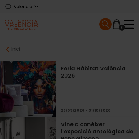
Skip
Valencià
to
main
Mobile menu ex
content
0
Main
Breadcrumb
Inici
navigation
Feria Hábitat València
2026
28/09/2026 - 01/10/2026
Vine a conéixer
l’exposició antològica de
Pepe Gimeno