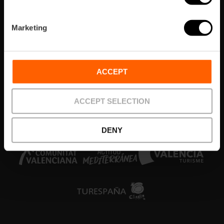
Zones
Marketing
Agenda
Què fer
ACCEPT
Tickets & Tours
ACCEPT SELECTION
Colabora
DENY