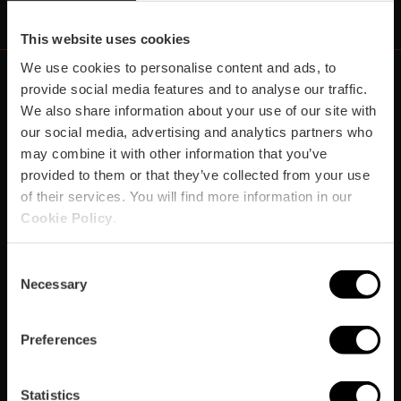
This website uses cookies
We use cookies to personalise content and ads, to
provide social media features and to analyse our traffic.
We also share information about your use of our site with
https://fundacion.visitvalencia.com/
our social media, advertising and analytics partners who
may combine it with other information that you’ve
provided to them or that they’ve collected from your use
of their services. You will find more information in our
Cookie Policy
.
Consent
Necessary
Selection
Footer
VISIT VALENCIA
FUNDACIÓ
CONVENTION BUREAU
FILM OFFICE
domains
Preferences
Prepara el viatge
Statistics