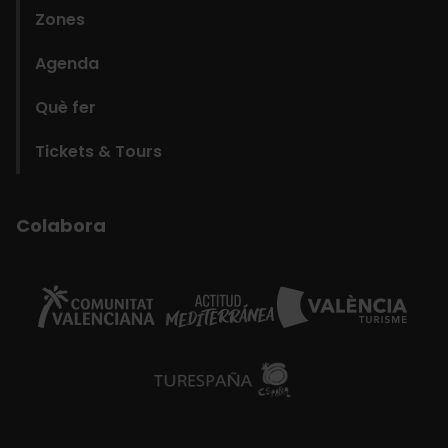
Zones
Agenda
Què fer
Tickets & Tours
Colabora