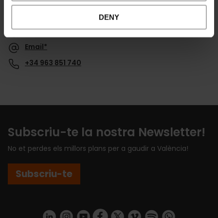
Contacte
DENY
Website
Email*
+34 963 851 740
Subscriu-te la nostra Newsletter!
No et perdes els millors plans per a gaudir a València!
Subscriu-te
https://www.linkedin.com/company/turismo-valencia/mycompany/
https://www.instagram.com/visit_valencia/
https://www.youtube.com/user/Turisvale
https://www.facebook.com/turismov
https://twitter.com/Valenciatu
https://vimeo.com/visitva
https://open.spotif
https://api.whatsapp.com/se