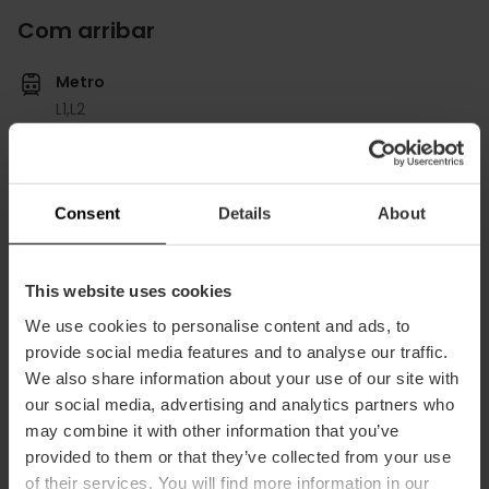
Com arribar
Metro
L1,
L2
Bus
60,
62,
64,
79,
92,
95
Consent
Details
About
Paseo de la Pechina, 32 puerta Bajo Izda 46008
València
This website uses cookies
We use cookies to personalise content and ads, to
provide social media features and to analyse our traffic.
We also share information about your use of our site with
our social media, advertising and analytics partners who
may combine it with other information that you’ve
provided to them or that they’ve collected from your use
of their services. You will find more information in our