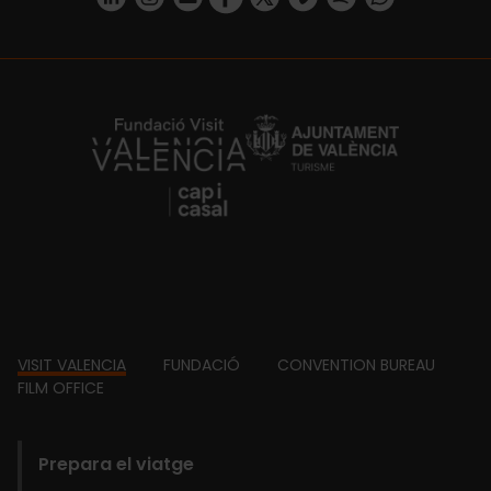
https://fundacion.visitvalencia.com/
Footer
VISIT VALENCIA
FUNDACIÓ
CONVENTION BUREAU
FILM OFFICE
domains
Prepara el viatge