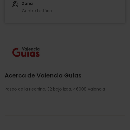
Zona
Centre històric
Imagen
Acerca de Valencia Guías
Paseo de la Pechina, 32 bajo izda. 46008 Valencia