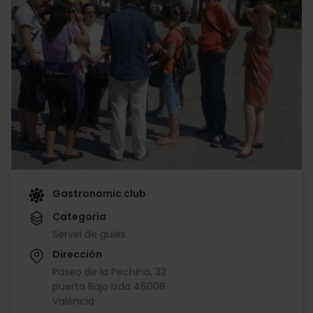
Gastronomic club
Categoría
Servei de guies
Dirección
Paseo de la Pechina, 32
puerta Bajo Izda 46008
València