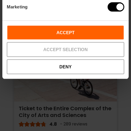
Marketing
ACCEPT
ACCEPT SELECTION
DENY
Ticket to the Entire Complex of the
City of Arts and Sciences
4.8
- 289 reviews