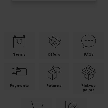
Terms
Offers
FAQs
Payments
Returns
Pick-up
points