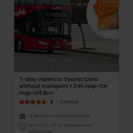
7-day Valencia Tourist Card
without transport + 24h Hop-On
Hop-Off Bus
5
- 2 reviews
14 Museums and Monuments
Up to 50% off on activities and
attractions