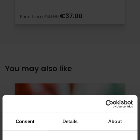
€37.00
Price from
€41.00
You may also like
Consent
Details
About