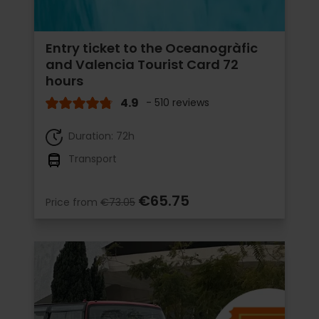
Entry ticket to the Oceanogràfic
and Valencia Tourist Card 72
hours
4.9
- 510 reviews
Duration: 72h
Transport
€65.75
Price from
€73.05