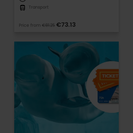
Transport
€73.13
Price from
€81.25