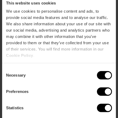
This website uses cookies
We use cookies to personalise content and ads, to
provide social media features and to analyse our traffic.
We also share information about your use of our site with
our social media, advertising and analytics partners who
may combine it with other information that you’ve
provided to them or that they’ve collected from your use
of their services. You will find more information in our
Valencia Tourist Card 24, 48 or 72
Cookie Policy
.
hours
4.9
- 1, 951 reviews
Consent
Necessary
Selection
10% off Exclusive Web
Activation upon first use
Preferences
€15.30
Price from
€17.00
Statistics