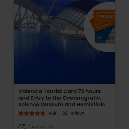
Valencia Tourist Card 72 hours
and Entry to the Oceanogràfic,
Science Museum and Hemisfèric
4.9
- 921 reviews
Duration: 72h