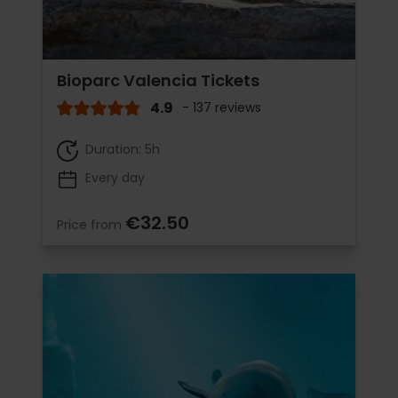
Bioparc Valencia Tickets
4.9
- 137 reviews
Duration: 5h
Every day
€32.50
Price from