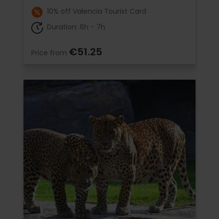
10% off Valencia Tourist Card
Duration: 6h - 7h
€51.25
Price from