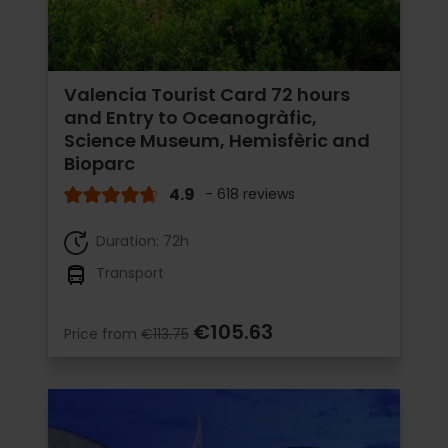
Valencia Tourist Card 72 hours
and Entry to Oceanogràfic,
Science Museum, Hemisfèric and
Bioparc
4.9
- 618 reviews
Duration: 72h
Transport
€105.63
Price from
€113.75