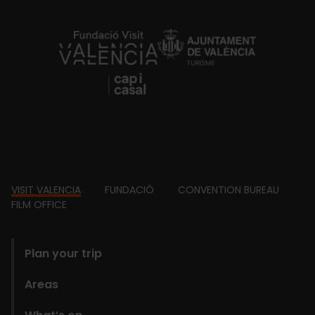
https://fundacion.visitvalencia.com/
Footer
VISIT VALENCIA
FUNDACIÓ
CONVENTION BUREAU
FILM OFFICE
domains
Plan your trip
Areas