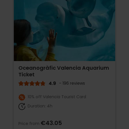
Oceanogràfic Valencia Aquarium
Ticket
4.9
- 196 reviews
10% off Valencia Tourist Card
Duration: 4h
€43.05
Price from