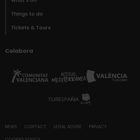
What’s on
Things to do
Tickets & Tours
Colabora
Footer
NEWS
CONTACT
LEGAL ADVISE
PRIVACY
COOKIES POLICY