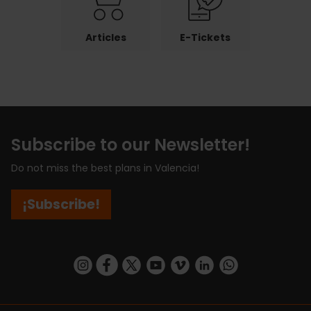
Articles
E-Tickets
Subscribe to our Newsletter!
Do not miss the best plans in Valencia!
¡Subscribe!
https://www.instagram.com/visit_valencia/
https://www.facebook.com/visitvalenciaSpa
https://twitter.com/ValenciaCity
https://www.youtube.com/user/Tu
https://vimeo.com/visitvalen
https://www.linkedin.com/company/turismo-valencia/
https://api.whatsapp.com/send/?