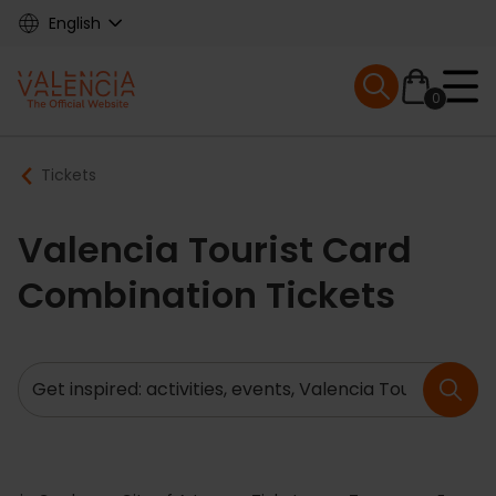
Skip
English
to
main
Mobile menu ex
content
0
Main
Breadcrumb
Tickets
navigation
Valencia Tourist Card
Combination Tickets
Search