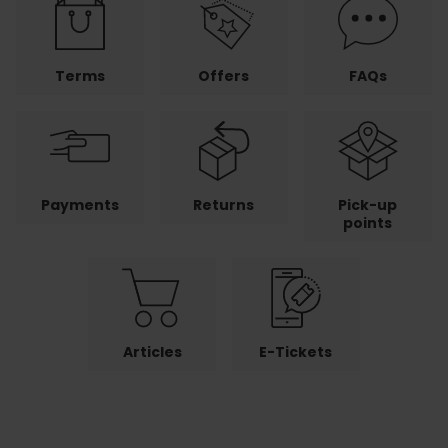
Terms
Offers
FAQs
Payments
Returns
Pick-up
points
Articles
E-Tickets