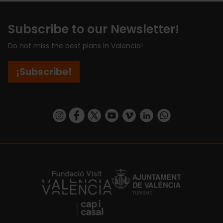
Subscribe to our Newsletter!
Do not miss the best plans in Valencia!
¡Subscribe!
https://www.instagram.com/visit_valencia/
https://www.facebook.com/visitvalenciaSpa
https://twitter.com/ValenciaCity
https://www.youtube.com/user/Tu
https://vimeo.com/visitvalen
https://www.linkedin.com/company/turismo-valencia/
https://api.whatsapp.com/send/?
https://fundacion.visitvalencia.com/