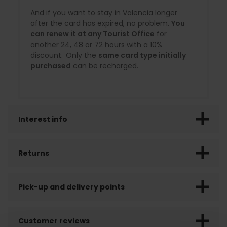
And if you want to stay in Valencia longer
after the card has expired, no problem.
You
can renew it at any Tourist Office
for
another 24, 48 or 72 hours with a 10%
discount. Only the
same card type initially
purchased
can be recharged.
Interest info
Returns
Pick-up and delivery points
Customer reviews