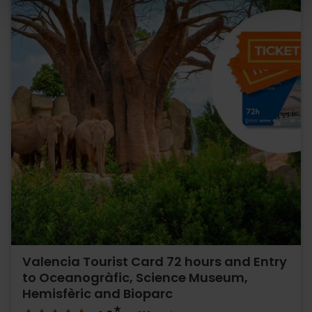
Valencia Tourist Card 72 hours and Entry
to Oceanogràfic, Science Museum,
Hemisfèric and Bioparc