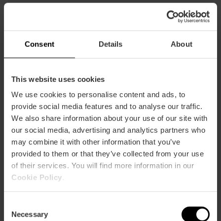
Consent
Details
About
You may also like
This website uses cookies
We use cookies to personalise content and ads, to
provide social media features and to analyse our traffic.
We also share information about your use of our site with
our social media, advertising and analytics partners who
may combine it with other information that you’ve
provided to them or that they’ve collected from your use
of their services. You will find more information in our
Cookie Policy
.
Consent
Necessary
Selection