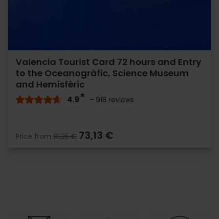
Valencia Tourist Card 72 hours and Entry
to the Oceanogràfic, Science Museum
and Hemisfèric
4.9
- 918 reviews
73,13 €
Price from
81,25 €