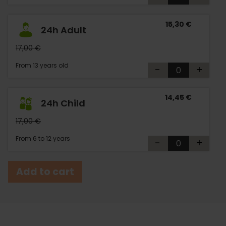
15,30 €
24h Adult
17,00 €
From 13 years old
-
+
14,45 €
24h Child
17,00 €
From 6 to 12 years
-
+
Add to cart