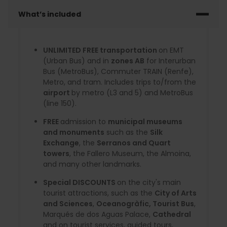
What’s included
UNLIMITED FREE transportation
on EMT
(Urban Bus) and in
zones AB
for Interurban
Bus (MetroBus), Commuter TRAIN (Renfe),
Metro, and tram. Includes trips to/from the
airport
by metro (L3 and 5) and MetroBus
(line 150).
FREE
admission to
municipal museums
and monuments
such as the
Silk
Exchange
, the
Serranos and Quart
towers
, the Fallero Museum, the Almoina,
and many other landmarks.
Special DISCOUNTS
on the city's main
tourist attractions, such as the
City of Arts
and Sciences
,
Oceanogràfic, Tourist Bus
,
Marqués de dos Aguas Palace,
Cathedral
and on tourist services, guided tours,