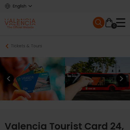
Skip
English
to
main
Mobile menu ex
content
0
Main
Breadcrumb
Tickets & Tours
navigation
Previous element
Next elem
Valencia Tourist Card 24,