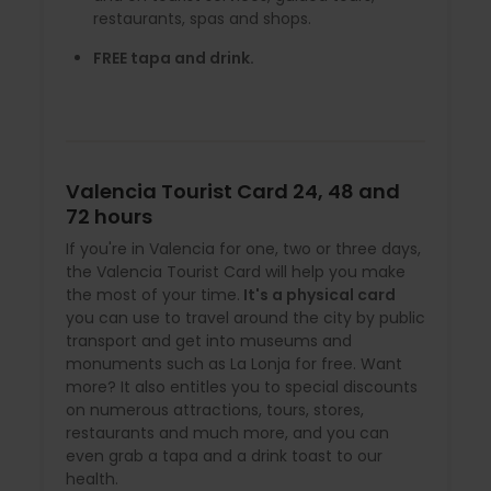
restaurants, spas and shops.
FREE tapa and drink.
Valencia Tourist Card 24, 48 and
72 hours
If you're in Valencia for one, two or three days,
the Valencia Tourist Card will help you make
the most of your time.
It's a physical card
you can use to travel around the city by public
transport and get into museums and
monuments such as La Lonja for free. Want
more? It also entitles you to special discounts
on numerous attractions, tours, stores,
restaurants and much more, and you can
even grab a tapa and a drink toast to our
health.