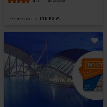
4.9
- 616 reviews
105,63 €
Price from
113,75 €