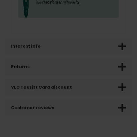
Interest info
Returns
VLC Tourist Card discount
Customer reviews