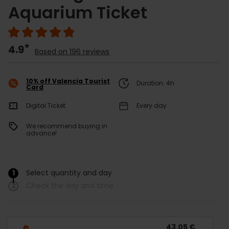
Aquarium Ticket
4.9
Based on 196 reviews
10% off Valencia Tourist
Duration: 4h
Card
Digital Ticket
Every day
We recommend buying in
advance!
1
Select quantity and day
/
2
Check the day and time
43,05 €