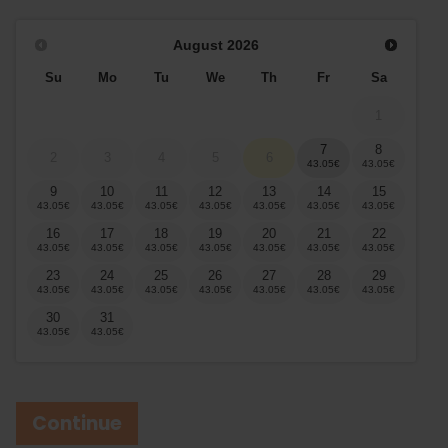
August
2026
Su
Mo
Tu
We
Th
Fr
Sa
1
7
8
2
3
4
5
6
9
10
11
12
13
14
15
16
17
18
19
20
21
22
23
24
25
26
27
28
29
30
31
Continue