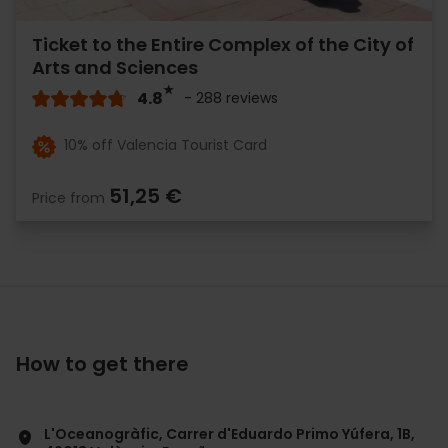
Ticket to the Entire Complex of the City of
Arts and Sciences
4.8
- 288 reviews
10% off Valencia Tourist Card
51,25 €
Price from
How to get there
L'Oceanogràfic, Carrer d'Eduardo Primo Yúfera, 1B,