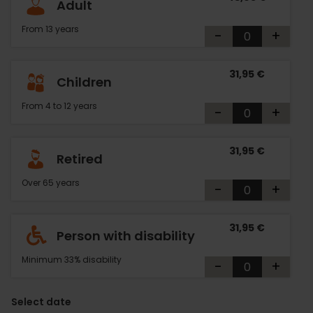
Adult
From 13 years
-
+
31,95 €
Children
From 4 to 12 years
-
+
31,95 €
Retired
Over 65 years
-
+
31,95 €
Person with disability
Minimum 33% disability
-
+
Select date