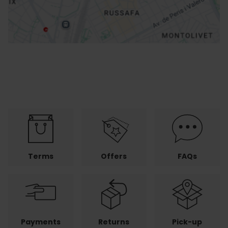
Terms
Offers
FAQs
Payments
Returns
Pick-up