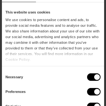
This website uses cookies
We use cookies to personalise content and ads, to
provide social media features and to analyse our traffic.
Oceanogràfic Valencia and Science
We also share information about your use of our site with
Museum Combined Ticket
our social media, advertising and analytics partners who
4.8
- 277 reviews
may combine it with other information that you’ve
provided to them or that they’ve collected from your use
10% off Valencia Tourist Card
of their services. You will find more information in our
Cookie Policy
.
45,40 €
Price from
Consent
Necessary
Selection
Preferences