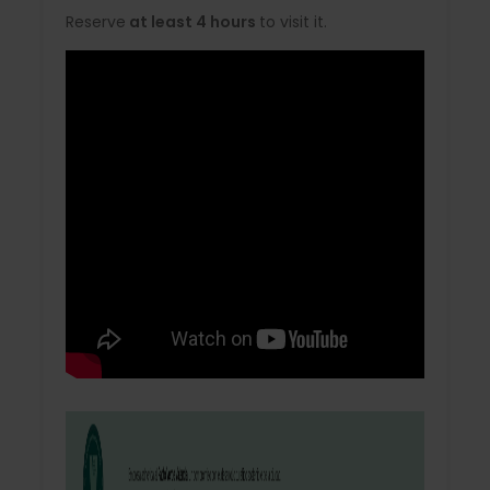
Reserve
at least 4 hours
to visit it.