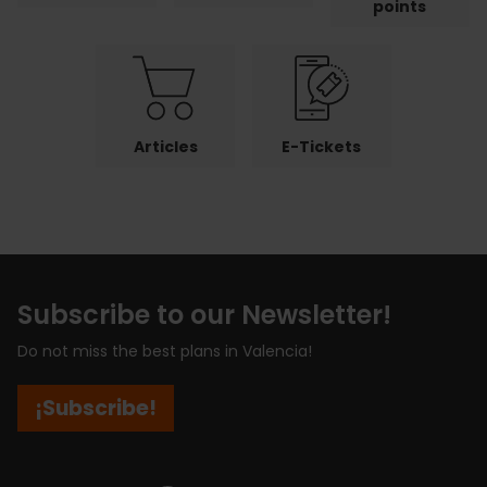
points
Articles
E-Tickets
Subscribe to our Newsletter!
Do not miss the best plans in Valencia!
¡Subscribe!