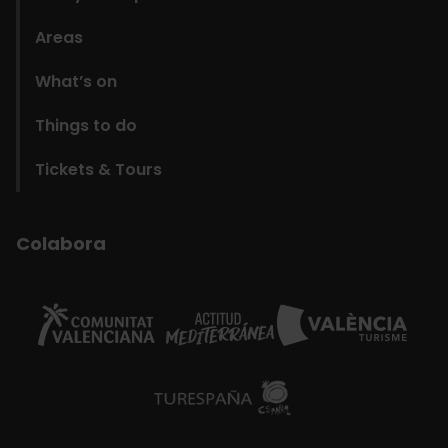
Areas
What’s on
Things to do
Tickets & Tours
Colabora