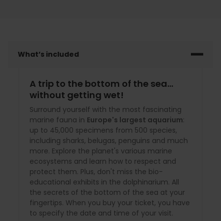
What’s included
A trip to the bottom of the sea...
without getting wet!
Surround yourself with the most fascinating
marine fauna in
Europe's largest aquarium
:
up to 45,000 specimens from 500 species,
including sharks, belugas, penguins and much
more. Explore the planet's various marine
ecosystems and learn how to respect and
protect them. Plus, don't miss the bio-
educational exhibits in the dolphinarium. All
the secrets of the bottom of the sea at your
fingertips. When you buy your ticket, you have
to specify the date and time of your visit.