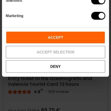
Statistics
Marketing
ACCEPT
ACCEPT SELECTION
DENY
Entry ticket to the Oceanogràfic and
Valencia Tourist Card 72 hours
4.9
- 509 reviews
65,75 €
Price from
73,05 €