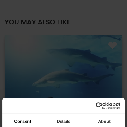
YOU MAY ALSO LIKE
Consent
Details
About