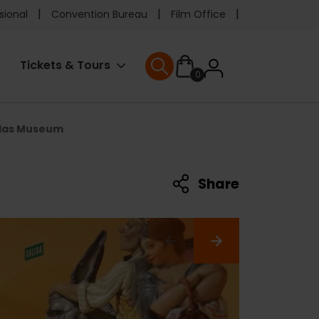
e
sional
Convention Bureau
Film Office
ader
User
Tickets & Tours
0
nu
User menu
accoun
llas Museum
menu
Share