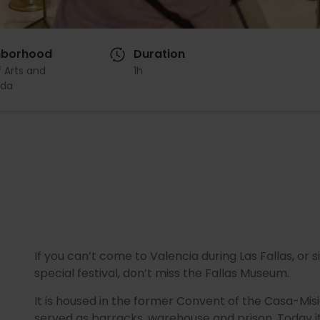
hborhood
Duration
f Arts and
1h
da
If you can’t come to Valencia during Las Fallas, or
special festival, don’t miss the Fallas Museum.
It is housed in the former Convent of the Casa-Mis
served as barracks, warehouse and prison. Today it