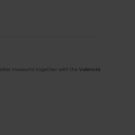
t Fallas museums together with the
Valencia