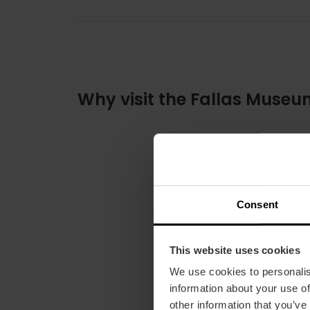
Why visit the Fallas Muse
Consent
This website uses cookies
We use cookies to personalis
information about your use of
other information that you’ve