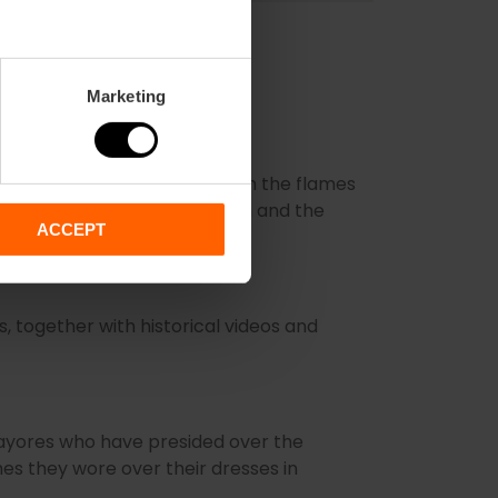
Marketing
nots that have been saved from the flames
artistry behind their creation and the
ACCEPT
s, together with historical videos and
Mayores who have presided over the
ashes they wore over their dresses in