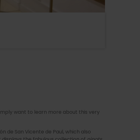
 simply want to learn more about this very
ión de San Vicente de Paul, which also
 displays the fabulous collection of
ninots