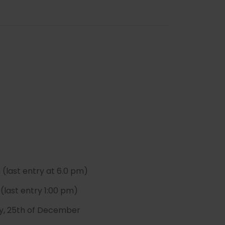
(last entry at 6.0 pm)
(last entry 1:00 pm)
May, 25th of December