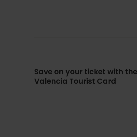
Save on your ticket with th
Valencia Tourist Card