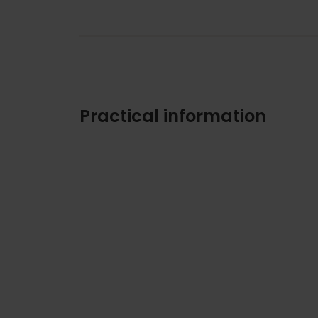
Practical information