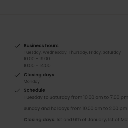
Business hours
Tuesday, Wednesday, Thursday, Friday, Saturday
10:00 - 19:00
10:00 - 14:00
Closing days
Monday
Schedule
Tuesday to Saturday from 10.00 am to 7.00 pm 
Sunday and holidays from 10.00 am to 2.00 pm 
Closing days:
1st and 6th of January, 1st of 