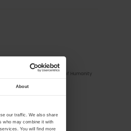
 Intangible Cultural Heritage of Humanity
About
se our traffic. We also share
ers who may combine it with
 services. You will find more