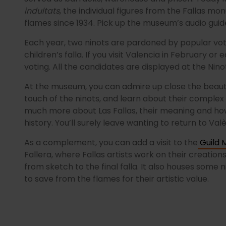
indultats
, the individual figures from the Fallas 
flames since 1934. Pick up the museum’s audio guide
Each year, two ninots are pardoned by popular vot
children’s falla. If you visit Valencia in February or
voting. All the candidates are displayed at the Ninot
At the museum, you can admire up close the beauty
touch of the ninots, and learn about their complex 
much more about Las Fallas, their meaning and how
history. You’ll surely leave wanting to return to Valè
As a complement, you can add a visit to the
Guild M
Fallera, where Fallas artists work on their creation
from sketch to the final falla. It also houses some
to save from the flames for their artistic value.