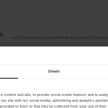
um
To experience Las Fallas at any time of the year
To see up close all the
ninots indultats
To learn more about a unique festival, declared
by UNESCO
Details
To plan your next visit to Valencia… for
Fallas
e content and ads, to provide social media features and to analy
 our site with our social media, advertising and analytics partn
 provided to them or that they’ve collected from your use of their