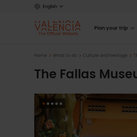
Skip
English
to
main
Main
content
Plan your trip
navigat
Breadcrumb
Home
What to do
Culture and heritage
T
The Fallas Mus