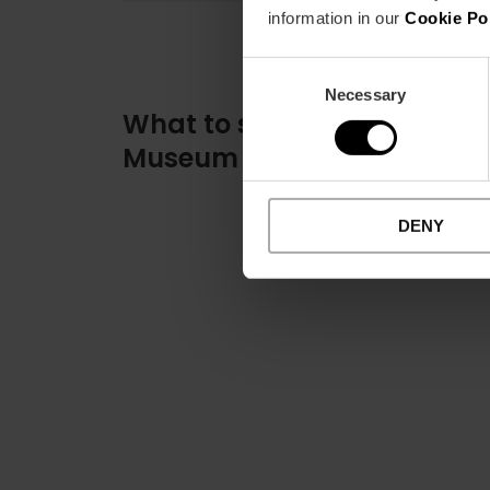
information in our
Cookie Po
Consent
Necessary
Selection
What to see at the Fallas
Museum
DENY