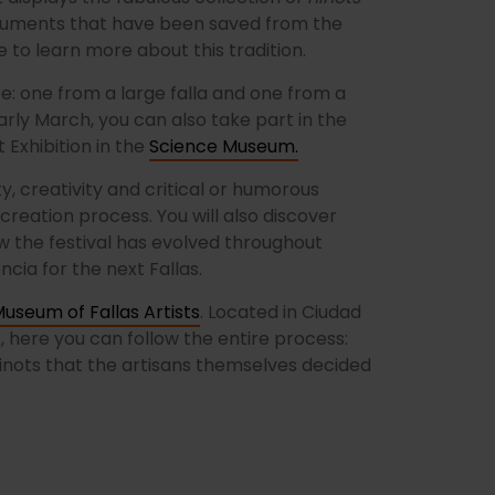
monuments that have been saved from the
 to learn more about this tradition.
e: one from a large falla and one from a
 early March, you can also take part in the
 Exhibition in the
Science Museum.
, creativity and critical or humorous
creation process. You will also discover
 the festival has evolved throughout
ncia for the next Fallas.
useum of Fallas Artists
. Located in Ciudad
s, here you can follow the entire process:
 ninots that the artisans themselves decided