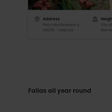
Address
Neig
Plaza Monteolivete 4,
City o
46006 - València
Alame
Fallas all year round