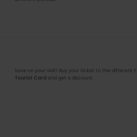
e
Save on your visit! Buy your ticket to the differen
Tourist Card
and get a discount.