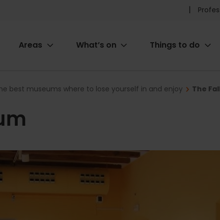
Pr
Profes
he
Areas
What’s on
Things to do
me
ion
he best museums where to lose yourself in and enjoy
The Fa
eum