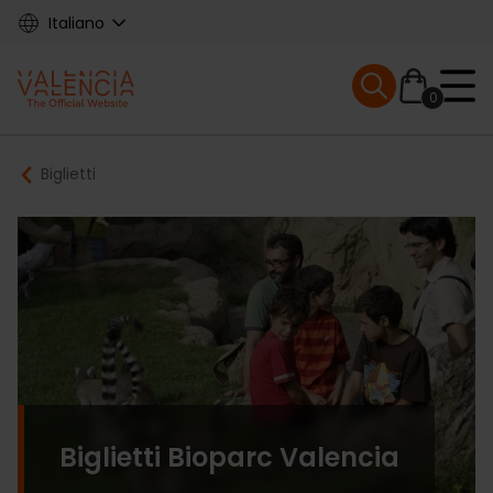
Skip
Italiano
to
main
Mobile menu ex
content
0
Main
Breadcrumb
Biglietti
navigation
Biglietti Bioparc Valencia