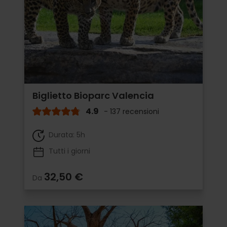
Biglietto Bioparc Valencia
4.9
- 137 recensioni
Durata: 5h
Tutti i giorni
32,50 €
Da