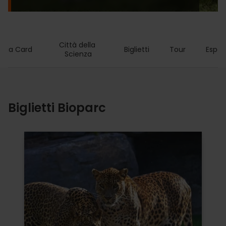
Città della 
ncia Card
Biglietti
Tour
Esper
Scienza
Biglietti Bioparc