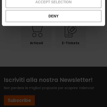
ACCEPT SELECTION
Pagamenti
Reso
Punti di ritiro
DENY
Articoli
E-Tickets
Iscriviti alla nostra Newsletter!
Non perdere le migliori proposte per scoprire Valencia!
Subscribe