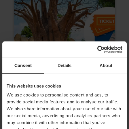
Consent
Details
About
This website uses cookies
We use cookies to personalise content and ads, to
Valencia Tourist Card da 72 ore e
biglietto per l’Oceanogràfic, il
provide social media features and to analyse our traffic.
Museo delle Scienze, all'Hemisfèric
We also share information about your use of our site with
e al Bioparc
our social media, advertising and analytics partners who
may combine it with other information that you’ve
4.9
- 616 recensioni