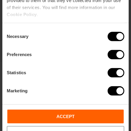
provided to them or that they’ve collected from your use
of their services. You will find more information in our
Durata: 72h
Cookie Policy
.
Trasporto
Consent
105,63 €
Necessary
Da
113,75 €
Selection
Preferences
Statistics
Marketing
Condizioni
Offerte
FAQs
ACCEPT