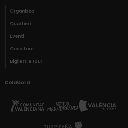
Organizza
Quartieri
Eventi
Cosa fare
Biglietti e tour
Colabora