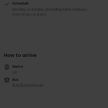
Schedule
Monday to Sunday (including bank holidays)
from 10 am to 8 pm.
How to arrive
Metro
L10
Bus
15,
19,
35,
92,
93,
94,
95