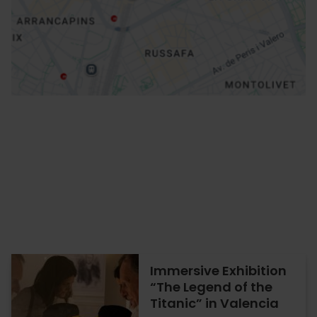
How to get there
Immersive Exhibition
“The Legend of the
Titanic” in Valencia