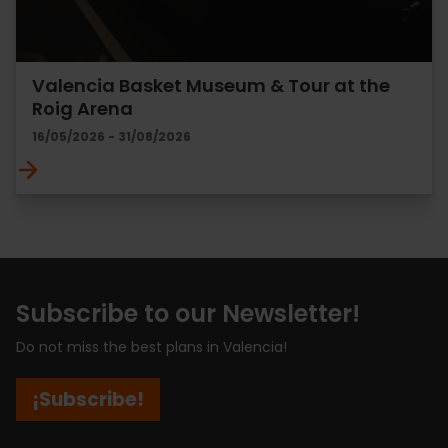
Valencia Basket Museum & Tour at the
Roig Arena
16/05/2026 - 31/08/2026
Subscribe to our Newsletter!
Do not miss the best plans in Valencia!
¡Subscribe!