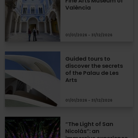
Fine Arts Museum of
València
01/01/2026 - 31/12/2026
Guided tours to
discover the secrets
of the Palau de Les
Arts
01/01/2026 - 31/12/2026
“The Light of San
Nicolás”: an