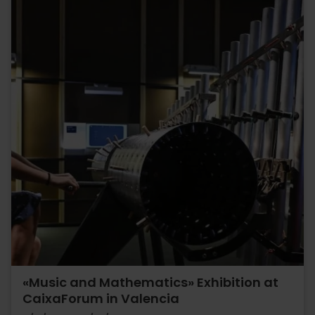
«Music and Mathematics» Exhibition at
CaixaForum in Valencia