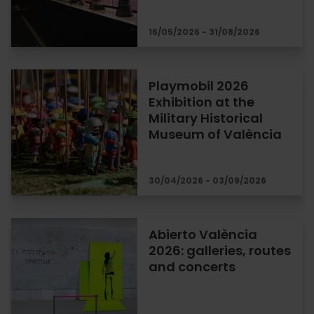
16/05/2026 - 31/08/2026
Playmobil 2026
Exhibition at the
Military Historical
Museum of València
30/04/2026 - 03/09/2026
Abierto València
2026: galleries, routes
and concerts