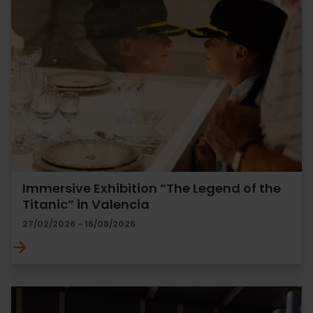
Immersive Exhibition “The Legend of the
Titanic” in Valencia
27/02/2026 - 16/08/2026