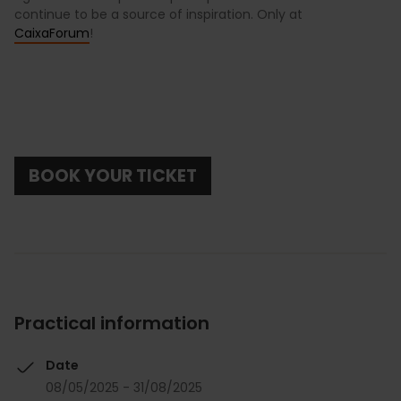
continue to be a source of inspiration. Only at
CaixaForum
!
BOOK YOUR TICKET
Practical information
Date
08/05/2025 - 31/08/2025