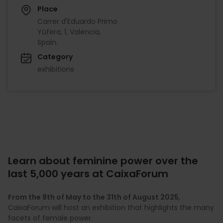
Place
Carrer d'Eduardo Primo
Yúfera, 1, Valencia,
Spain.
Category
exhibitions
Learn about feminine power over the
last 5,000 years at CaixaForum
From the 8th of May to the 31th of August 2025
,
CaixaForum will host an exhibition that highlights the many
facets of female power.