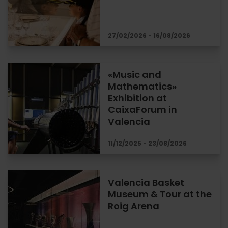
27/02/2026 - 16/08/2026
«Music and
Mathematics»
Exhibition at
CaixaForum in
Valencia
11/12/2025 - 23/08/2026
Valencia Basket
Museum & Tour at the
Roig Arena