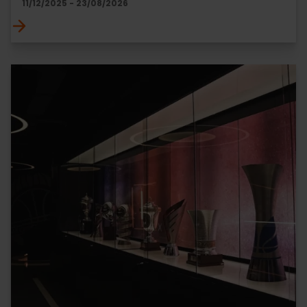
11/12/2025 - 23/08/2026