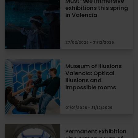
Must-see immersive
exhibitions this spring
in Valencia
27/02/2026 - 31/12/2026
Museum of Illusions
Valencia: Optical
illusions and
impossible rooms
01/01/2026 - 31/12/2026
Permanent Exhibition