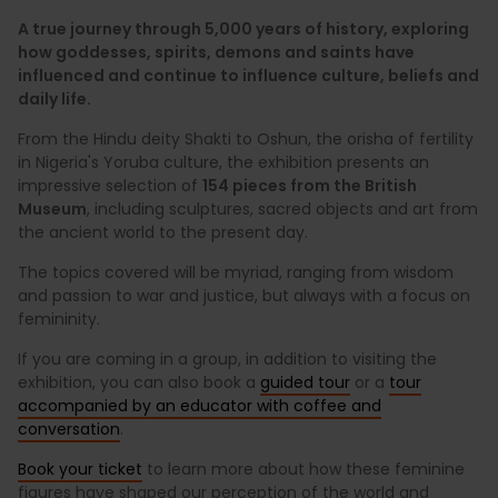
A true journey through 5,000 years of history, exploring
how goddesses, spirits, demons and saints have
influenced and continue to influence culture, beliefs and
daily life.
From the Hindu deity Shakti to Oshun, the orisha of fertility
in Nigeria's Yoruba culture, the exhibition presents an
impressive selection of
154 pieces from the British
Museum
, including sculptures, sacred objects and art from
the ancient world to the present day.
The topics covered will be myriad, ranging from wisdom
and passion to war and justice, but always with a focus on
femininity.
If you are coming in a group, in addition to visiting the
exhibition, you can also book a
guided tour
or a
tour
accompanied by an educator with coffee and
conversation
.
Book your ticket
to learn more about how these feminine
figures have shaped our perception of the world and