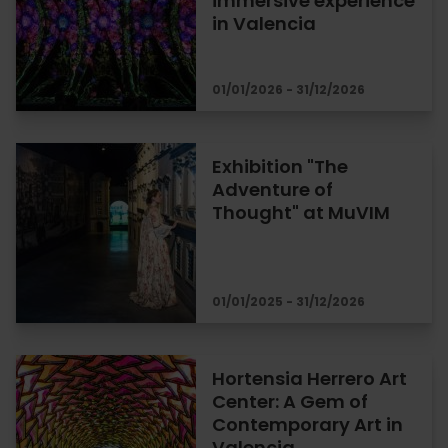
immersive experience
in Valencia
01/01/2026 - 31/12/2026
Exhibition "The
Adventure of
Thought" at MuVIM
01/01/2025 - 31/12/2026
Hortensia Herrero Art
Center: A Gem of
Contemporary Art in
Valencia