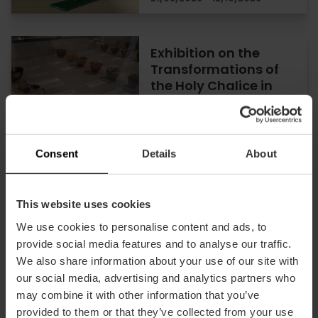
Exhibition on the
Transformations of
the Holy Chalice in
Valencia
26/06/2026 - 29/10/2026
Consent
Details
About
Discover Valencia’s
This website uses cookies
Holy Grail in a unique
We use cookies to personalise content and ads, to
exhibition at the
provide social media features and to analyse our traffic.
Almudín
We also share information about your use of our site with
our social media, advertising and analytics partners who
may combine it with other information that you’ve
30/10/2025 - 29/10/2026
provided to them or that they’ve collected from your use