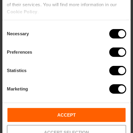
of their services. You will find more information in our
Cookie Policy
.
Anselm Kiefer's
exhibition comes to
Valencia
Consent
Necessary
Selection
Preferences
28/04/2026 - 31/10/2026
Statistics
"Rome in Miniature"
exhibition in Valencia
Marketing
ACCEPT
30/05/2026 - 01/11/2026
ACCEPT SELECTION