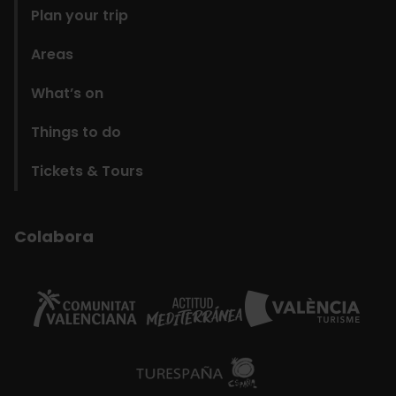
Plan your trip
Areas
What’s on
Things to do
Tickets & Tours
Colabora