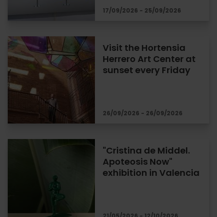
17/09/2026 - 25/09/2026
Visit the Hortensia
Herrero Art Center at
sunset every Friday
26/09/2026 - 26/09/2026
"Cristina de Middel.
Apoteosis Now"
exhibition in Valencia
21/05/2026 - 12/10/2026