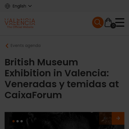
Skip
English
to
main
Mobile menu ex
content
0
Main
Breadcrumb
Events agenda
navigation
British Museum
Exhibition in Valencia:
Veneradas y temidas at
CaixaForum