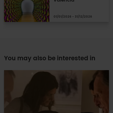
01/01/2026 - 31/12/2026
You may also be interested in