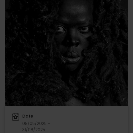
Date
08/05/2025 -
31/08/2025