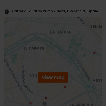
Carrer d'Eduardo Primo Yúfera, 1, València, España
ose
ebar
p
View map
r
ation