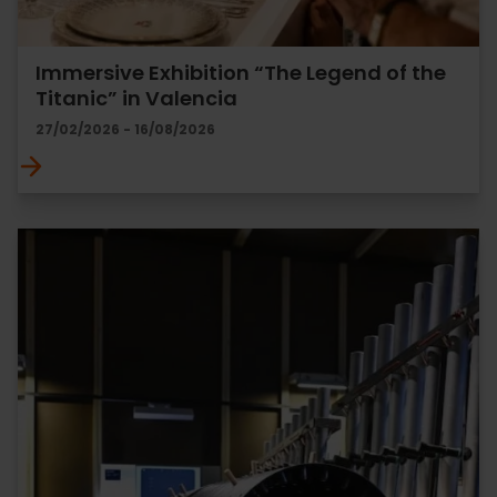
Immersive Exhibition “The Legend of the
Titanic” in Valencia
27/02/2026 - 16/08/2026