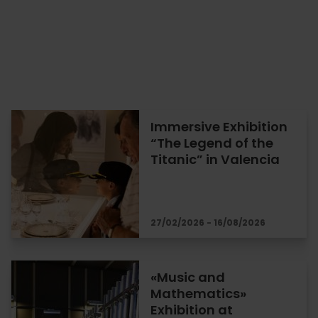
Immersive Exhibition
“The Legend of the
Titanic” in Valencia
27/02/2026 - 16/08/2026
«Music and
Mathematics»
Exhibition at