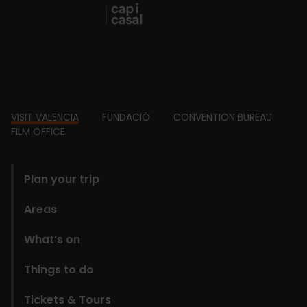
Footer
VISIT VALENCIA
FUNDACIÓ
CONVENTION BUREAU
FILM OFFICE
domains
Plan your trip
Areas
What’s on
Things to do
Tickets & Tours