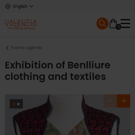
Skip
English
to
main
Mobile menu ex
content
0
Main
Breadcrumb
Events agenda
navigation
Exhibition of Benlliure
clothing and textiles