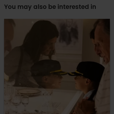
You may also be interested in