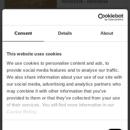
30/10/2025 - 29/10/2026
Anselm Kiefer's
exhibition comes to
Consent
Details
About
Valencia
This website uses cookies
We use cookies to personalise content and ads, to
28/04/2026 - 31/10/2026
provide social media features and to analyse our traffic.
We also share information about your use of our site with
our social media, advertising and analytics partners who
"Rome in Miniature"
may combine it with other information that you’ve
exhibition in Valencia
provided to them or that they’ve collected from your use
of their services. You will find more information in our
Cookie Policy
.
30/05/2026 - 01/11/2026
Consent