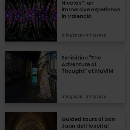
Nicolás”: an
immersive experience
in Valencia
01/01/2026 - 31/12/2026
Exhibition "The
Adventure of
Thought" at MuVIM
01/01/2025 - 31/12/2026
Guided tours of San
Juan del Hospital