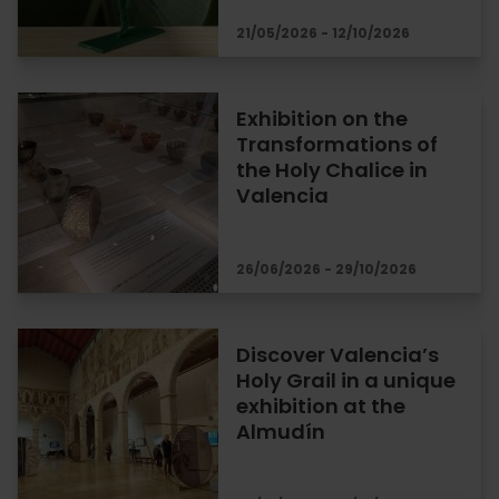
21/05/2026 - 12/10/2026
Exhibition on the
Transformations of
the Holy Chalice in
Valencia
26/06/2026 - 29/10/2026
Discover Valencia’s
Holy Grail in a unique
exhibition at the
Almudín