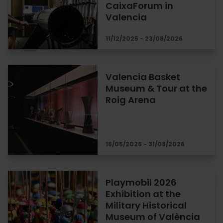
CaixaForum in
Valencia
11/12/2025 - 23/08/2026
Valencia Basket
Museum & Tour at the
Roig Arena
16/05/2026 - 31/08/2026
Playmobil 2026
Exhibition at the
Military Historical
Museum of València