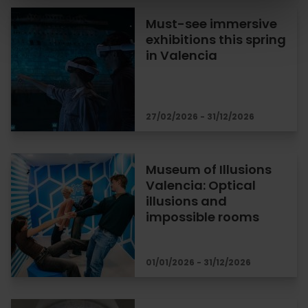
Must-see immersive
exhibitions this spring
in Valencia
27/02/2026 - 31/12/2026
Museum of Illusions
Valencia: Optical
illusions and
impossible rooms
01/01/2026 - 31/12/2026