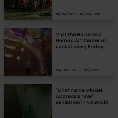
30/04/2026 - 03/09/2026
Visit the Hortensia
Herrero Art Center at
sunset every Friday
26/09/2026 - 26/09/2026
"Cristina de Middel.
Apoteosis Now"
exhibition in Valencia