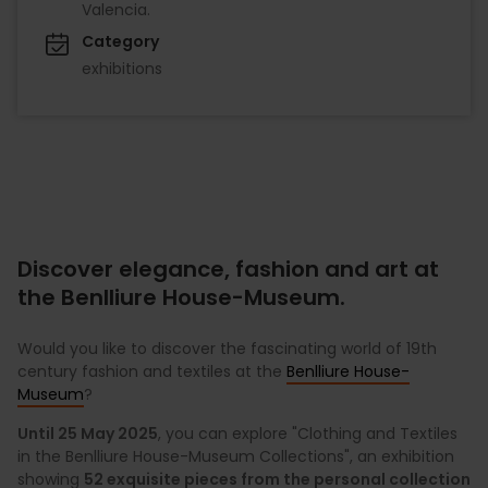
Valencia.
Category
exhibitions
Discover elegance, fashion and art at
the Benlliure House-Museum.
Would you like to discover the fascinating world of 19th
century fashion and textiles at the
Benlliure House-
Museum
?
Until 25 May 2025
, you can explore "Clothing and Textiles
in the Benlliure House-Museum Collections", an exhibition
showing
52 exquisite pieces from the personal collection