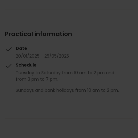
Practical information
Date
20/01/2025 - 25/05/2025
Schedule
Tuesday to Saturday from 10 am to 2 pm and
from 3 pm to 7 pm.
Sundays and bank holidays from 10 am to 2 pm.