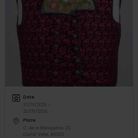
Date
20/01/2025 -
25/05/2025
Place
C. de la Blanqueria, 23,
Ciutat Vella, 46003