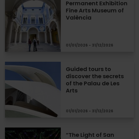
Permanent Exhibition
Fine Arts Museum of
València
01/01/2026 - 31/12/2026
Guided tours to
discover the secrets
of the Palau de Les
Arts
01/01/2026 - 31/12/2026
“The Light of San