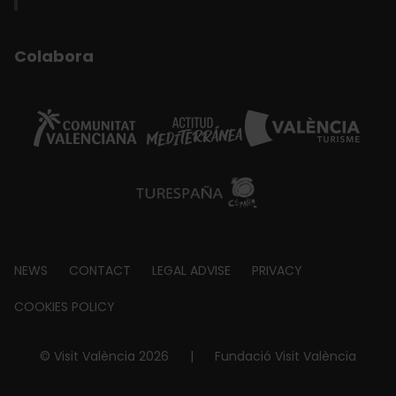
Colabora
Footer
NEWS
CONTACT
LEGAL ADVISE
PRIVACY
about
COOKIES POLICY
© Visit València 2026
|
Fundació Visit València