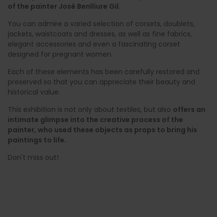
of the painter José Benlliure Gil.
You can admire a varied selection of corsets, doublets,
jackets, waistcoats and dresses, as well as fine fabrics,
elegant accessories and even a fascinating corset
designed for pregnant women.
Each of these elements has been carefully restored and
preserved so that you can appreciate their beauty and
historical value.
This exhibition is not only about textiles, but also
offers an
intimate glimpse into the creative process of the
painter, who used these objects as props to bring his
paintings to life.
Don't miss out!