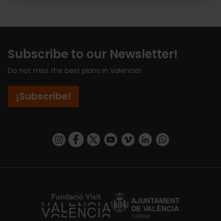
Subscribe to our Newsletter!
Do not miss the best plans in Valencia!
¡Subscribe!
https://www.instagram.com/visit_valencia/
https://www.facebook.com/visitvalenciaSpa
https://twitter.com/ValenciaCity
https://www.youtube.com/user/Tu
https://vimeo.com/visitvalen
https://www.linkedin.com/company/turismo-valencia/
https://api.whatsapp.com/send/?
https://fundacion.visitvalencia.com/