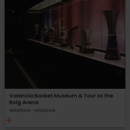
Valencia Basket Museum & Tour at the
Roig Arena
16/05/2026 - 31/08/2026