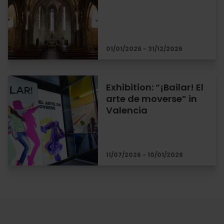
01/01/2026 - 31/12/2026
Exhibition: “¡Bailar! El
arte de moverse” in
Valencia
11/07/2026 - 10/01/2028