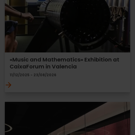
«Music and Mathematics» Exhibition at
CaixaForum in Valencia
11/12/2025 - 23/08/2026