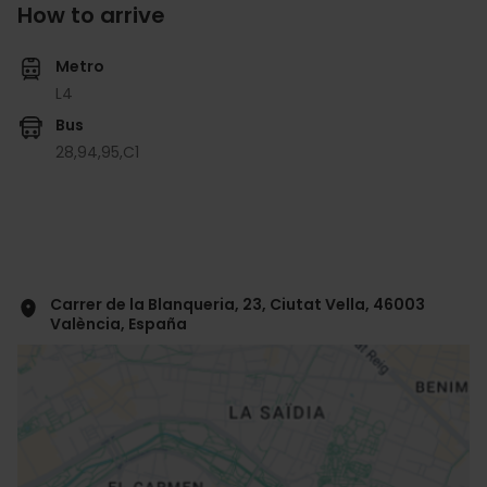
How to arrive
Metro
L4
Bus
28,
94,
95,
C1
Carrer de la Blanqueria, 23, Ciutat Vella, 46003
València, España