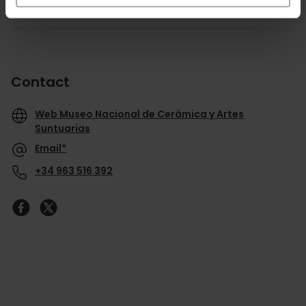
Contact
Web Museo Nacional de Cerámica y Artes
Suntuarias
Email*
+34 963 516 392