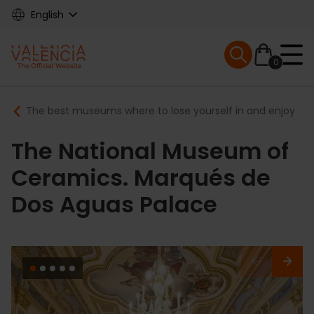
Skip
English
to
main
Mobile menu ex
content
0
Main
Breadcrumb
The best museums where to lose yourself in and enjoy
navigation
The National Museum of
Ceramics. Marqués de
Dos Aguas Palace