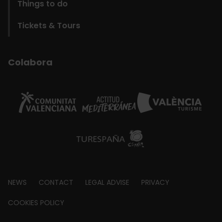
Things to do
Tickets & Tours
Colabora
Footer
NEWS
CONTACT
LEGAL ADVISE
PRIVACY
about
COOKIES POLICY