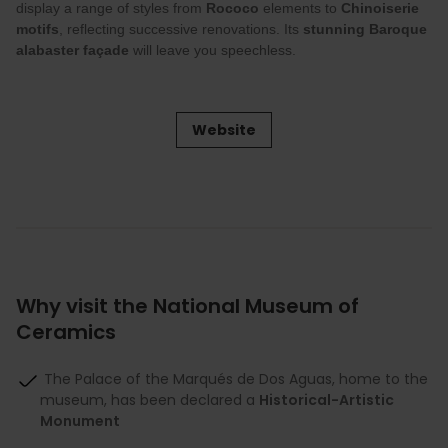
display a range of styles from
Rococo
elements to
Chinoiserie
motifs
, reflecting successive renovations. Its
stunning Baroque
alabaster façade
will leave you speechless.
Website
Why visit the National Museum of
Ceramics
The Palace of the Marqués de Dos Aguas, home to the
museum, has been declared a
Historical-Artistic
Monument