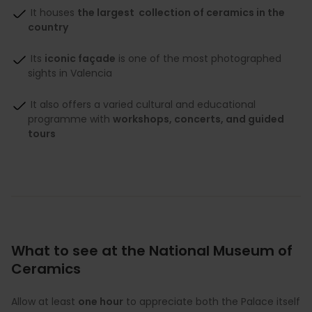
It houses
the largest collection of ceramics in the
country
Its
iconic façade
is one of the most photographed
sights in Valencia
It also offers a varied cultural and educational
programme with
workshops, concerts, and guided
tours
What to see at the National Museum of
Ceramics
Allow at least
one hour
to appreciate both the Palace itself