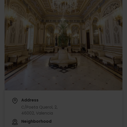
Address
C/Poeta Querol, 2,
46002, Valencia
Neighborhood