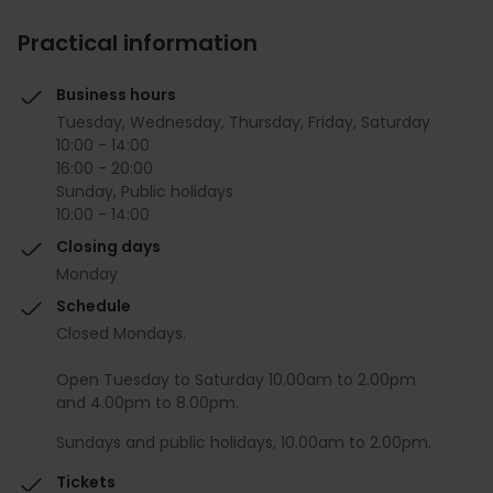
Practical information
Business hours
Tuesday, Wednesday, Thursday, Friday, Saturday
10:00 - 14:00
16:00 - 20:00
Sunday, Public holidays
10:00 - 14:00
Closing days
Monday
Schedule
Closed Mondays.
Open Tuesday to Saturday 10.00am to 2.00pm
and 4.00pm to 8.00pm.
Sundays and public holidays, 10.00am to 2.00pm.
Tickets