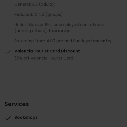
General: €3 (adults)
Reduced: €1.50 (groups)
Under 18s, over 65s, unemployed and retirees
(among others),
free entry
.
Saturdays from 4:00 pm and Sundays
free entry
Valencia Tourist Card Discount
50% off Valencia Tourist Card
Services
Bookshops