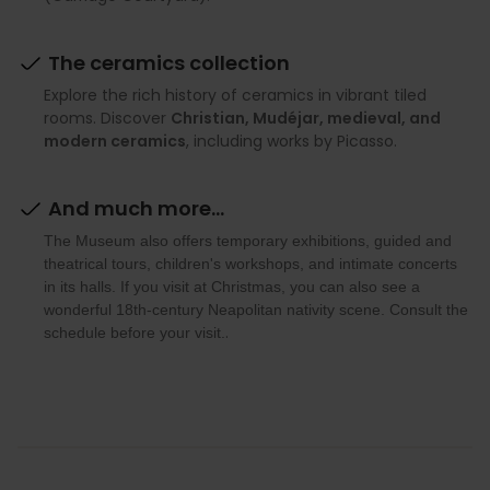
The ceramics collection
Explore the rich history of ceramics in vibrant tiled
rooms. Discover
Christian, Mudéjar, medieval, and
modern ceramics
, including works by Picasso.
And much more...
The Museum also offers temporary exhibitions, guided and
theatrical tours, children's workshops, and intimate concerts
in its halls. If you visit at Christmas, you can also see a
wonderful 18th-century Neapolitan nativity scene. Consult the
.
schedule before your visit.