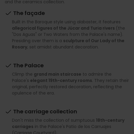
and the ceramics collection.
The façade
Built in the Baroque style using alabaster, it features
allegorical figures of the Júcar and Turia rivers
(the
"Dos Aguas" or Two Waters from the Palace's name).
Presiding over them is a
sculpture of Our Lady of the
Rosary
, set amidst abundant decoration.
The Palace
Climp the
grand main staircase
to admire the
Palace's
elegant 19th-century rooms
. They retain their
original, perfectly restored decoration, reflecting the
opulence of the era.
The carriage collection
Don't miss the collection of sumptuous
18th-century
carriages
in the Palace's Patio de los Carruajes
(Carriage Courtyard).