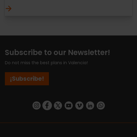
Subscribe to our Newsletter!
Do not miss the best plans in Valencia!
¡Subscribe!
https://www.instagram.com/visit_valencia/
https://www.facebook.com/visitvalenciaSpa
https://twitter.com/ValenciaCity
https://www.youtube.com/user/Tu
https://vimeo.com/visitvalen
https://www.linkedin.com/company/turismo-valencia/
https://api.whatsapp.com/send/?