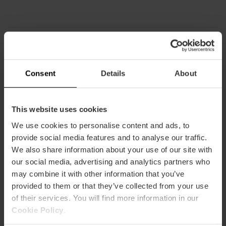
How to arrive
Consent
Details
About
Metro
L3,
L5
This website uses cookies
Bus
We use cookies to personalise content and ads, to
4,
6,
10,
11,
31,
32,
70,
71,
81
provide social media features and to analyse our traffic.
We also share information about your use of our site with
our social media, advertising and analytics partners who
Museo Nacional de Cerámica y Artes Suntuarias
González Martí, Calle Poeta Querol, València, España
may combine it with other information that you’ve
provided to them or that they’ve collected from your use
of their services. You will find more information in our
Cookie Policy
.