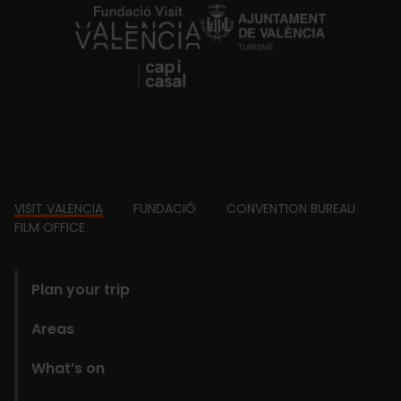
https://fundacion.visitvalencia.com/
Footer
VISIT VALENCIA
FUNDACIÓ
CONVENTION BUREAU
FILM OFFICE
domains
Plan your trip
Areas
What’s on