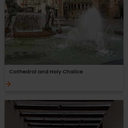
Cathedral and Holy Chalice