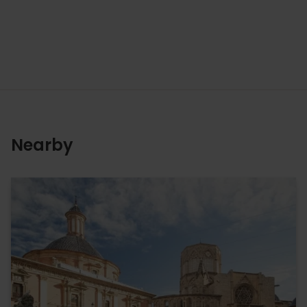
Nearby