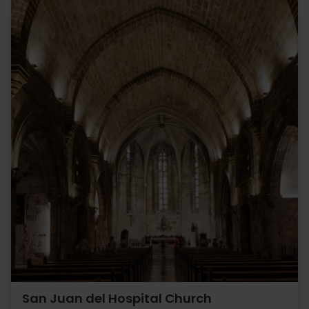
San Juan del Hospital Church