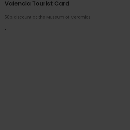
Valencia Tourist Card
50% discount at the Museum of Ceramics