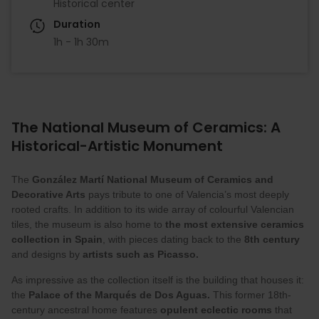
Historical center
Duration
1h - 1h 30m
The National Museum of Ceramics: A
Historical-Artistic Monument
The
González Martí
National Museum of Ceramics and
Decorative Arts
pays tribute to one of Valencia’s most deeply
rooted crafts. In addition to its wide array of colourful Valencian
tiles, the museum is also home to
the most extensive ceramics
collection in Spain
, with pieces dating back to the
8th century
and designs by
artists such as Picasso.
As impressive as the collection itself is the building that houses it:
the
Palace of the Marqués de Dos Aguas.
This former 18th-
century ancestral home features
opulent eclectic rooms
that