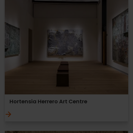
Hortensia Herrero Art Centre