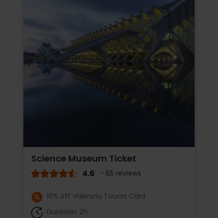
Science Museum Ticket
4.6
- 65 reviews
10% off Valencia Tourist Card
Duration: 2h