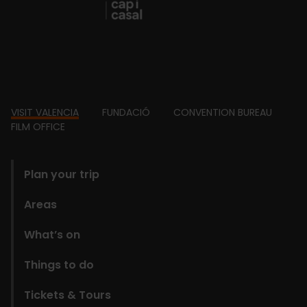
Footer
VISIT VALENCIA
FUNDACIÓ
CONVENTION BUREAU
FILM OFFICE
domains
Plan your trip
Areas
What’s on
Things to do
Tickets & Tours