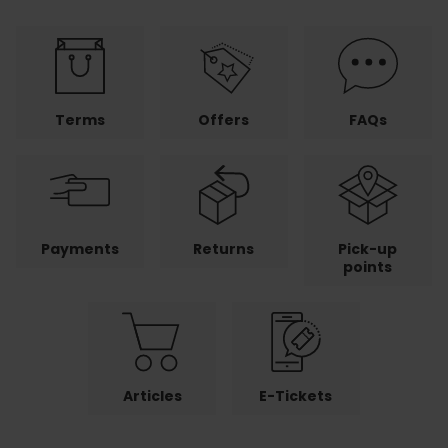
Terms
Offers
FAQs
Payments
Returns
Pick-up
points
Articles
E-Tickets