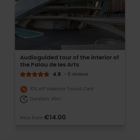
Audioguided tour of the interior of
the Palau de les Arts
4.9
- 6 reviews
10% off Valencia Tourist Card
Duration: 45m
€14.00
Price from