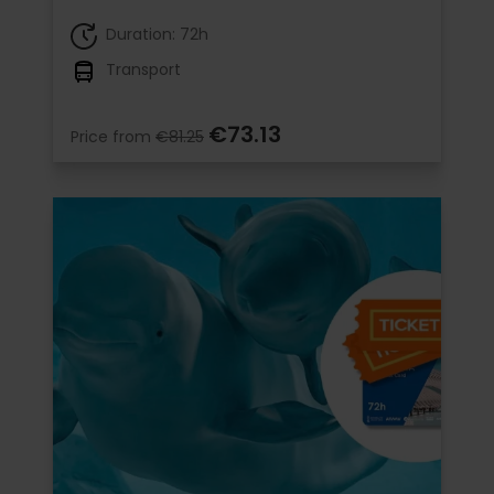
Duration: 72h
Transport
€73.13
Price from
€81.25