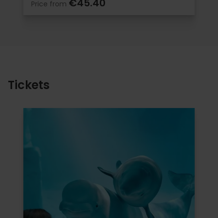
€45.40
Price from
Tickets