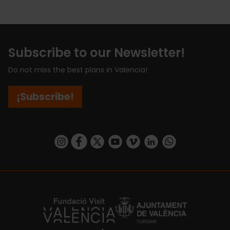
Subscribe to our Newsletter!
Do not miss the best plans in Valencia!
¡Subscribe!
https://www.instagram.com/visit_valencia/
https://www.facebook.com/visitvalenciaSpa
https://twitter.com/ValenciaCity
https://www.youtube.com/user/Tu
https://vimeo.com/visitvalen
https://www.linkedin.com/company/turismo-valencia/
https://api.whatsapp.com/send/?
https://fundacion.visitvalencia.com/