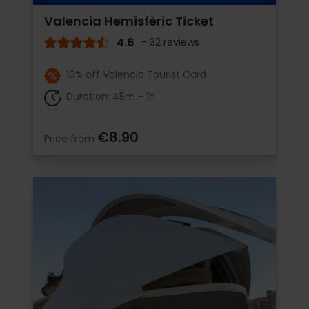
Valencia Hemisfèric Ticket
4.6
- 32 reviews
10% off Valencia Tourist Card
Duration: 45m - 1h
€8.90
Price from