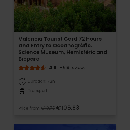
Valencia Tourist Card 72 hours
and Entry to Oceanogràfic,
Science Museum, Hemisfèric and
Bioparc
4.9
- 618 reviews
Duration: 72h
Transport
€105.63
Price from
€113.75