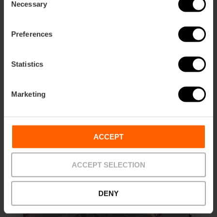
Necessary
Selection
Science Museum and Hemisfèric
Preferences
Combined Ticket
4.8
- 37 reviews
Statistics
10% off Valencia Tourist Card
Marketing
Duration: 3h
€14.10
Price from
ACCEPT
ACCEPT SELECTION
DENY