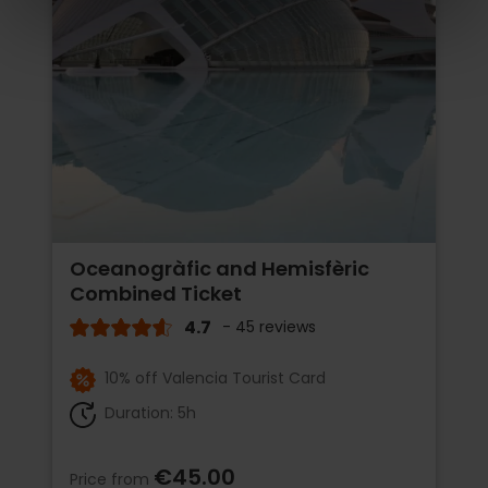
Oceanogràfic and Hemisfèric
Combined Ticket
4.7
- 45 reviews
10% off Valencia Tourist Card
Duration: 5h
€45.00
Price from