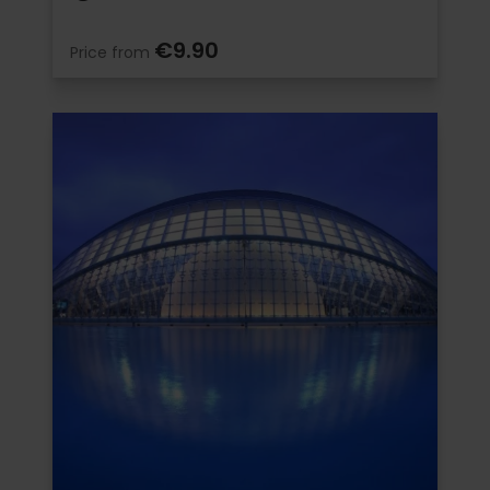
€9.90
Price from