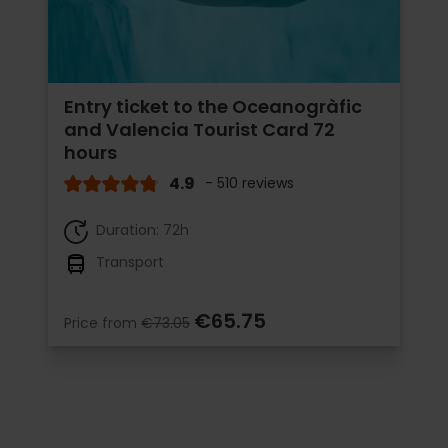
Entry ticket to the Oceanogràfic
and Valencia Tourist Card 72
hours
4.9
- 510 reviews
Duration: 72h
Transport
€65.75
Price from
€73.05