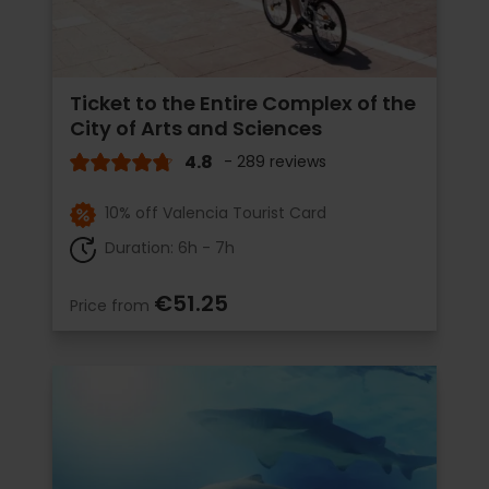
Ticket to the Entire Complex of the
City of Arts and Sciences
4.8
- 289 reviews
10% off Valencia Tourist Card
Duration: 6h - 7h
€51.25
Price from