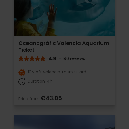
Oceanogràfic Valencia Aquarium
Ticket
4.9
- 196 reviews
10% off Valencia Tourist Card
Duration: 4h
€43.05
Price from