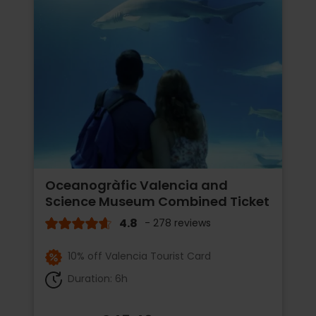
Oceanogràfic Valencia and
Science Museum Combined Ticket
4.8
- 278 reviews
10% off Valencia Tourist Card
Duration: 6h