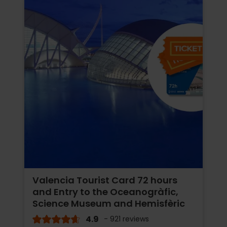
Valencia Tourist Card 72 hours
and Entry to the Oceanogràfic,
Science Museum and Hemisfèric
4.9
- 921 reviews