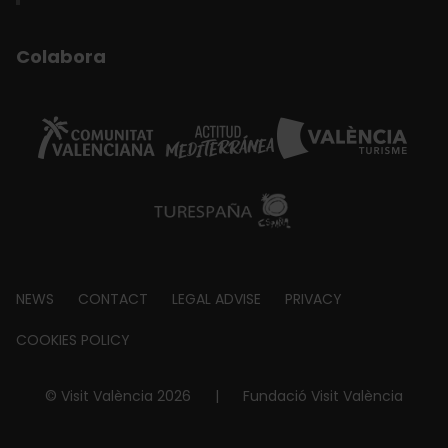
Colabora
Footer
NEWS
CONTACT
LEGAL ADVISE
PRIVACY
about
COOKIES POLICY
© Visit València 2026
|
Fundació Visit València