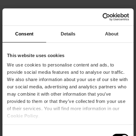
All combinations
Consent
Details
About
This website uses cookies
We use cookies to personalise content and ads, to
provide social media features and to analyse our traffic.
We also share information about your use of our site with
our social media, advertising and analytics partners who
may combine it with other information that you’ve
provided to them or that they’ve collected from your use
of their services. You will find more information in our
Cookie Policy
.
Consent