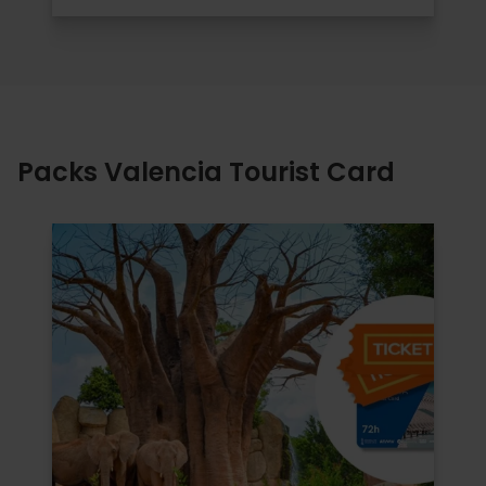
Packs Valencia Tourist Card