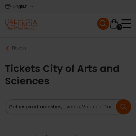
Skip
English
to
main
Mobile menu ex
content
0
Main
Breadcrumb
Tickets
navigation
Tickets City of Arts and
Sciences
Search