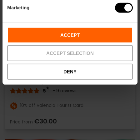
Marketing
ACCEPT
ACCEPT SELECTION
DENY
Valencia Open Bike Tour
5
- 9 reviews
10% off Valencia Tourist Card
€30.00
Price from