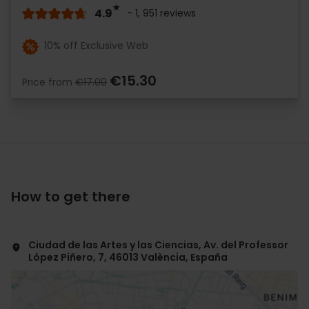
4.9
- 1, 951 reviews
10% off Exclusive Web
€15.30
Price from
€17.00
How to get there
Ciudad de las Artes y las Ciencias, Av. del Professor
López Piñero, 7, 46013 València, España