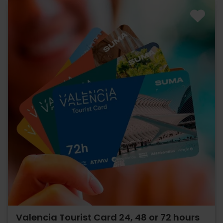
Valencia Tourist Card 24, 48 or 72 hours