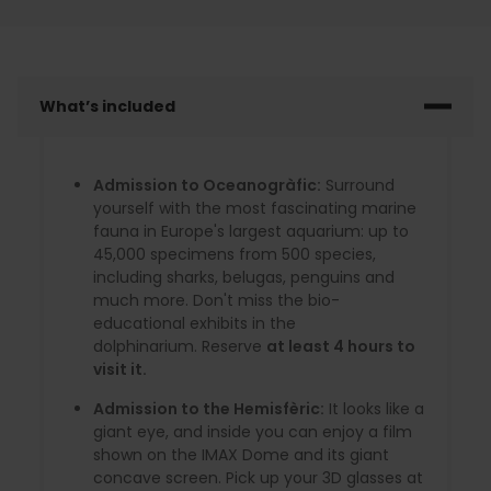
What’s included
Admission to Oceanogràfic:
Surround
yourself with the most fascinating marine
fauna in Europe's largest aquarium: up to
45,000 specimens from 500 species,
including sharks, belugas, penguins and
much more. Don't miss the bio-
educational exhibits in the
dolphinarium. Reserve
at least 4 hours to
visit it.
Admission to the Hemisfèric:
It looks like a
giant eye, and inside you can enjoy a film
shown on the IMAX Dome and its giant
concave screen. Pick up your 3D glasses at