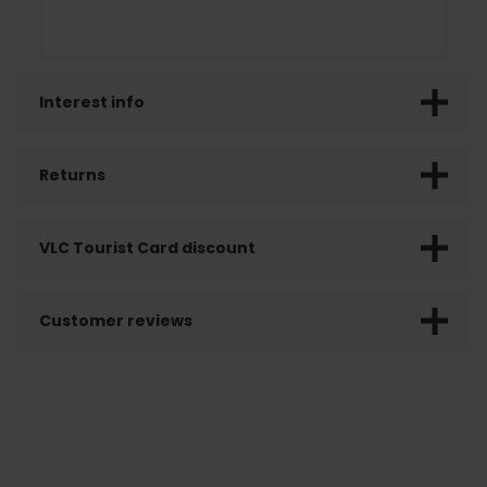
Interest info
Returns
VLC Tourist Card discount
Customer reviews