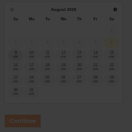
August
2026
Su
Mo
Tu
We
Th
Fr
Sa
1
2
3
4
5
6
7
8
9
10
11
12
13
14
15
16
17
18
19
20
21
22
23
24
25
26
27
28
29
30
31
Continue