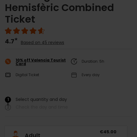
Hemisfèric Combined
Ticket
4.7
Based on 45 reviews
10% off Valencia Tourist
Duration: 5h
Card
Digital Ticket
Every day
1
Select quantity and day
/
2
Check the day and time
€45.00
Adult