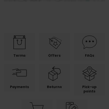
Terms
Offers
FAQs
Payments
Returns
Pick-up
points