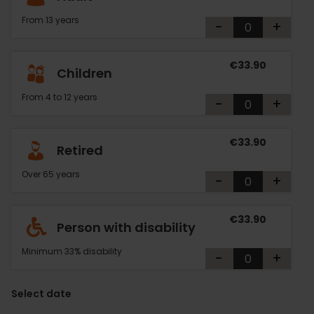
From 13 years
-
+
€33.90
Children
From 4 to 12 years
-
+
€33.90
Retired
Over 65 years
-
+
€33.90
Person with disability
Minimum 33% disability
-
+
Select date