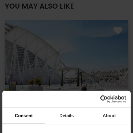
YOU MAY ALSO LIKE
Consent
Details
About