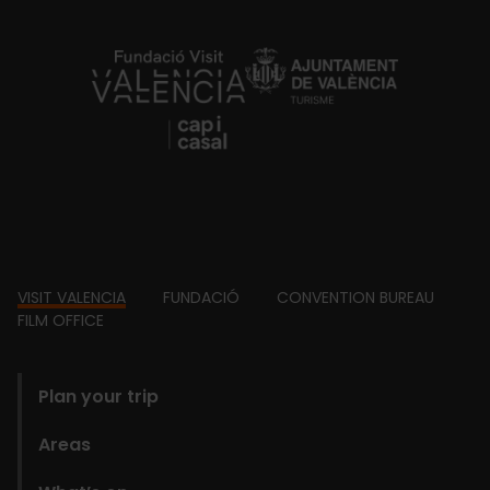
https://fundacion.visitvalencia.com/
Footer
VISIT VALENCIA
FUNDACIÓ
CONVENTION BUREAU
FILM OFFICE
domains
Plan your trip
Areas