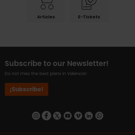
Articles
E-Tickets
Subscribe to our Newsletter!
Do not miss the best plans in Valencia!
¡Subscribe!
https://www.instagram.com/visit_valencia/
https://www.facebook.com/visitvalenciaSpa
https://twitter.com/ValenciaCity
https://www.youtube.com/user/Tu
https://vimeo.com/visitvalen
https://www.linkedin.com/company/turismo-valencia/
https://api.whatsapp.com/send/?