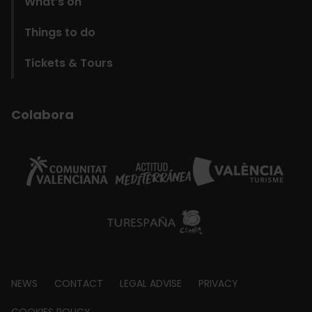
What’s on
Things to do
Tickets & Tours
Colabora
Footer
NEWS
CONTACT
LEGAL ADVISE
PRIVACY
COOKIES POLICY