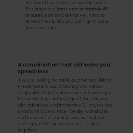
the box office and enter another world.
The projection
lasts approximately 45
minutes.
Remember that you have to
arrive on time, and you can't go in once
the show starts.
A combination that will leave you
speechless
If you're looking for thrills, a combined visit to
the Hemisfèric and Oceanogràfic will not
disappoint. Feel the adventure of traveling to
the ocean floor or the edge of the universe
with advanced and immersive 3D projections,
and stand face to face, literally, with sharks
and hundreds of marine species… without
getting wet! We guarantee a visit full of
surprises.