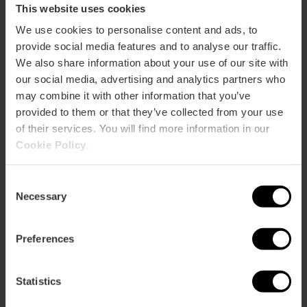
This website uses cookies
We use cookies to personalise content and ads, to
Ticket to the Entire Complex of the City of
provide social media features and to analyse our traffic.
Arts and Sciences
We also share information about your use of our site with
4.8
- 289 reviews
our social media, advertising and analytics partners who
may combine it with other information that you’ve
10% off Valencia Tourist Card
provided to them or that they’ve collected from your use
of their services. You will find more information in our
€51.25
Price from
Cookie Policy
.
Consent
Necessary
Selection
Preferences
Statistics