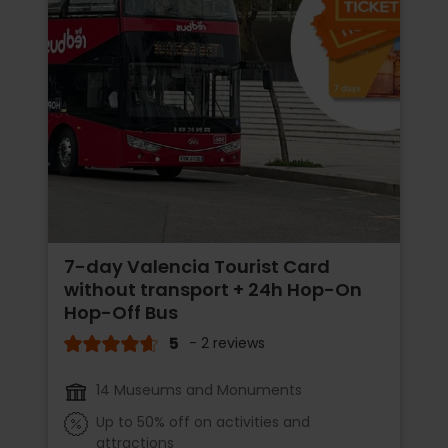
7-day Valencia Tourist Card
without transport + 24h Hop-On
Hop-Off Bus
5
- 2 reviews
14 Museums and Monuments
Up to 50% off on activities and
attractions