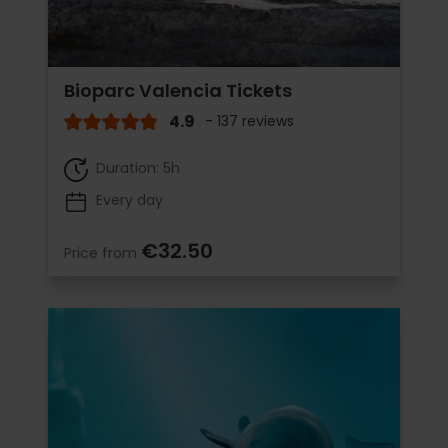
Bioparc Valencia Tickets
4.9
- 137 reviews
Duration: 5h
Every day
€32.50
Price from