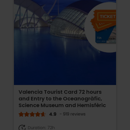
Valencia Tourist Card 72 hours
and Entry to the Oceanogràfic,
Science Museum and Hemisfèric
4.9
- 919 reviews
Duration: 72h