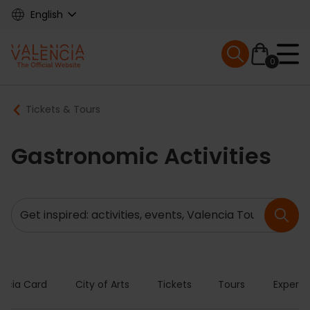
Skip
English
to
main
Mobile menu ex
content
0
Main
Breadcrumb
Tickets & Tours
navigation
Gastronomic Activities
Search
encia Card
City of Arts
Tickets
Tours
Experie