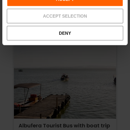
Price from
ACCEPT SELECTION
DENY
Albufera Tourist Bus with boat trip