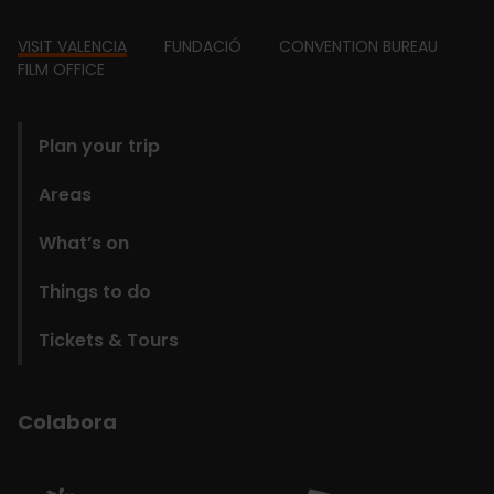
Footer
VISIT VALENCIA
FUNDACIÓ
CONVENTION BUREAU
FILM OFFICE
domains
Plan your trip
Areas
What’s on
Things to do
Tickets & Tours
Colabora