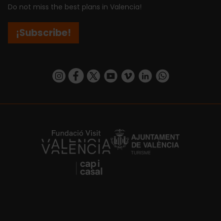
Do not miss the best plans in Valencia!
¡Subscribe!
https://www.instagram.com/visit_valencia/
https://www.facebook.com/visitvalenciaSpa
https://twitter.com/ValenciaCity
https://www.youtube.com/user/Tu
https://vimeo.com/visitvalen
https://www.linkedin.com/company/turismo-valencia/
https://api.whatsapp.com/send/?
https://fundacion.visitvalencia.com/