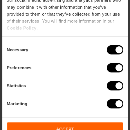
our social media, advertising and analytics partners who
may combine it with other information that you’ve
provided to them or that they’ve collected from your use
of their services. You will find more information in our
Cookie Policy
.
Consent
Necessary
Selection
Preferences
Boat trip and Paella in the Albufera
Statistics
4.9
- 190 reviews
Duration: 3h - 4h
Marketing
Time: 12:45
€26.00
ACCEPT