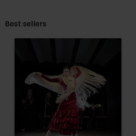
Best sellers