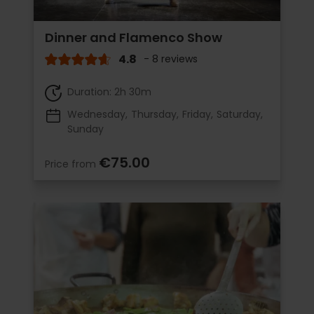
Dinner and Flamenco Show
4.8
- 8 reviews
Duration: 2h 30m
Wednesday
Thursday
Friday
Saturday
Sunday
€75.00
Price from