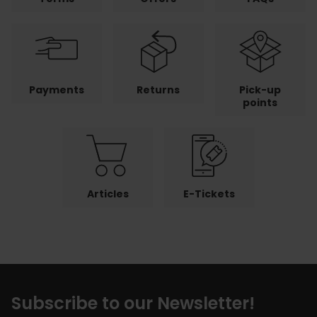
Payments
Returns
Pick-up
points
Articles
E-Tickets
Subscribe to our Newsletter!