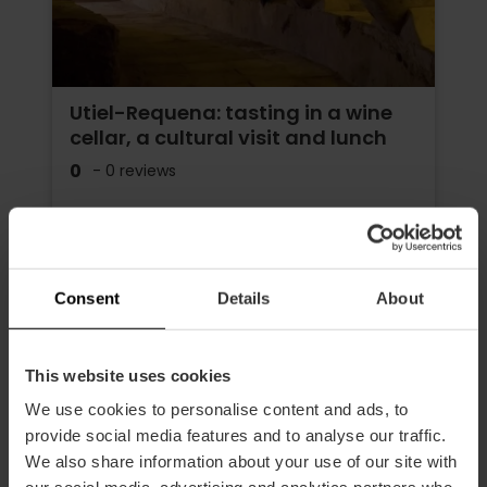
Utiel-Requena: tasting in a wine
cellar, a cultural visit and lunch
0
- 0 reviews
Duration: 7h
Transport
Consent
Details
About
€195.00
Price from
This website uses cookies
We use cookies to personalise content and ads, to
provide social media features and to analyse our traffic.
We also share information about your use of our site with