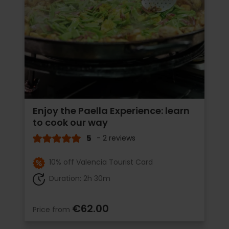
Enjoy the Paella Experience: learn
to cook our way
5
- 2 reviews
10% off Valencia Tourist Card
Duration: 2h 30m
€62.00
Price from