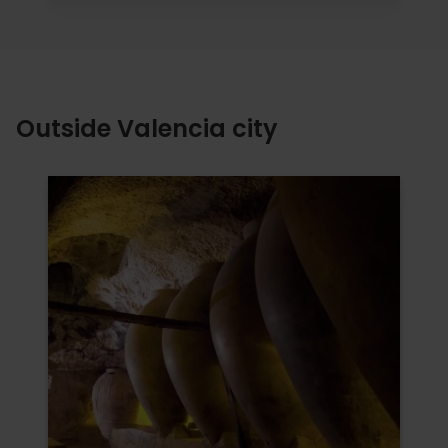
Outside Valencia city