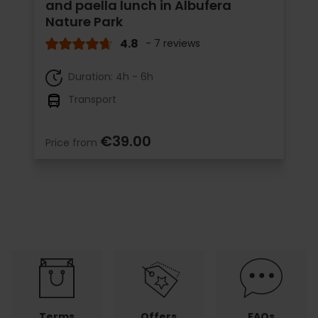
and paella lunch in Albufera
Nature Park
4.8
- 7 reviews
Duration: 4h - 6h
Transport
€39.00
Price from
Terms
Offers
FAQs