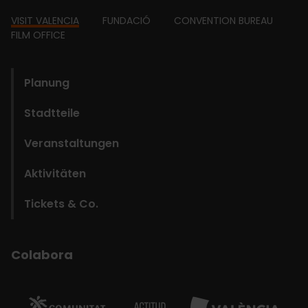
Footer
VISIT VALENCIA
FUNDACIÓ
CONVENTION BUREAU
FILM OFFICE
domains
Planung
Stadtteile
Veranstaltungen
Aktivitäten
Tickets & Co.
Colabora