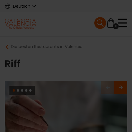
Skip
Deutsch
to
main
Mobile menu ex
content
0
Main
Breadcrumb
Die besten Restaurants in Valencia
navigation
Riff