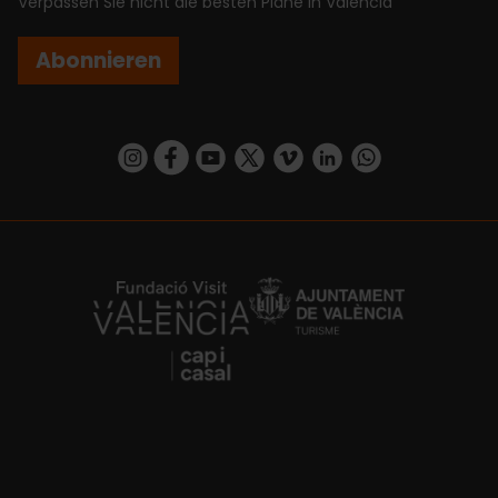
Verpassen Sie nicht die besten Pläne in Valencia
Abonnieren
https://www.instagram.com/visit_valencia/
https://www.facebook.com/VisitValenciaSp
https://www.youtube.com/user/Turisva
https://twitter.com/_VivaValencia
https://vimeo.com/visitvalen
https://www.linkedin.com/company/turismo-valencia/
https://api.whatsapp.com/send/?
https://fundacion.visitvalencia.com/