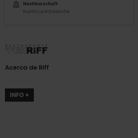
Nachbarschaft
Ruzafa und Ensanche
Imagen
Acerca de Riff
.
INFO +