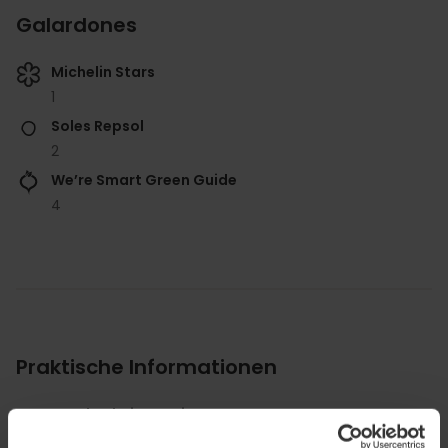
Galardones
Michelin Stars
1
Soles Repsol
2
We’re Smart Green Guide
4
Praktische Informationen
Durchschnittspreis
85.00€