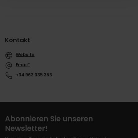
Kontakt
Website
Email*
+34 963 335 353
Abonnieren Sie unseren
Newsletter!