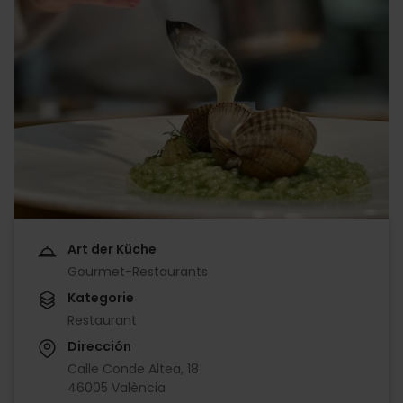
Art der Küche
Gourmet-Restaurants
Kategorie
Restaurant
Dirección
Calle Conde Altea, 18
46005 València