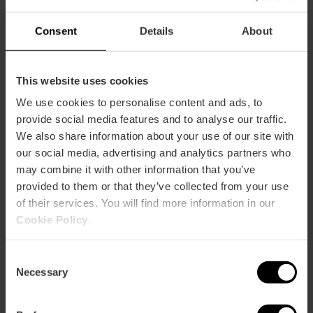
Consent
Details
About
This website uses cookies
We use cookies to personalise content and ads, to
Wie komme ich an?
provide social media features and to analyse our traffic.
We also share information about your use of our site with
Metro
our social media, advertising and analytics partners who
L3,
L5,
L9
may combine it with other information that you’ve
Bus
provided to them or that they’ve collected from your use
79,
92,
93
of their services. You will find more information in our
Cookie Policy
.
Calle Conde Altea, 18 46005 València
Consent
Necessary
Selection