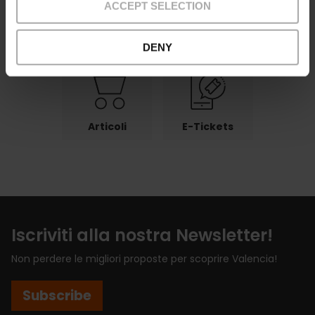
ACCEPT SELECTION
Pagamenti
Reso
Punti di ritiro
DENY
Articoli
E-Tickets
Iscriviti alla nostra Newsletter!
Non perdere le migliori proposte per scoprire Valencia!
Subscribe