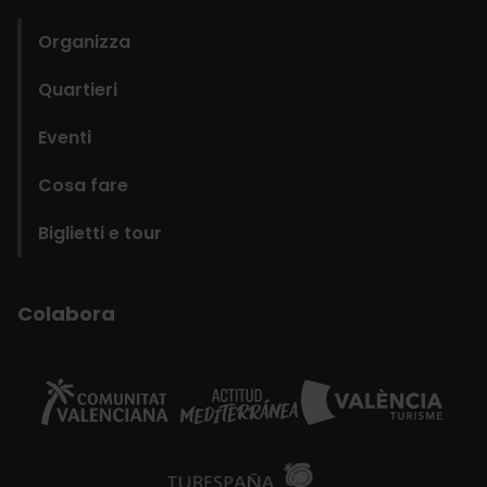
Organizza
Quartieri
Eventi
Cosa fare
Biglietti e tour
Colabora