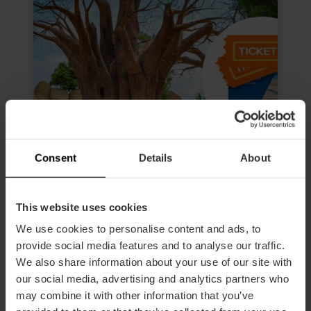
Consent
Details
About
This website uses cookies
We use cookies to personalise content and ads, to
Valencia Tourist Card da 72 ore e
biglietto per l’Oceanogràfic, il
provide social media features and to analyse our traffic.
Museo delle Scienze, all'Hemisfèric
We also share information about your use of our site with
e al Bioparc
our social media, advertising and analytics partners who
may combine it with other information that you’ve
4.9
- 618 recensioni