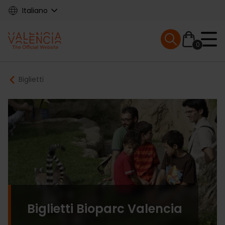
Skip
Italiano
to
main
Mobile menu ex
content
0
Main
Breadcrumb
Biglietti
navigation
Biglietti Bioparc Valencia