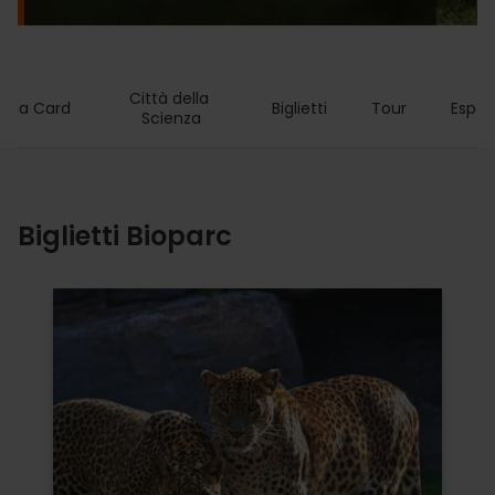
Città della 
ncia Card
Biglietti
Tour
Esper
Scienza
Biglietti Bioparc