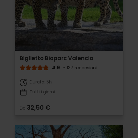
Biglietto Bioparc Valencia
4.9
- 137 recensioni
Durata: 5h
Tutti i giorni
32,50 €
Da