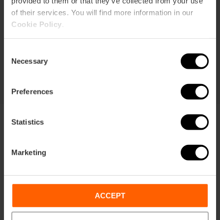
provided to them or that they’ve collected from your use
of their services. You will find more information in our
Durata: 72h
Cookie Policy
.
Trasporto
Consent
105,63 €
Necessary
Da
113,75 €
Selection
Preferences
Statistics
Marketing
Condizioni
Offerte
FAQs
ACCEPT