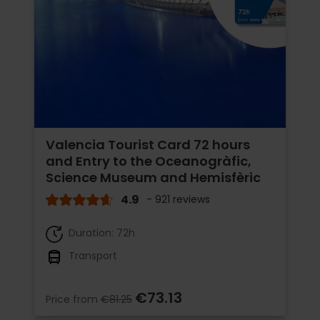
Valencia Tourist Card 72 hours
and Entry to the Oceanogràfic,
Science Museum and Hemisfèric
4.9
- 921 reviews
Duration: 72h
Transport
€73.13
Price from
€81.25