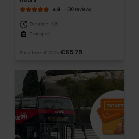
4.9
- 510 reviews
Duration: 72h
Transport
€65.75
Price from
€73.05