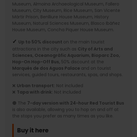
Museum, Almoina Archaeological Museum, Fallero
Museum, City Museum, Rice Museum, San Vicente
Mártir Prison, Benlliure House Museum, History
Museum, Natural Sciences Museum, Blasco Ibáñez
House Museum, Concha Piquer House Museum.
✓
Up to 50% discount
on the main tourist
attractions in the city such as
City of Arts and
Sciences, Oceanogràfic Aquarium, Bioparc Zoo,
Hop-On Hop-Off Bus,
50% discount at the
Marqués de dos Aguas Palace
and on tourist
services, guided tours, restaurants, spas, and shops.
❌
Urban transport:
Not included
❌
Tapa with drink:
Not included
🟠 The
7-day version with 24-hour Red Tourist Bus
is also available, allowing you to hop on and off at
the stops you prefer as many times as you like.
Buy it here