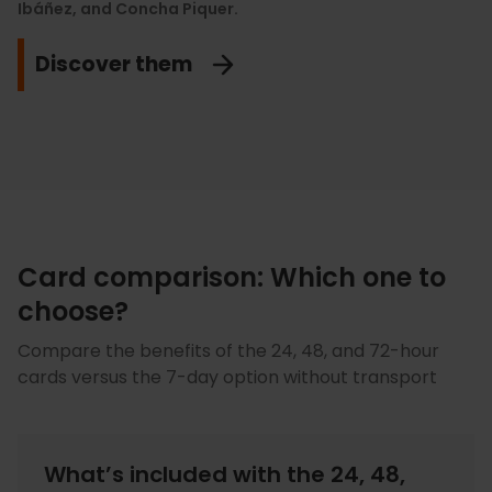
Ibáñez, and Concha Piquer.
enjoy the best historical avant-garde and European
modern art.
View discounts
Discover them
Count me in!
Card comparison: Which one to
choose?
Compare the benefits of the 24, 48, and 72-hour
cards versus the 7-day option without transport
What’s included with the 24, 48,