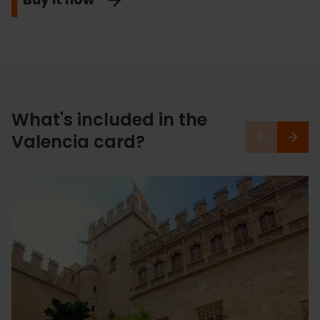
What's included in the
Valencia card?