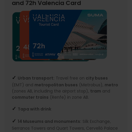
and 72h Valencia Card
✓
Urban transport:
Travel free on
city buses
(EMT) and
metropolitan buses
(Metrobus),
metro
(zones AB, including the airport stop),
tram
and
commuter trains
(Renfe) in zone AB.
✓
Tapa with drink
✓
14 Museums and monuments:
Silk Exchange,
Serranos Towers and Quart Towers, Cervelló Palace