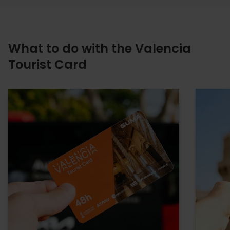
What to do with the Valencia
Tourist Card