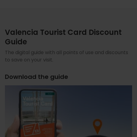
Valencia Tourist Card Discount
Guide
The digital guide with all points of use and discounts
to save on your visit.
Download the guide