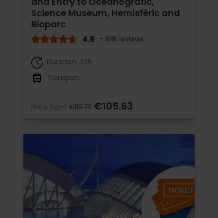
and Entry to Oceanogràfic,
Science Museum, Hemisfèric and
Bioparc
4.9
- 618 reviews
Duration: 72h
Transport
€105.63
Price from
€113.75