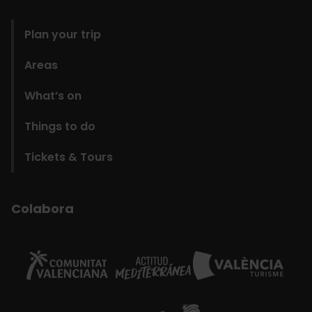
domains
Plan your trip
Areas
What’s on
Things to do
Tickets & Tours
Colabora