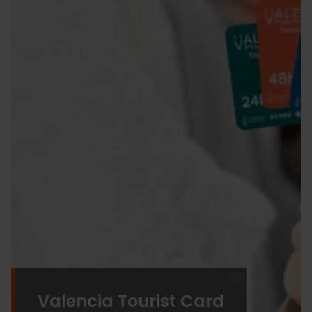
Valencia Tourist Card