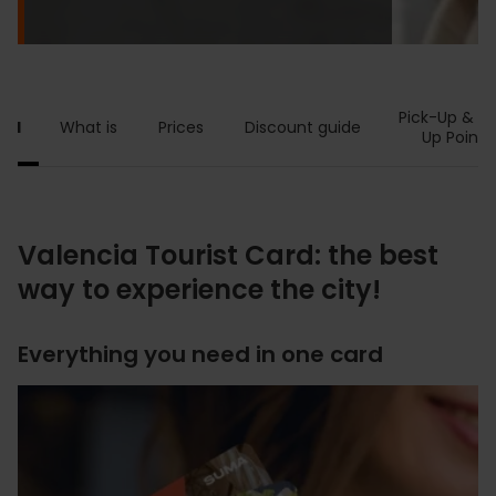
Pick-Up & T
ard
What is
Prices
Discount guide
Up Points
Valencia Tourist Card: the best
way to experience the city!
Everything you need in one card