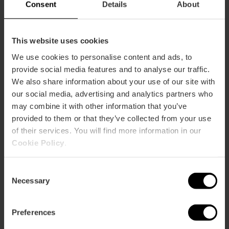
Consent
Details
About
This website uses cookies
We use cookies to personalise content and ads, to
provide social media features and to analyse our traffic.
We also share information about your use of our site with
our social media, advertising and analytics partners who
may combine it with other information that you’ve
provided to them or that they’ve collected from your use
of their services. You will find more information in our
Cookie Policy
.
Consent
Necessary
Selection
7 day Valencia Tourist Card
Preferences
without transport