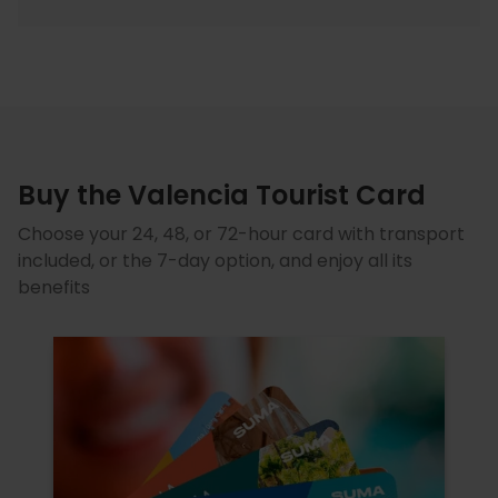
Buy the Valencia Tourist Card
Choose your 24, 48, or 72-hour card with transport
included, or the 7-day option, and enjoy all its
benefits