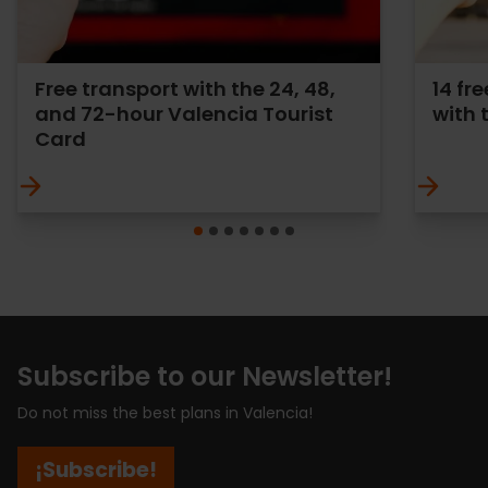
Free transport with the 24, 48,
14 f
and 72-hour Valencia Tourist
with 
Card
Subscribe to our Newsletter!
Do not miss the best plans in Valencia!
¡Subscribe!