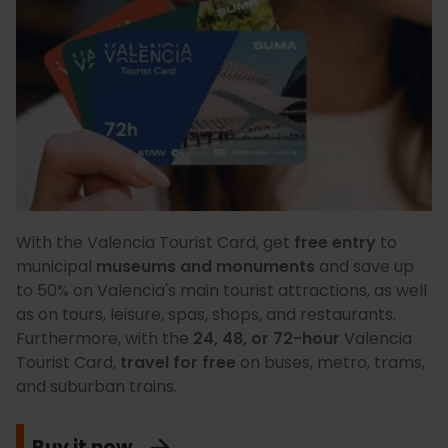
With the Valencia Tourist Card, get
free entry
to
municipal
museums and monuments
and save up
to 50% on Valencia's main tourist attractions, as well
as on tours, leisure, spas, shops, and restaurants.
Furthermore, with the
24, 48, or 72-hour
Valencia
Tourist Card,
travel for free
on buses, metro, trams,
and suburban trains.
Buy it now