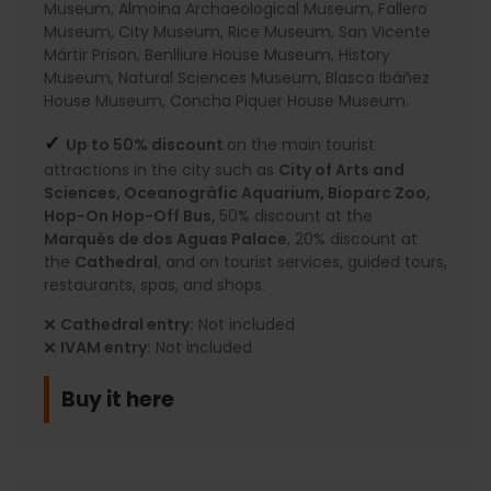
Museum, Almoina Archaeological Museum, Fallero
Museum, City Museum, Rice Museum, San Vicente
Mártir Prison, Benlliure House Museum, History
Museum, Natural Sciences Museum, Blasco Ibáñez
House Museum, Concha Piquer House Museum.
✓
Up to 50% discount
on the main tourist
attractions in the city such as
City of Arts and
Sciences, Oceanogràfic Aquarium, Bioparc Zoo,
Hop-On Hop-Off Bus,
50% discount at the
Marqués de dos Aguas Palace
, 20% discount at
the
Cathedral
, and on tourist services, guided tours,
restaurants, spas, and shops.
❌
Cathedral entry:
Not included
❌
IVAM entry:
Not included
Buy it here