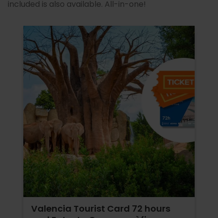
included is also available. All-in-one!
Valencia Tourist Card 72 hours