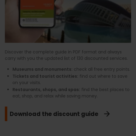
Discover the complete guide in PDF format and always
carry with you the updated list of 130 discounted services.
Museums and monuments:
check all free entry points.
Tickets and tourist activities:
find out where to save
on your visits.
Restaurants, shops, and spas:
find the best places to
eat, shop, and relax while saving money.
Download the discount guide