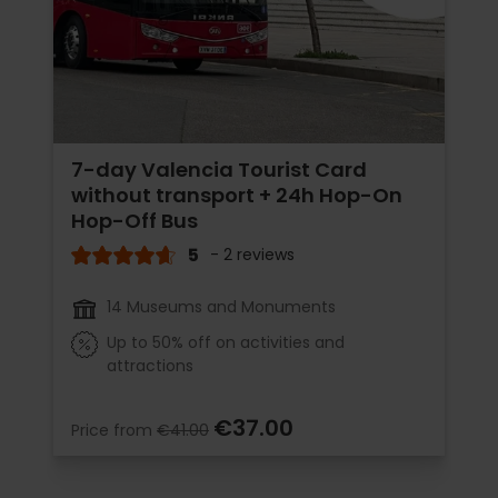
7-day Valencia Tourist Card
without transport + 24h Hop-On
Hop-Off Bus
5
- 2 reviews
14 Museums and Monuments
Up to 50% off on activities and
attractions
€37.00
Price from
€41.00