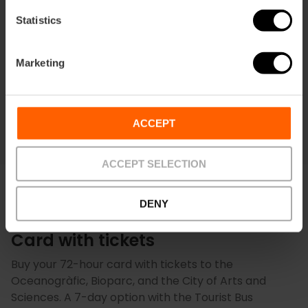
4.8
- 157 reviews
Statistics
10% off Exclusive Web
Duration: 7 days
Marketing
€13.50
Price from
€15.00
ACCEPT
ACCEPT SELECTION
DENY
Exclusive Packs: Valencia Tourist
Card with tickets
Buy your 72-hour card with tickets to the
Oceanogràfic, Bioparc, and the City of Arts and
Sciences. A 7-day option with the Tourist Bus