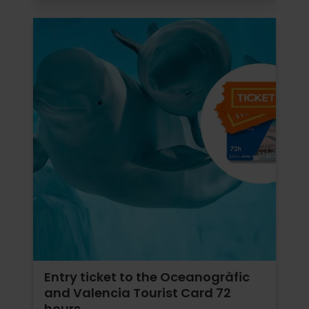
Entry ticket to the Oceanogràfic
and Valencia Tourist Card 72
hours