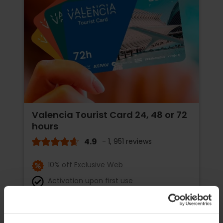
Valencia Tourist Card 24, 48 or 72
hours
4.9
- 1, 951 reviews
10% off Exclusive Web
Activation upon first use
€15.30
Price from
€17.00