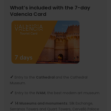
What’s included with the 7-day
Valencia Card
✓
Entry to the
Cathedral
and the Cathedral
Museum.
✓
Entry to the
IVAM
, the best modern art museum.
✓
14 Museums and monuments:
Silk Exchange,
Serranos Towers and Quart Towers, Cervelló Palace