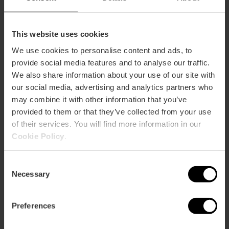
This website uses cookies
We use cookies to personalise content and ads, to
provide social media features and to analyse our traffic.
We also share information about your use of our site with
our social media, advertising and analytics partners who
may combine it with other information that you’ve
provided to them or that they’ve collected from your use
of their services. You will find more information in our
Cookie Policy
.
Consent
Necessary
Selection
7 day Valencia Tourist Card
Preferences
without transport