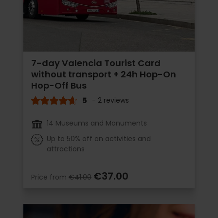
7-day Valencia Tourist Card
without transport + 24h Hop-On
Hop-Off Bus
5
- 2 reviews
14 Museums and Monuments
Up to 50% off on activities and
attractions
€37.00
Price from
€41.00