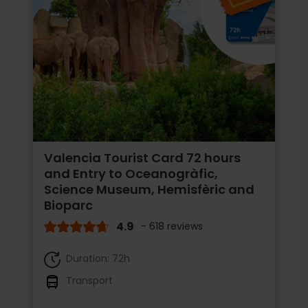
Valencia Tourist Card 72 hours
and Entry to Oceanogràfic,
Science Museum, Hemisfèric and
Bioparc
4.9
- 618 reviews
Duration: 72h
Transport