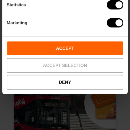
4.8
- 157 reviews
Statistics
10% off Exclusive Web
Marketing
Duration: 7 days
€13.50
Price from
€15.00
ACCEPT
ACCEPT SELECTION
DENY