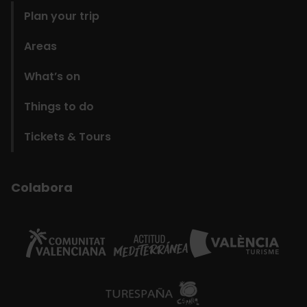
Plan your trip
Areas
What’s on
Things to do
Tickets & Tours
Colabora