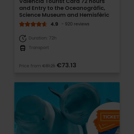
Valencia Tourist Card 72 hours
and Entry to the Oceanogràfic,
Science Museum and Hemisfèric
4.9
- 920 reviews
Duration: 72h
Transport
€73.13
Price from
€81.25