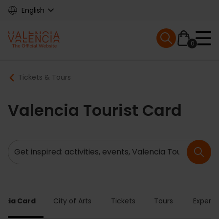
Skip
English
to
main
Mobile menu ex
content
0
Main
Breadcrumb
Tickets & Tours
navigation
Valencia Tourist Card
Search
ncia Card
City of Arts
Tickets
Tours
Experie