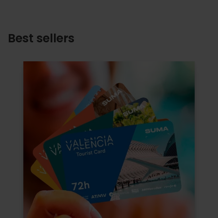
Best sellers