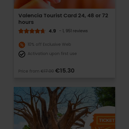
Valencia Tourist Card 24, 48 or 72
hours
4.9
- 1, 951 reviews
10% off Exclusive Web
Activation upon first use
€15.30
Price from
€17.00