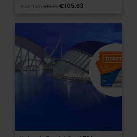
€105.63
Price from
€113.75