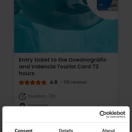
Entry ticket to the Oceanogràfic
and Valencia Tourist Card 72
hours
4.9
- 510 reviews
Duration: 72h
Transport
€65.75
Price from
€73.05
Consent
Details
About