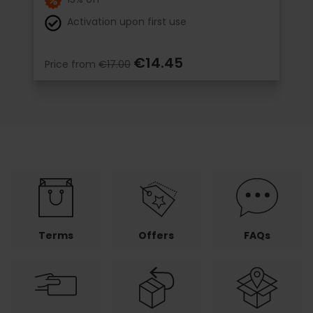
Activation upon first use
€14.45
Price from
€17.00
Terms
Offers
FAQs