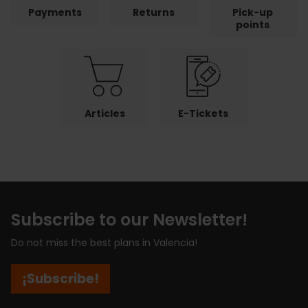
Payments
Returns
Pick-up
points
Articles
E-Tickets
Subscribe to our Newsletter!
Do not miss the best plans in Valencia!
¡Subscribe!