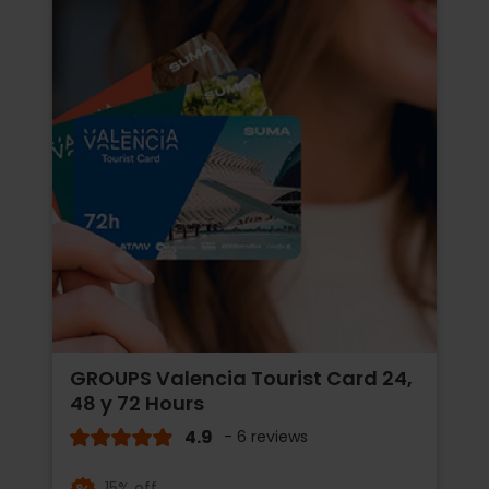
GROUPS Valencia Tourist Card 24,
48 y 72 Hours
4.9
- 6 reviews
15% off