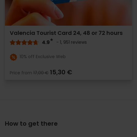
Valencia Tourist Card 24, 48 or 72 hours
4.9
- 1, 951 reviews
10% off Exclusive Web
15,30 €
Price from
17,00 €
How to get there