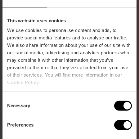
This website uses cookies
We use cookies to personalise content and ads, to
provide social media features and to analyse our traffic.
We also share information about your use of our site with
our social media, advertising and analytics partners who
may combine it with other information that you’ve
provided to them or that they’ve collected from your use
of their services. You will find more information in our
Cookie Policy
.
Consent
Necessary
Selection
Oceanogràfic and Hemisfèric Combined
Ticket
Preferences
4.7
- 45 reviews