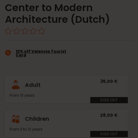
Center to Modern
Architecture (Dutch)
10% off Valencia Tourist
Card
35,00 €
Adult
From 13 years
SOLD OUT
28,00 €
Children
From 3 to 12 years
SOLD OUT