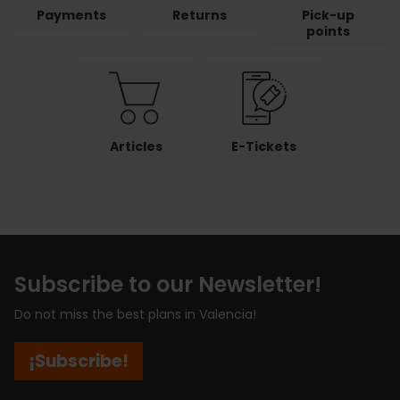
Payments
Returns
Pick-up
points
Articles
E-Tickets
Subscribe to our Newsletter!
Do not miss the best plans in Valencia!
¡Subscribe!