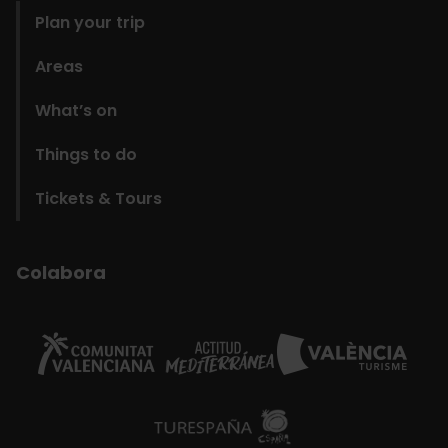
Plan your trip
Areas
What’s on
Things to do
Tickets & Tours
Colabora