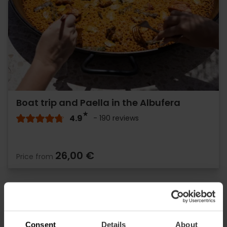
Boat trip and Paella in the Albufera
4.9
- 190 reviews
26,00 €
Price from
Consent
Details
About