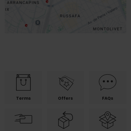
How to get there
Terms
Offers
FAQs