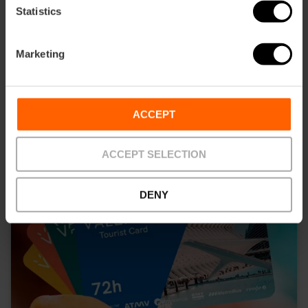
10% off Valencia Tourist Card
Statistics
45,00 €
Price from
Marketing
ACCEPT
ACCEPT SELECTION
DENY