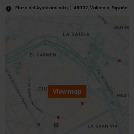
Plaza del Ayuntamiento, 1, 46002, Valencia, España
ose
ebar
p
View map
r
ation