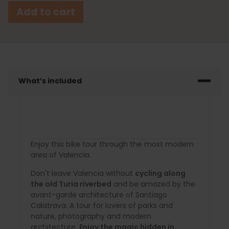
Add to cart
What’s included
Enjoy this bike tour through the most modern
area of Valencia.
Don't leave Valencia without
cycling along
the old Turia riverbed
and be amazed by the
avant-garde architecture of Santiago
Calatrava. A tour for lovers of parks and
nature, photography and modern
architecture.
Enjoy the magic hidden in