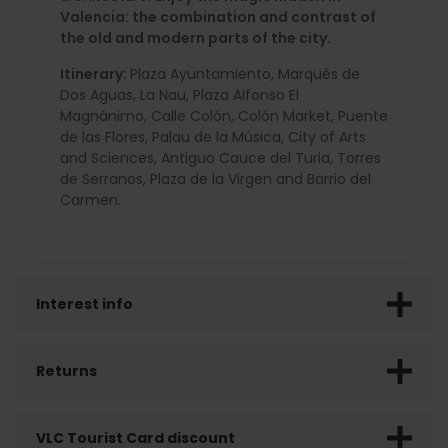
Valencia: the combination and contrast of
the old and modern parts of the city.
Itinerary:
Plaza Ayuntamiento, Marqués de
Dos Aguas, La Nau, Plaza Alfonso El
Magnánimo, Calle Colón, Colón Market, Puente
de las Flores, Palau de la Música, City of Arts
and Sciences, Antiguo Cauce del Turia, Torres
de Serranos, Plaza de la Virgen and Barrio del
Carmen.
Interest info
Returns
VLC Tourist Card discount