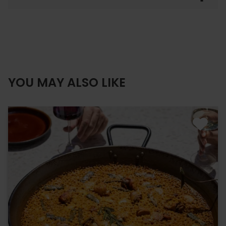
YOU MAY ALSO LIKE