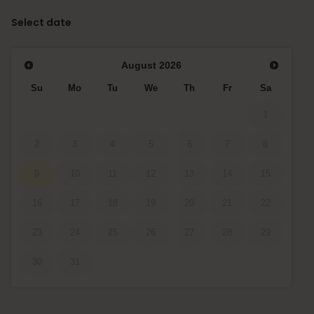
Select date
August
2026
Su
Mo
Tu
We
Th
Fr
Sa
1
2
3
4
5
6
7
8
9
10
11
12
13
14
15
16
17
18
19
20
21
22
23
24
25
26
27
28
29
30
31