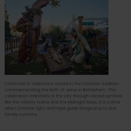
Christmas in Valencia is rooted in the Christian tradition
commemorating the birth of Jesus in Bethlehem. This
celebration manifests in the city through sacred symbols
like the nativity scene and the Midnight Mass. It is a time
when Christian light and hope guide liturgical acts and
family customs.