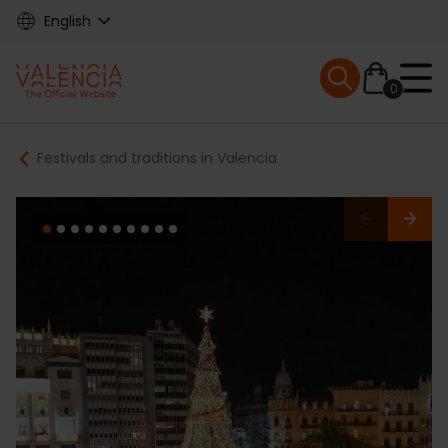
Skip
English
to
main
Mobile menu ex
content
0
Main
Breadcrumb
Festivals and traditions in Valencia
navigation