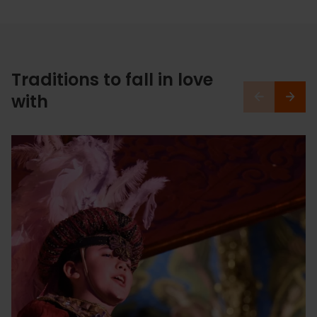
Traditions to fall in love
with