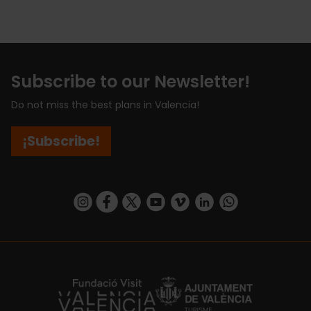
Subscribe to our Newsletter!
Do not miss the best plans in Valencia!
¡Subscribe!
https://www.instagram.com/visit_valencia/
https://www.facebook.com/visitvalenciaSpa
https://twitter.com/ValenciaCity
https://www.youtube.com/user/Tu
https://vimeo.com/visitvalen
https://www.linkedin.com/company/turismo-valencia/
https://api.whatsapp.com/send/?
https://fundacion.visitvalencia.com/