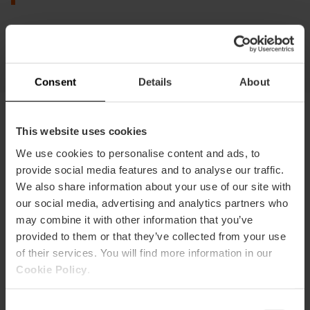
Visit them
I want to see it
Consent
Details
About
This website uses cookies
Sweets and flavors of the
We use cookies to personalise content and ads, to
Valencian Christmas
provide social media features and to analyse our traffic.
We also share information about your use of our site with
The Valencian table is incomplete without its
our social media, advertising and analytics partners who
artisanal sweets.
may combine it with other information that you’ve
provided to them or that they’ve collected from your use
Nougats and the Kings' Cake
of their services. You will find more information in our
Cookie Policy
.
Consent