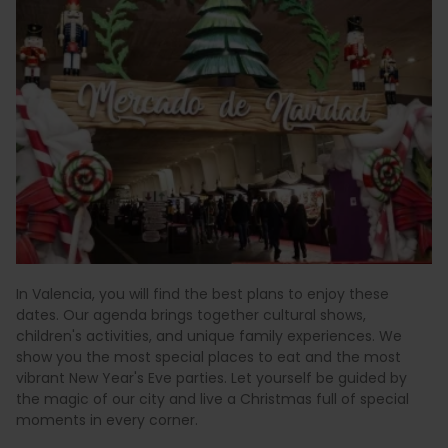
In Valencia, you will find the best plans to enjoy these
dates. Our agenda brings together cultural shows,
children's activities, and unique family experiences. We
show you the most special places to eat and the most
vibrant New Year's Eve parties. Let yourself be guided by
the magic of our city and live a Christmas full of special
moments in every corner.