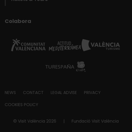
Colabora
Footer
NEWS
CONTACT
LEGAL ADVISE
PRIVACY
about
COOKIES POLICY
© Visit València 2026
|
Fundació Visit València