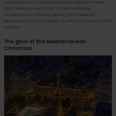
Experience a Christmas bathed in Mediterranean
light. Valencia welcomes you with enviable
temperatures, streets glowing with beautiful
decorations, and the sweet aroma of chocolate with
churros.
The glow of the Mediterranean
Christmas