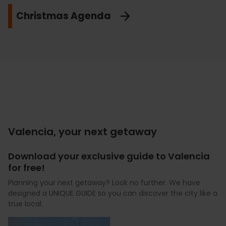
Christmas Agenda
Valencia, your next getaway
Download your exclusive guide to Valencia
for free!
Planning your next getaway? Look no further. We have
designed a UNIQUE GUIDE so you can discover the city like a
true local.