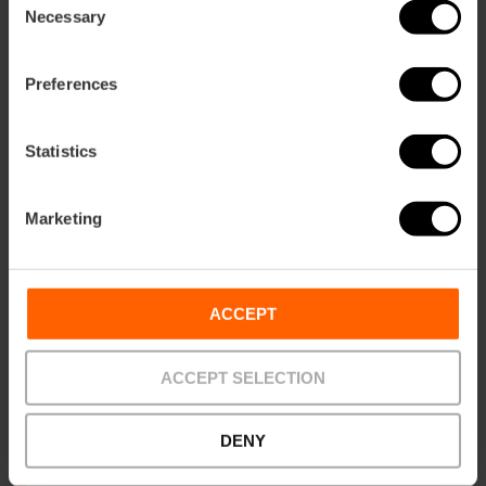
Necessary
Selection
Preferences
Statistics
Marketing
Be sure to try the traditional sweets of the Valencian
ACCEPT
Christmas, such as
turrón
from Jijona,
peladillas
(candied
almonds) from Casinos, and
sweet potato pasties
. The
great final protagonist is the
Roscón de Reyes
, a soft bun
ACCEPT SELECTION
decorated with candied fruit that hides a surprise and a
bean, shared with the family every
January 6th
to
celebrate the arrival of the Magi.
DENY