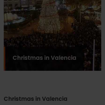
Christmas in Valencia
Christmas in Valencia