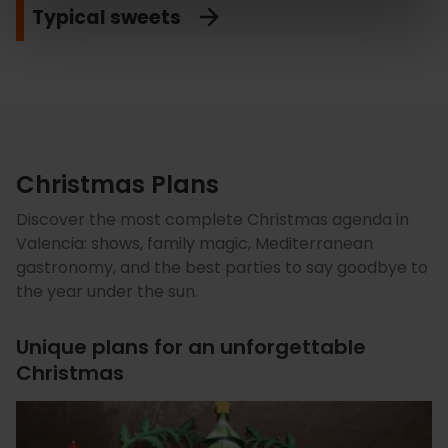
Typical sweets
Christmas Plans
Discover the most complete Christmas agenda in
Valencia: shows, family magic, Mediterranean
gastronomy, and the best parties to say goodbye to
the year under the sun.
Unique plans for an unforgettable
Christmas