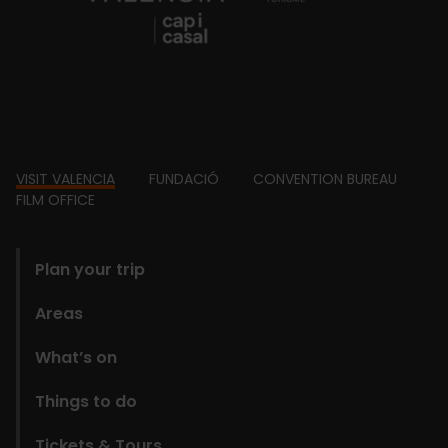
Footer
VISIT VALENCIA
FUNDACIÓ
CONVENTION BUREAU
FILM OFFICE
domains
Plan your trip
Areas
What’s on
Things to do
Tickets & Tours