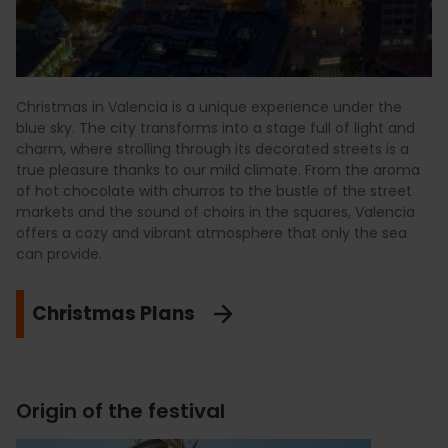
Christmas in Valencia is a unique experience under the
blue sky. The city transforms into a stage full of light and
charm, where strolling through its decorated streets is a
true pleasure thanks to our mild climate. From the aroma
of hot chocolate with churros to the bustle of the street
markets and the sound of choirs in the squares, Valencia
offers a cozy and vibrant atmosphere that only the sea
can provide.
Christmas Plans
Origin of the festival