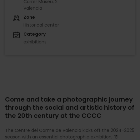
Carrer Museu, 2.
Valencia
Zone
Historical center
Category
exhibitions
Come and take a photographic journey
through the social and artistic history of
the 20th century at the CCCC
The Centre del Carme de Valencia kicks off the 2024-2025
season with an essential photographic exhibition,
“El