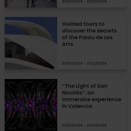
01/01/2026 - 31/12/2026
Guided tours to
discover the secrets
of the Palau de Les
Arts
01/01/2026 - 31/12/2026
“The Light of San
Nicolás”: an
immersive experience
in Valencia
01/01/2026 - 31/12/2026