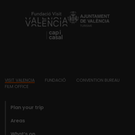
https://fundacion.visitvalencia.com/
Footer
VISIT VALENCIA
FUNDACIÓ
CONVENTION BUREAU
FILM OFFICE
domains
Plan your trip
Areas
What’s on