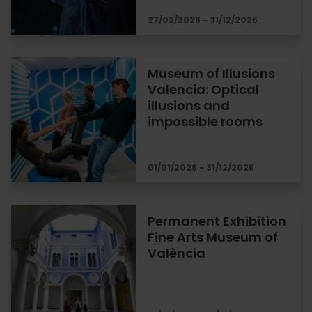
27/02/2026 - 31/12/2026
Museum of Illusions
Valencia: Optical
illusions and
impossible rooms
01/01/2026 - 31/12/2026
Permanent Exhibition
Fine Arts Museum of
València