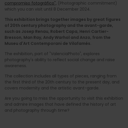
compromiso fotográfico",
(Photographic commitment)
which you can visit until 8 December 2024.
This exhibition brings together images by great figures
of 20th century photography and the avant-garde,
such as Josep Renau, Robert Capa, Henri Cartier-
Bresson, Man Ray, Andy Warhol and Anzo, from the
Museu d'Art Contemporani de Vilafamés.
The exhibition, part of "ValenciaPhoto", explores
photography's ability to reflect social change and raise
awareness.
The collection includes all types of pieces, ranging from
the first third of the 20th century to the present day, and
covers modernity and the artistic avant-garde.
Are you going to miss the opportunity to visit this exhibition
and admire images that have defined the history of art
and photography through time?