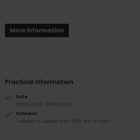
More information
Practical information
Date
22/09/2024 - 08/12/2024
Schedule
Tuesday to Sunday from 10:00 am to 8 pm.