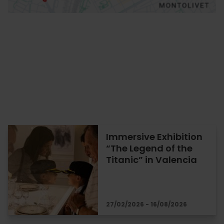
Immersive Exhibition
“The Legend of the
Titanic” in Valencia
27/02/2026 - 16/08/2026