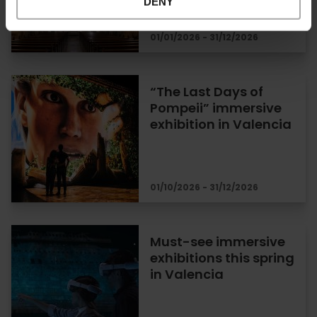
DENY
01/01/2026 - 31/12/2026
“The Last Days of
Pompeii” immersive
exhibition in Valencia
01/10/2026 - 31/12/2026
Must-see immersive
exhibitions this spring
in Valencia