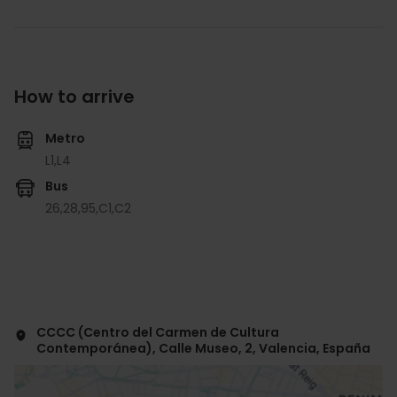
How to arrive
Metro
L1,
L4
Bus
26,
28,
95,
C1,
C2
CCCC (Centro del Carmen de Cultura
Contemporánea), Calle Museo, 2, Valencia, España