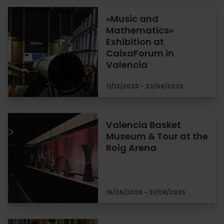
«Music and
Mathematics»
Exhibition at
CaixaForum in
Valencia
11/12/2025 - 23/08/2026
Valencia Basket
Museum & Tour at the
Roig Arena
16/05/2026 - 31/08/2026