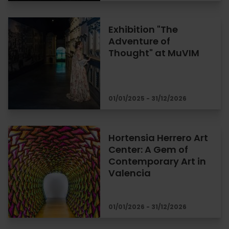
Exhibition "The
Adventure of
Thought" at MuVIM
01/01/2025 - 31/12/2026
Hortensia Herrero Art
Center: A Gem of
Contemporary Art in
Valencia
01/01/2026 - 31/12/2026