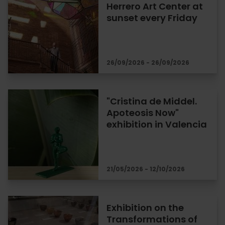
Herrero Art Center at
sunset every Friday
26/09/2026 - 26/09/2026
"Cristina de Middel.
Apoteosis Now"
exhibition in Valencia
21/05/2026 - 12/10/2026
Exhibition on the
Transformations of