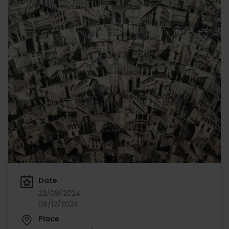
Date
22/09/2024 -
08/12/2024
Place