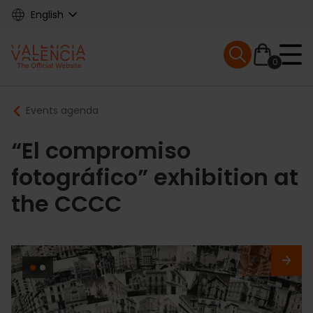
Skip
English
to
main
Mobile menu ex
content
0
Main
Breadcrumb
Events agenda
navigation
“El compromiso
fotográfico” exhibition at
the CCCC