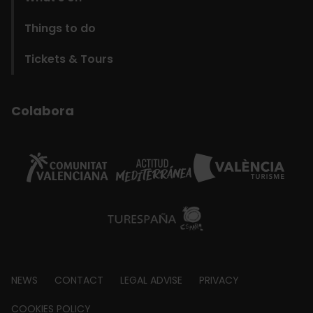
Things to do
Tickets & Tours
Colabora
Footer
NEWS
CONTACT
LEGAL ADVISE
PRIVACY
about
COOKIES POLICY