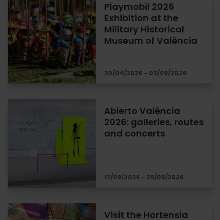
Playmobil 2026
Exhibition at the
Military Historical
Museum of València
30/04/2026 - 03/09/2026
Abierto València
2026: galleries, routes
and concerts
17/09/2026 - 25/09/2026
Visit the Hortensia