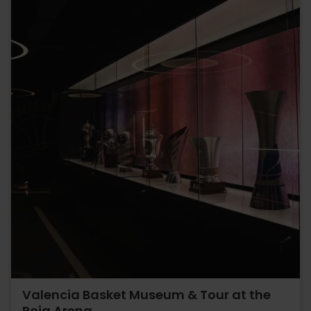
Valencia Basket Museum & Tour at the
Roig Arena