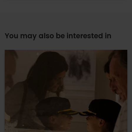
You may also be interested in