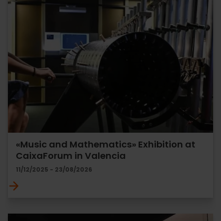
«Music and Mathematics» Exhibition at
CaixaForum in Valencia
11/12/2025 - 23/08/2026