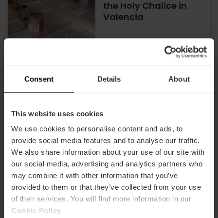
the Holy Chalice in
Valencia
26/06/2026 - 29/10/2026
Consent
Details
About
Discover Valencia’s
Holy Grail in a unique
exhibition at the
This website uses cookies
Almudín
We use cookies to personalise content and ads, to
provide social media features and to analyse our traffic.
We also share information about your use of our site with
30/10/2025 - 29/10/2026
our social media, advertising and analytics partners who
may combine it with other information that you’ve
provided to them or that they’ve collected from your use
Anselm Kiefer's
of their services. You will find more information in our
exhibition comes to
Valencia
Cookie Policy
.