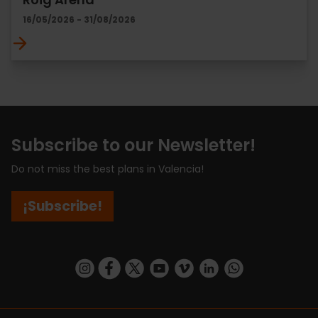
16/05/2026 - 31/08/2026
Subscribe to our Newsletter!
Do not miss the best plans in Valencia!
¡Subscribe!
https://www.instagram.com/visit_valencia/
https://www.facebook.com/visitvalenciaSpa
https://twitter.com/ValenciaCity
https://www.youtube.com/user/Tu
https://vimeo.com/visitvalen
https://www.linkedin.com/company/turismo-valencia/
https://api.whatsapp.com/send/?