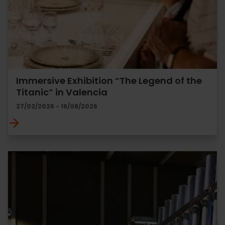
Immersive Exhibition “The Legend of the
Titanic” in Valencia
27/02/2026 - 16/08/2026