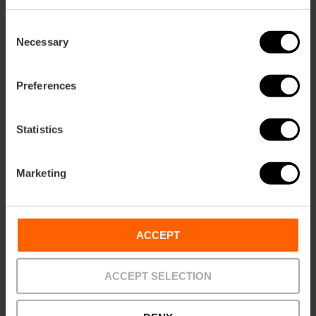
Consent
Necessary
Selection
28/04/2026 - 31/10/2026
Preferences
"Rome in Miniature"
exhibition in Valencia
Statistics
Marketing
30/05/2026 - 01/11/2026
ACCEPT
Guided tours of San
Juan del Hospital
ACCEPT SELECTION