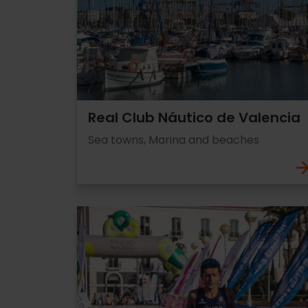
Real Club Náutico de Valencia
Sea towns, Marina and beaches