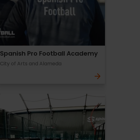
Spanish Pro Football Academy
City of Arts and Alameda