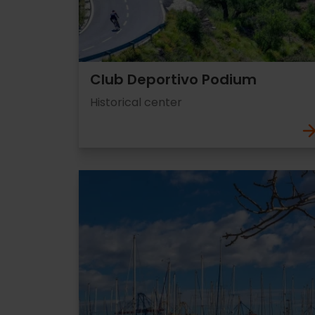
Club Deportivo Podium
Historical center