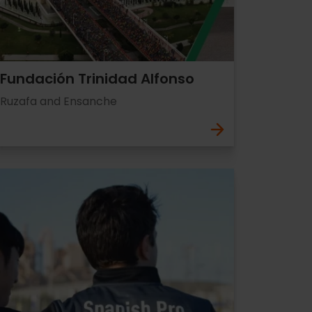
Fundación Trinidad Alfonso
Ruzafa and Ensanche