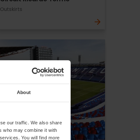
Outskirts
About
se our traffic. We also share
ers who may combine it with
 services. You will find more