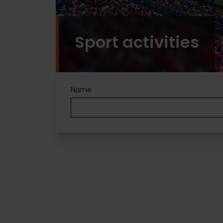
Sport activities
Name