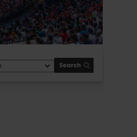
Search
d