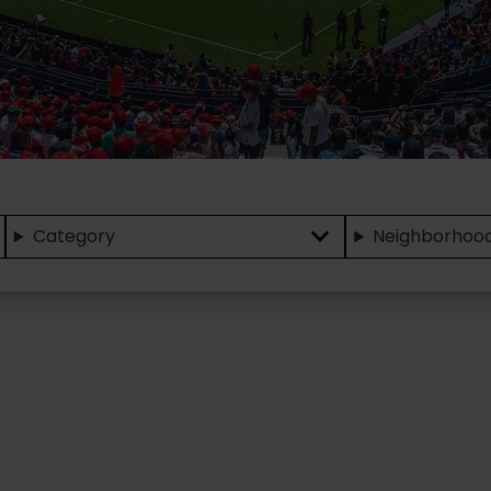
Category
Neighborhoo