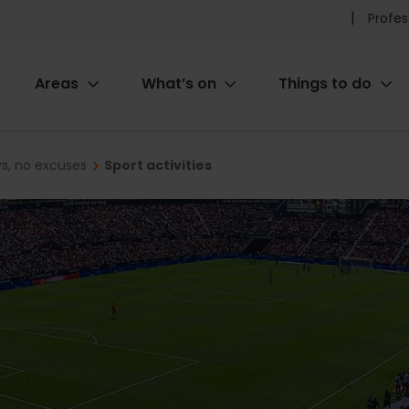
Pr
Profes
he
Areas
What’s on
Things to do
me
ion
ys, no excuses
Sport activities