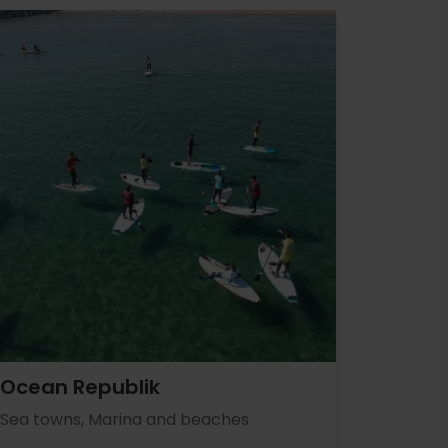
Ocean Republik
Sea towns, Marina and beaches