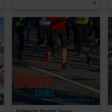
Valencia Sports Tours