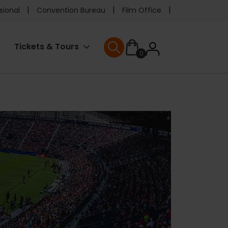
e
sional
Convention Bureau
Film Office
ader
User
Tickets & Tours
0
nu
User menu
accoun
menu