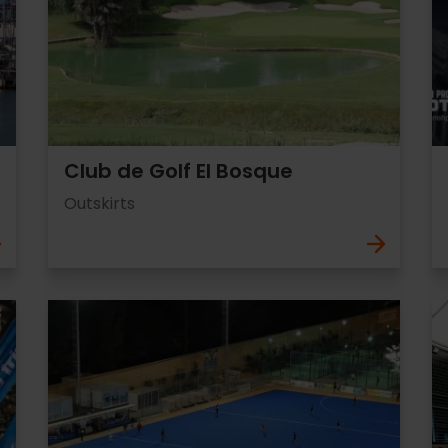
Club de Golf El Bosque
Outskirts