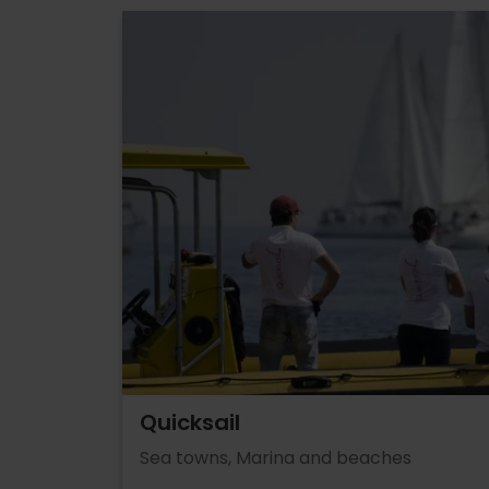
Quicksail
Sea towns, Marina and beaches