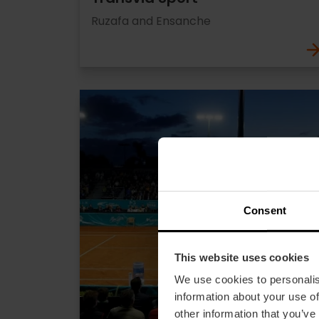
Ruzafa and Ensanche
Consent
This website uses cookies
We use cookies to personalis
information about your use of
other information that you’ve