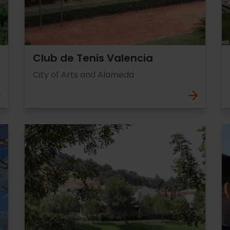
Club de Tenis Valencia
City of Arts and Alameda