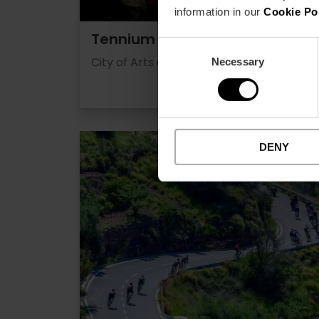
information in our
Cookie Po
Tennium
Consent
City of Arts and Alameda
Necessary
Selection
DENY