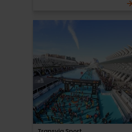
Transvia Sport