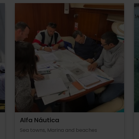
Alfa Náutica
Sea towns, Marina and beaches