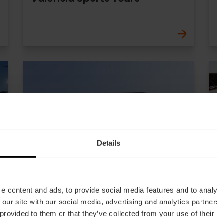
Details
e content and ads, to provide social media features and to analy
 our site with our social media, advertising and analytics partn
 provided to them or that they’ve collected from your use of their