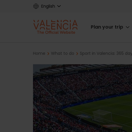
Skip
English
to
main
Main
content
Plan your trip
navigat
Breadcrumb
Home
What to do
Sport in Valencia: 365 da