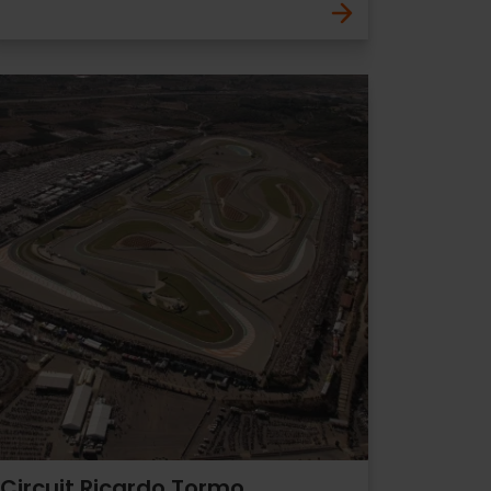
Circuit Ricardo Tormo