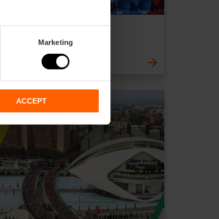
Levante U.D.
Outskirts
Marketing
ACCEPT