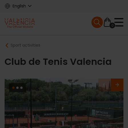
Skip
English
to
main
Mobile menu ex
content
0
Main
Breadcrumb
Sport activities
navigation
Club de Tenis Valencia