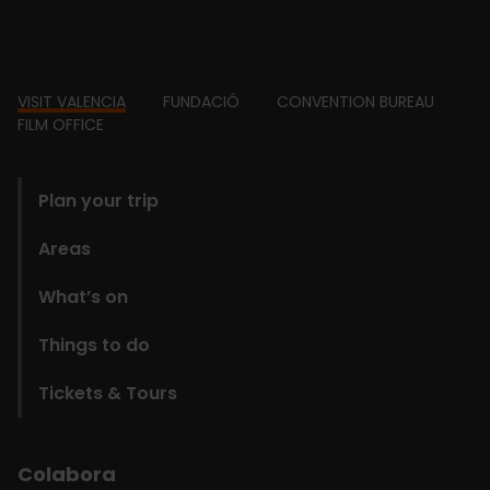
Footer
VISIT VALENCIA
FUNDACIÓ
CONVENTION BUREAU
FILM OFFICE
domains
Plan your trip
Areas
What’s on
Things to do
Tickets & Tours
Colabora