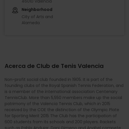
46010 València
Neighborhood
City of Arts and
Alameda
Acerca de Club de Tenis Valencia
Non-profit social club founded in 1905. It is part of the
founding clubs of the Royal Spanish Tennis Federation, and
is a member of the international association Centenary
TennisClub. More than 5,550 members make up the social
patrimony of the Valencia Tennis Club, which in 2015
received by the COE the distinction of the Olympic Plate
for Sporting Merit 2015 The Club has the participation of
600 students from its schools and 200 players. Rackets
such as Pablo Andujar, Dani Gimeno and Anabel compete