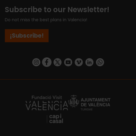
Subscribe to our Newsletter!
Do not miss the best plans in Valencia!
¡Subscribe!
https://www.instagram.com/visit_valencia/
https://www.facebook.com/visitvalenciaSpa
https://twitter.com/ValenciaCity
https://www.youtube.com/user/Tu
https://vimeo.com/visitvalen
https://www.linkedin.com/company/turismo-valencia/
https://api.whatsapp.com/send/?
https://fundacion.visitvalencia.com/