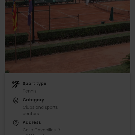
Sport type
Tennis
Category
Clubs and sports
centers
Address
Calle Cavanilles, 7