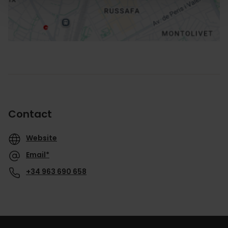
Contact
Website
Email*
+34 963 690 658