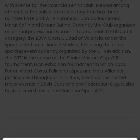
with license for the Valencia Tennis Club. Medina among
others. It is the only club in its history that has three
number 1 ATP and WTA numbers: Juan Carlos Ferrero,
Marat Safín and Dinara Safina. Currently the Club organizes
an annual professional women's tournament, ITF 60,000 $
category, the BBVA Open Ciudad of Valencia, under the
sports direction of Anabel Medina, this being the main
sporting event currently organized by the CTV.In addition,
the CTV is the venue of the Senior Masters Cup 2019
tournament, u An exhibition tournament in which David
Ferrer, Albert Costa, Feliciano López and Mats Wilander
participate. Throughout its history, the Club has hosted
major events: 4 Davis Cups and one Federation Cup. It also
hosted six editions of the Valencia Open ATP.