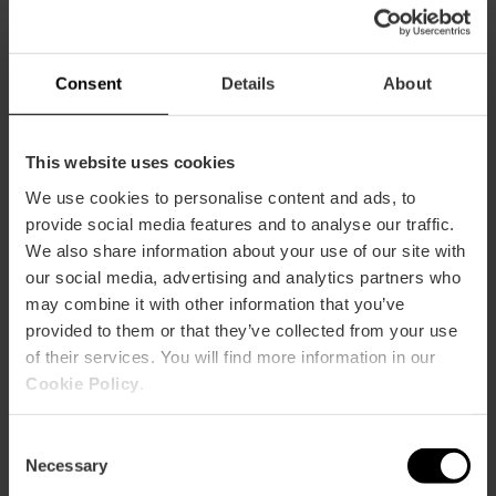
Practical information
Schedule
Consent
Details
About
Schedule 8:00-22:00
This website uses cookies
We use cookies to personalise content and ads, to
provide social media features and to analyse our traffic.
We also share information about your use of our site with
How to arrive
our social media, advertising and analytics partners who
may combine it with other information that you’ve
Metro
provided to them or that they’ve collected from your use
L3,
L4,
L6,
L9
of their services. You will find more information in our
Cookie Policy
.
Bus
12,
70,
89,
90
Consent
Necessary
Selection
Calle Cavanilles, 7 46010 València