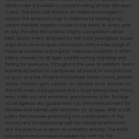
which make it possible to practice sailing almost 365 days
a year. The Real Club Náutico de Valencia managed to
attract the America's Cup to Valencia by having in its
waters the best regatta course in the world. As every year
in July, the elite SM La Reina Trophy competition will be
held. Sports event attended by the most prestigious cruise
ships and crews in Spain and Europe. With a wide range of
nautical activities and a great Valencian tradition, it offers
sailing courses for all ages, paddle surfing, kayaking and
fishing for everyone, throughout the year. In addition, team
building activities for companies all based on the practice
of sport as a link. It has in its facilities, tennis courts, paddle
tennis, fronton, gym, squash, an Olympic pool, another for
the little ones, a playground and a large fishing zone. Picnic
area, chillo out and extensive gastronomic offer. Its large
social agenda also guarantees fun and entertainment for
families and friends, with activities for all ages. With a CSR
policy that involves promoting the sustainability of the
activity and its relationship with its natural environment
and the practice of sport as a healthy activity. The RCNV
has spaces and terraces available for rent for the