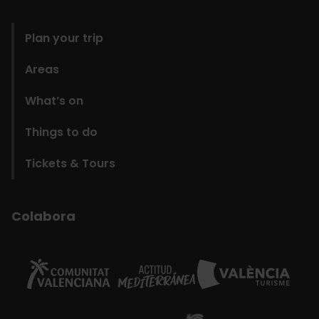
domains
Plan your trip
Areas
What’s on
Things to do
Tickets & Tours
Colabora