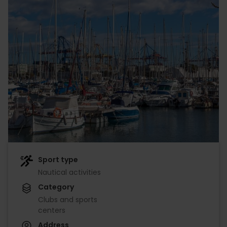
Sport type
Nautical activities
Category
Clubs and sports
centers
Address