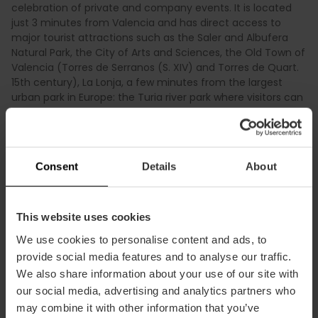
celebration of private and company events. It is located
just 3 minutes from Valencia and has direct access to
major tourist attractions such as the Saler and Albufera
Natural Park, the City of Arts and Sciences, the Old Town of
Valencia (Torres de Serranos (S. XIV) and Torres de Quart.
15th century), La Lonja, a few minutes from the largest
urban park in Europe: the Turia river park where visitors can
practice athletic sports, run, go to the theater, to the
summer cinema at outdoors, to the opera, eating, walking,
playing soccer, rollerblading or cycling. The activities are
endless. We are waiting for you in Valencia!
Consent
Details
About
This website uses cookies
We use cookies to personalise content and ads, to
provide social media features and to analyse our traffic.
Practical information
We also share information about your use of our site with
our social media, advertising and analytics partners who
may combine it with other information that you’ve
Schedule