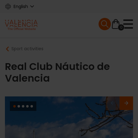
Skip
English
to
main
Mobile menu ex
content
0
Main
Breadcrumb
Sport activities
navigation
Real Club Náutico de
Valencia