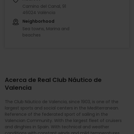
Camino del Canal, 91
46024 València
Neighborhood
Sea towns, Marina and
beaches
Acerca de Real Club Náutico de
Valencia
The Club Náutico de Valencia, since 1903, is one of the
largest sports and social centers in the Mediterranean.
Reference of the federated sport of sailing in the
Valencian Community. With the largest fleet of cruisers
and dinghies in Spain. With technical and weather
conditions with constant winds and mild temperatures,