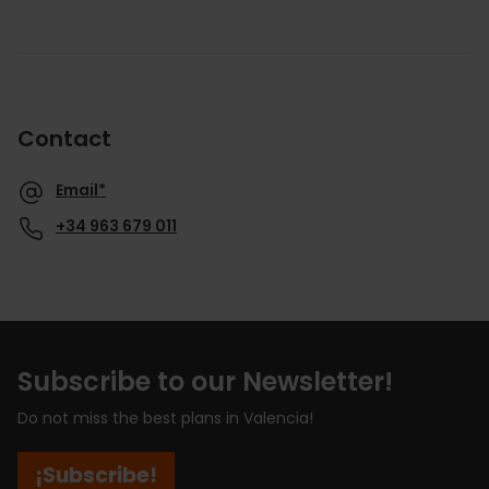
Contact
Email*
+34 963 679 011
Subscribe to our Newsletter!
Do not miss the best plans in Valencia!
¡Subscribe!