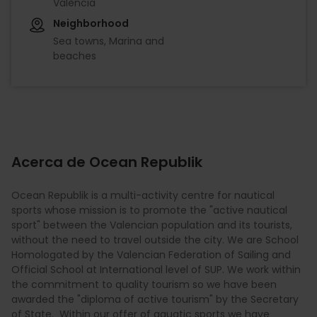
València
Neighborhood
Sea towns, Marina and
beaches
Acerca de Ocean Republik
Ocean Republik is a multi-activity centre for nautical
sports whose mission is to promote the "active nautical
sport" between the Valencian population and its tourists,
without the need to travel outside the city. We are School
Homologated by the Valencian Federation of Sailing and
Official School at International level of SUP. We work within
the commitment to quality tourism so we have been
awarded the "diploma of active tourism" by the Secretary
of State. Within our offer of aquatic sports we have