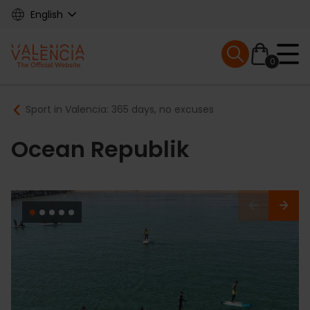
Skip
English
to
main
Mobile menu ex
content
0
Main
Breadcrumb
Sport in Valencia: 365 days, no excuses
navigation
Ocean Republik