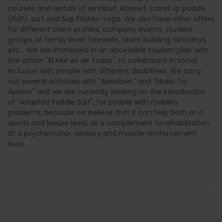
courses and rentals of windsurf, kitesurf, stand up paddle
(SUP), surf and Sup Pilates-Yoga. We also have other offers
for different client profiles; company events, student
groups, at family level, farewells, team building, birthdays,
etc... We are immersed in an accessible tourism plan with
the action "El Mar es de Todos", to collaborate in social
inclusion with people with different disabilities. We carry
out several activities with "Asindown" and "Music for
Autism" and we are currently working on the introduction
of "Adapted Paddle Surf", for people with mobility
problems, because we believe that it can help both at a
sports and leisure level, as a complement to rehabilitation
at a psychomotor, sensory and muscle reinforcement
level.