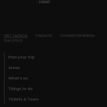
Footer
VISIT VALENCIA
FUNDACIÓ
CONVENTION BUREAU
FILM OFFICE
domains
Plan your trip
Areas
What’s on
Things to do
Tickets & Tours