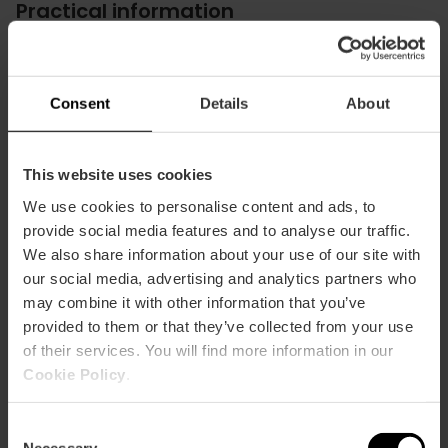
Practical information
Schedule
Schedules: From 10:00 a.m. to 5:00 p.m. in winter
From 10 a.m. to 8:00 p.m. in summer
Consent
Details
About
Valencia Tourist Card Discount
-10%
This website uses cookies
We use cookies to personalise content and ads, to
provide social media features and to analyse our traffic.
We also share information about your use of our site with
our social media, advertising and analytics partners who
may combine it with other information that you’ve
How to arrive
provided to them or that they’ve collected from your use
of their services. You will find more information in our
Bus
Cookie Policy
.
4,
19,
30,
92,
95
Consent