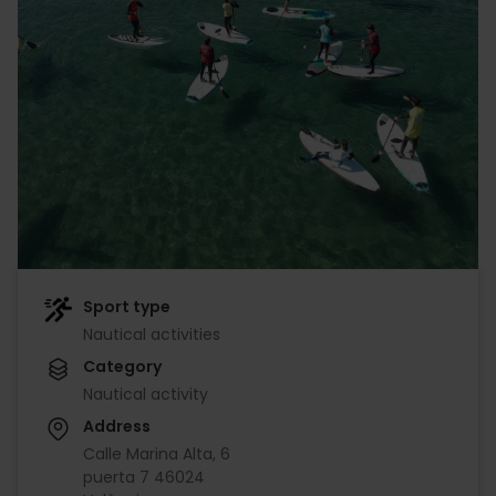
Sport type
Nautical activities
Category
Nautical activity
Address
Calle Marina Alta, 6
puerta 7 46024