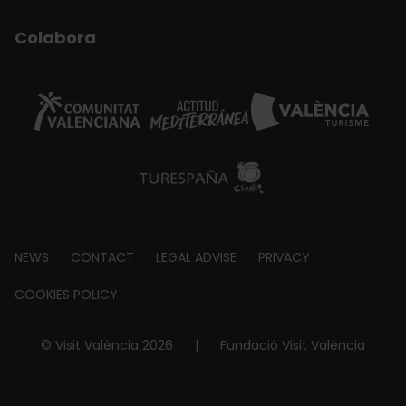
Colabora
Footer
NEWS
CONTACT
LEGAL ADVISE
PRIVACY
about
COOKIES POLICY
© Visit València 2026
|
Fundació Visit València