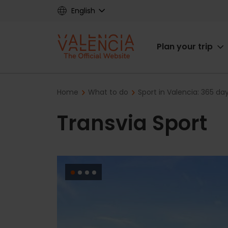
Skip
English
to
main
Main
content
Plan your trip
navigat
Breadcrumb
Home
What to do
Sport in Valencia: 365 da
Transvia Sport