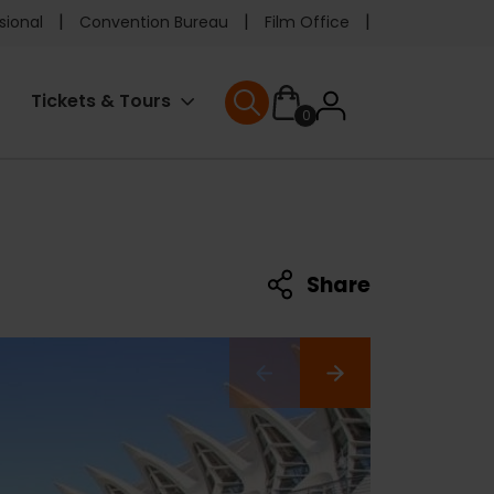
e
sional
Convention Bureau
Film Office
ader
User
Tickets & Tours
0
nu
User menu
accoun
menu
Share