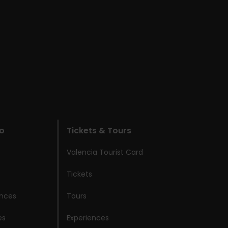
do
Tickets & Tours
Valencia Tourist Card
Tickets
ences
Tours
es
Experiences