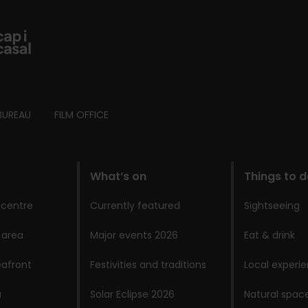
BUREAU
FILM OFFICE
What’s on
Things to 
 centre
Currently featured
Sightseeing
 area
Major events 2026
Eat & drink
afront
Festivities and traditions
Local experi
a
Solar Eclipse 2026
Natural spac