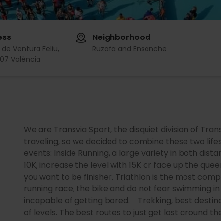
ess
Neighborhood
 de Ventura Feliu,
Ruzafa and Ensanche
07 València
We are Transvia Sport, the disquiet division of Tra
traveling, so we decided to combine these two life
events: Inside Running, a large variety in both dist
10K, increase the level with 15K or face up the qu
you want to be finisher. Triathlon is the most com
running race, the bike and do not fear swimming in
incapable of getting bored. Trekking, best destina
of levels. The best routes to just get lost around t