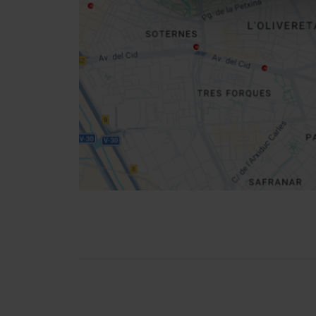
Get
your
location
How to get there