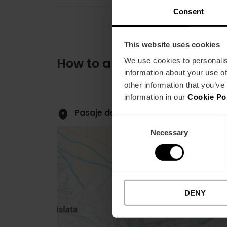
Consent
This website uses cookies
How to arrive
We use cookies to personalis
information about your use of
other information that you’ve
information in our
Cookie Po
Pasaje de Ventura Feliu, 16 46007 Va
Consent
Necessary
Selection
DENY
Close
sidebar
map