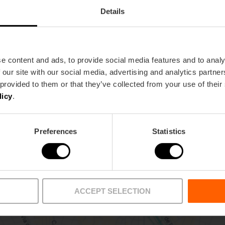
Details
Metro
Bus
e content and ads, to provide social media features and to analy
 our site with our social media, advertising and analytics partn
L1,
L2,
L7
9,
10,
27,
71
 provided to them or that they’ve collected from your use of their
licy
.
lència
Preferences
Statistics
ACCEPT SELECTION