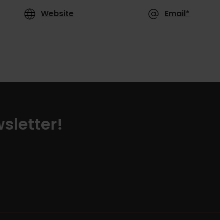
Website
Email*
sletter!