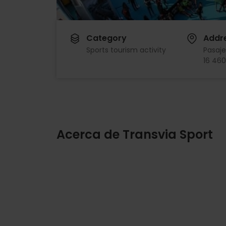
Category
Addr
Sports tourism activity
Pasaje
16 460
Acerca de Transvia Sport