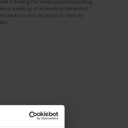
rself traveling the world and participating
am is made up of all levels athletes and
s and we know how to adapt to them to
ent.