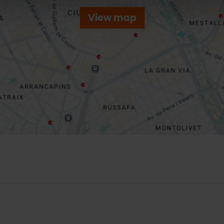
View map