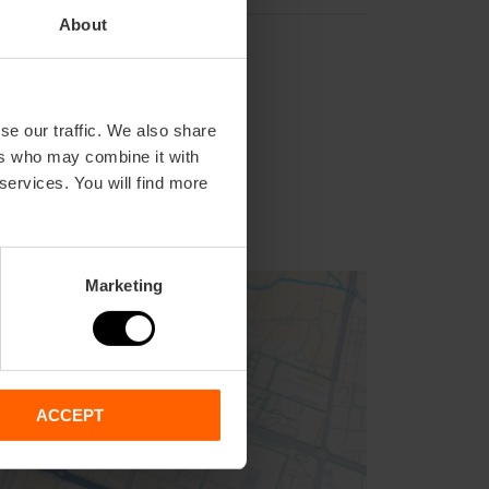
About
se our traffic. We also share
ers who may combine it with
 services. You will find more
Marketing
ACCEPT