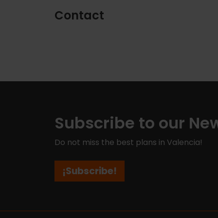
Contact
Subscribe to our New
Do not miss the best plans in Valencia!
¡Subscribe!