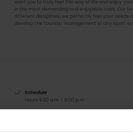
want you to truly feel this way of life and enjoy you
in the most demanding and enjoyable trials. Our te
different disciplines, we perfectly feel your need
develop the touristic management of any sport ev
Schedule
Hours 9:00 a.m. - 8:00 p.m