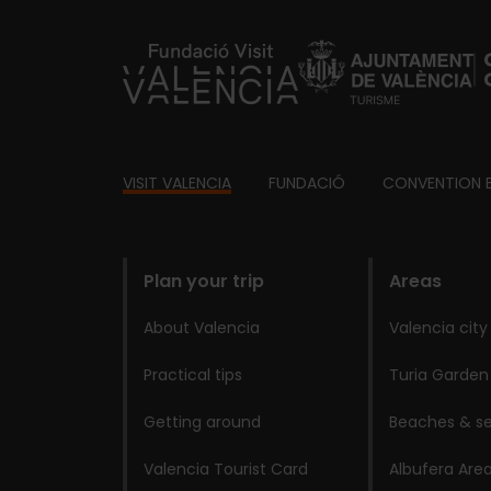
https://fundacion.visitvalencia.com/
Footer
VISIT VALENCIA
FUNDACIÓ
CONVENTION 
domains
Plan your trip
Areas
About Valencia
Valencia city
Practical tips
Turia Garden
Getting around
Beaches & se
Valencia Tourist Card
Albufera Are