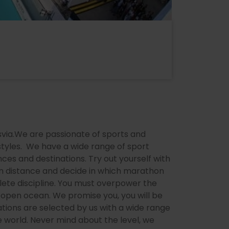
nsvia.We are passionate of sports and
styles. We have a wide range of sport
ances and destinations. Try out yourself with
een distance and decide in which marathon
plete discipline. You must overpower the
 open ocean. We promise you, you will be
tions are selected by us with a wide range
he world. Never mind about the level, we