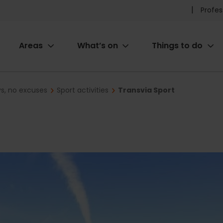
Pr
Profes
he
Areas
What’s on
Things to do
me
ion
ys, no excuses
Sport activities
Transvia Sport