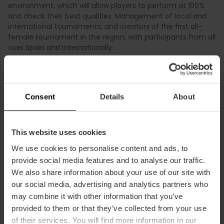
environment, which will allow players to perform at 100%
and check their best qualities. Management of local and
international tournaments, and creators of the first all-
female tournament in the region, with participants from all
over Spain and internationally.
Consent
Details
About
Practical information
This website uses cookies
We use cookies to personalise content and ads, to
Schedule
provide social media features and to analyse our traffic.
9:00 a.m. to 2:00 p.m. and 4:00 p.m. to 7:00 p.m.
We also share information about your use of our site with
(Friday from 8:00 a.m. to 3:00 p.m.)
our social media, advertising and analytics partners who
may combine it with other information that you’ve
provided to them or that they’ve collected from your use
of their services. You will find more information in our