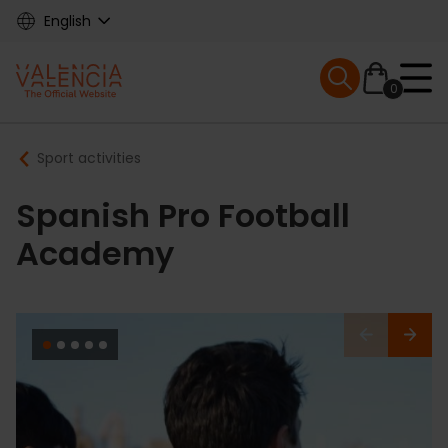
Skip
English
to
main
Mobile menu ex
content
0
Main
Breadcrumb
Sport activities
navigation
Spanish Pro Football
Academy