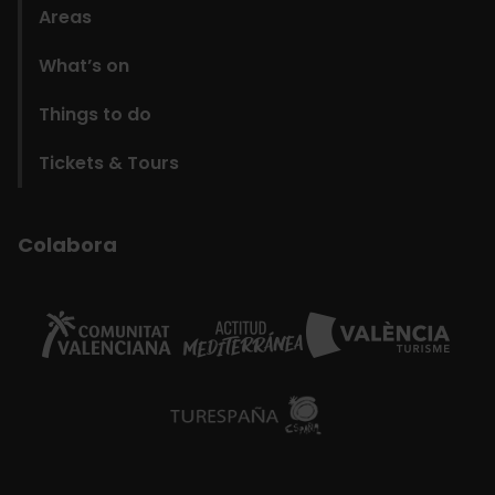
Areas
What’s on
Things to do
Tickets & Tours
Colabora