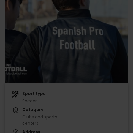
Sport type
Soccer
Category
Clubs and sports
centers
Address