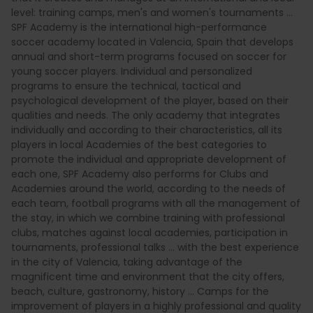
level: training camps, men's and women's tournaments ...
SPF Academy is the international high-performance
soccer academy located in Valencia, Spain that develops
annual and short-term programs focused on soccer for
young soccer players. Individual and personalized
programs to ensure the technical, tactical and
psychological development of the player, based on their
qualities and needs. The only academy that integrates
individually and according to their characteristics, all its
players in local Academies of the best categories to
promote the individual and appropriate development of
each one, SPF Academy also performs for Clubs and
Academies around the world, according to the needs of
each team, football programs with all the management of
the stay, in which we combine training with professional
clubs, matches against local academies, participation in
tournaments, professional talks ... with the best experience
in the city of Valencia, taking advantage of the
magnificent time and environment that the city offers,
beach, culture, gastronomy, history ... Camps for the
improvement of players in a highly professional and quality