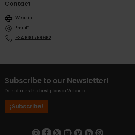
Contact
Website
Email*
+34 630 756 662
Subscribe to our Newsletter!
Do not miss the best plans in Valencia!
¡Subscribe!
https://www.instagram.com/visit_valencia/
https://www.facebook.com/visitvalenciaSpa
https://twitter.com/ValenciaCity
https://www.youtube.com/user/Tu
https://vimeo.com/visitvalen
https://www.linkedin.com/company/turismo-valencia/
https://api.whatsapp.com/send/?