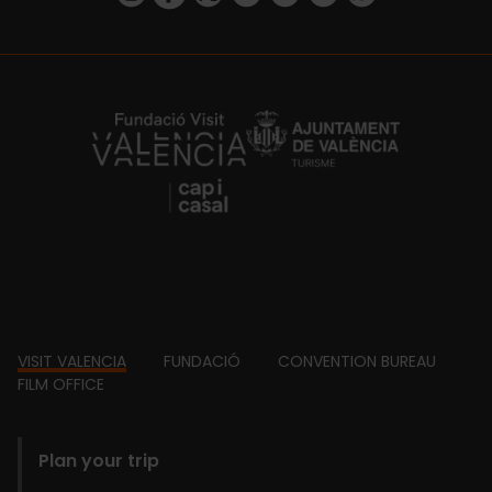
https://fundacion.visitvalencia.com/
Footer
VISIT VALENCIA
FUNDACIÓ
CONVENTION BUREAU
FILM OFFICE
domains
Plan your trip