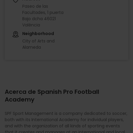
Paseo de las
Facultades, 1 puerta
Bajo dcha 46021
València
Neighborhood
City of Arts and
Alameda
Acerca de Spanish Pro Football
Academy
SPF Sport Management is a company dedicated to soccer,
both with its International Academy for individual players,
and with the organization of all kinds of sporting events
that it creates and manages at an international and local