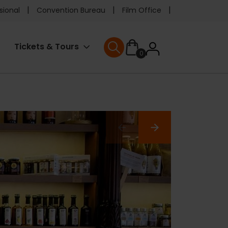
e
sional
Convention Bureau
Film Office
ader
User
Tickets & Tours
0
nu
User menu
accoun
menu