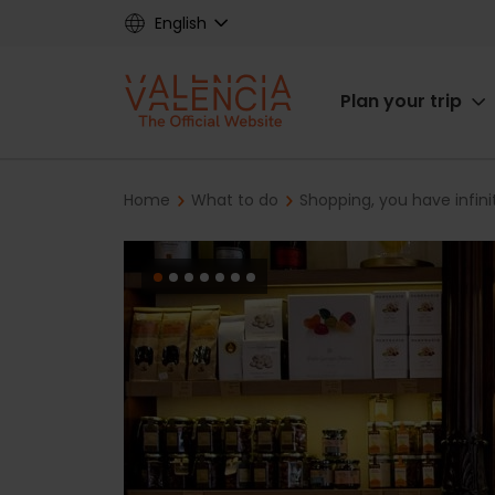
Skip
English
to
main
Main
content
Plan your trip
navigat
Breadcrumb
Home
What to do
Shopping, you have infini