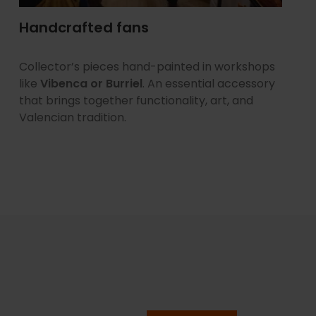
Handcrafted fans
Collector’s pieces hand-painted in workshops
like
Vibenca or Burriel
. An essential accessory
that brings together functionality, art, and
Valencian tradition.