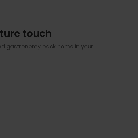
ature touch
 and gastronomy back home in your