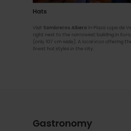
Hats
Visit
Sombreros Albero
in Plaza Lope de V
right next to the narrowest building in Eur
(only 107 cm wide). A local icon offering th
finest hat styles in the city.
Gastronomy