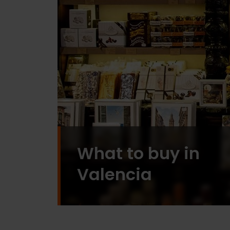
What to buy in
Valencia