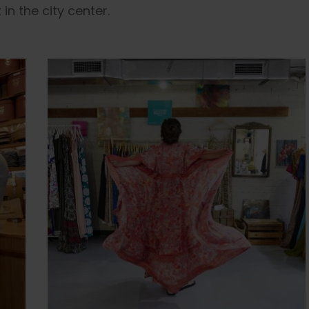
in the city center.