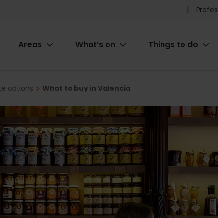
Pr
Profes
he
Areas
What’s on
Things to do
me
ion
te options
What to buy in Valencia