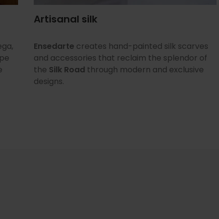
Artisanal silk
ega,
Ensedarte
creates hand-painted silk scarves
ope
and accessories that reclaim the splendor of
e
the
Silk Road
through modern and exclusive
designs.