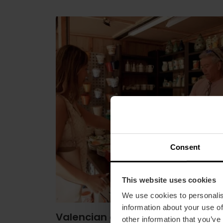
Consent
This website uses cookies
We use cookies to personalis
information about your use of
Valencian ceramics
other information that you’ve