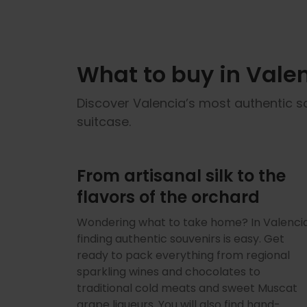
What to buy in Valen
Discover Valencia’s most authentic s
suitcase.
From artisanal silk to the
flavors of the orchard
Wondering what to take home? In Valencia
finding authentic souvenirs is easy. Get
ready to pack everything from regional
sparkling wines and chocolates to
traditional cold meats and sweet Muscat
grape liqueurs. You will also find hand-