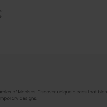
he
e
ramics of Manises. Discover unique pieces that ble
emporary designs.