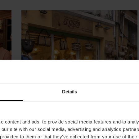
Details
e content and ads, to provide social media features and to analy
 our site with our social media, advertising and analytics partn
Wicker
 provided to them or that they’ve collected from your use of their