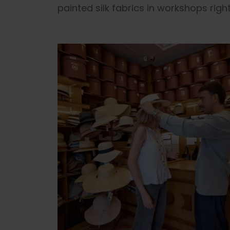
painted silk fabrics in workshops right 