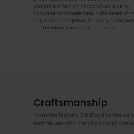
painted silk fashion, handcrafted jewelry,
hats, and handmade fans in the heart of t
city. There are options for every taste; her
are the ideas you simply can't miss.
Craftsmanship
From the historic Silk Road to the ce
techniques with the city’s most cont