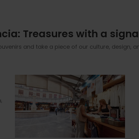
cia: Treasures with a sign
ouvenirs and take a piece of our culture, design,
,