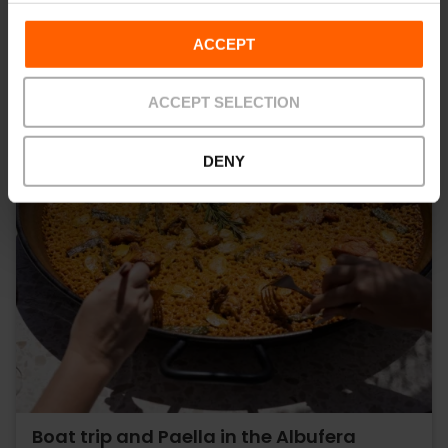
ACCEPT
ACCEPT SELECTION
DENY
Boat trip and Paella in the Albufera