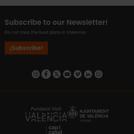
Subscribe to our Newsletter!
Do not miss the best plans in Valencia!
¡Subscribe!
https://www.instagram.com/visit_valencia/
https://www.facebook.com/visitvalenciaSpa
https://twitter.com/ValenciaCity
https://www.youtube.com/user/Tu
https://vimeo.com/visitvalen
https://www.linkedin.com/company/turismo-valencia/
https://api.whatsapp.com/send/?
https://fundacion.visitvalencia.com/