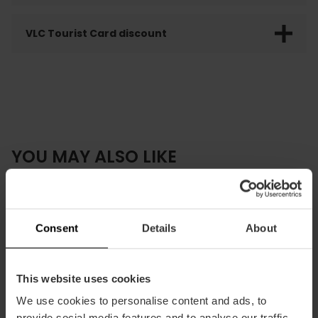
VLC Tourist Card discount
YOU MAY ALSO LIKE
Consent
Details
About
This website uses cookies
We use cookies to personalise content and ads, to
provide social media features and to analyse our traffic.