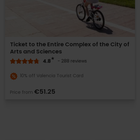
Ticket to the Entire Complex of the City of
Arts and Sciences
4.8
- 288 reviews
10% off Valencia Tourist Card
€51.25
Price from