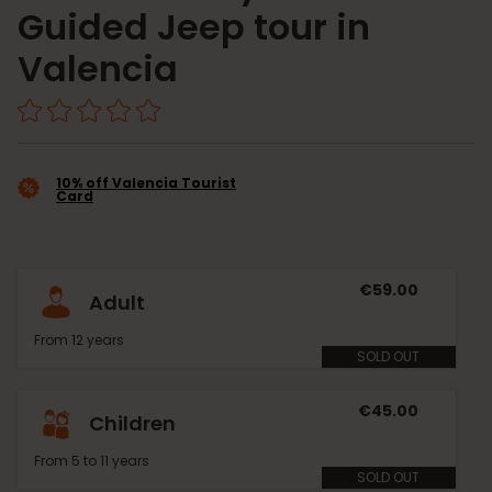
Guided Jeep tour in
Valencia
10% off Valencia Tourist
Card
€59.00
Adult
From 12 years
SOLD OUT
€45.00
Children
From 5 to 11 years
SOLD OUT