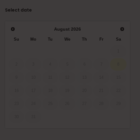
Select date
August
2026
Su
Mo
Tu
We
Th
Fr
Sa
1
2
3
4
5
6
7
8
9
10
11
12
13
14
15
16
17
18
19
20
21
22
23
24
25
26
27
28
29
30
31