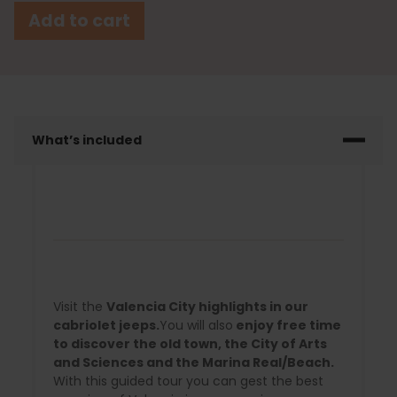
Add to cart
What’s included
Visit the
Valencia City highlights in our
cabriolet jeeps.
You will also
enjoy free time
to discover the old town, the City of Arts
and Sciences and the Marina Real/Beach.
With this guided tour you can gest the best