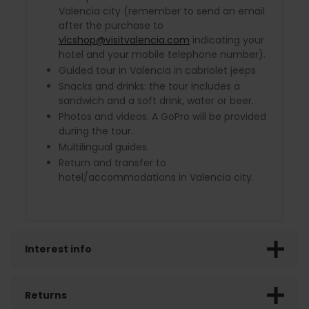
Valencia city (remember to send an email
after the purchase to
vlcshop@visitvalencia.com
indicating your
hotel and your mobile telephone number).
Guided tour in Valencia in cabriolet jeeps
Snacks and drinks: the tour includes a
sandwich and a soft drink, water or beer.
Photos and videos. A GoPro will be provided
during the tour.
Multilingual guides.
Return and transfer to
hotel/accommodations in Valencia city.
Interest info
Returns