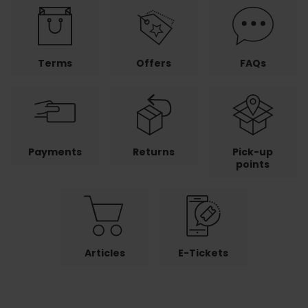
Terms
Offers
FAQs
Payments
Returns
Pick-up
points
Articles
E-Tickets