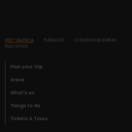
Footer
VISIT VALENCIA
FUNDACIÓ
CONVENTION BUREAU
FILM OFFICE
domains
Plan your trip
Areas
What’s on
Things to do
Tickets & Tours