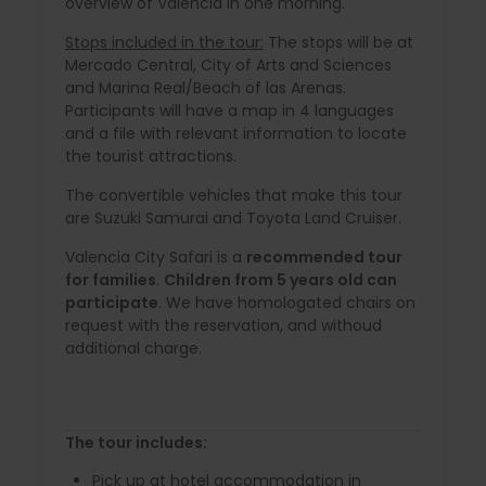
overview of Valencia in one morning.
Stops included in the tour:
The stops will be at
Mercado Central, City of Arts and Sciences
and Marina Real/Beach of las Arenas.
Participants will have a map in 4 languages
and a file with relevant information to locate
the tourist attractions.
The convertible vehicles that make this tour
are Suzuki Samurai and Toyota Land Cruiser.
Valencia City Safari is a
recommended tour
for families
.
Children from 5 years old can
participate
. We have homologated chairs on
request with the reservation, and withoud
additional charge.
The tour includes:
Pick up at hotel accommodation in