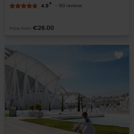
4.9
- 190 reviews
€26.00
Price from