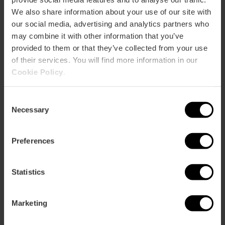
We also share information about your use of our site with
our social media, advertising and analytics partners who
may combine it with other information that you’ve
provided to them or that they’ve collected from your use
of their services. You will find more information in our
Cookie Policy
.
Consent
Necessary
Selection
Valencia Tourist Card 24, 48 or 72 hours
Preferences
4.9
- 1, 951 reviews
10% off Exclusive Web
Statistics
€15.30
Price from
€17.00
Marketing