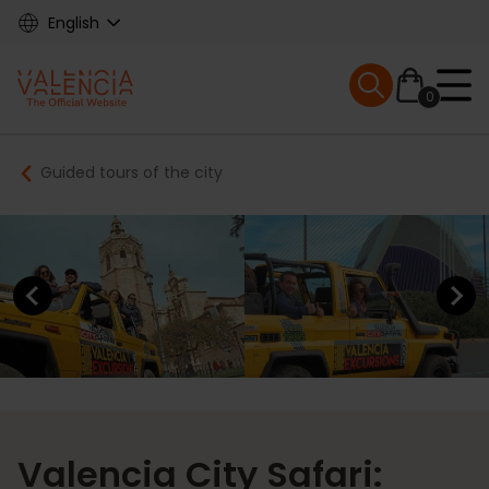
Skip
English
to
main
Mobile menu ex
content
0
Main
Breadcrumb
Guided tours of the city
navigation
Previous element
Next elem
Valencia City Safari: