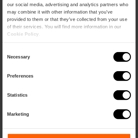
our social media, advertising and analytics partners who
may combine it with other information that you’ve
provided to them or that they’ve collected from your use
of their services. You will find more information in our
Cookie Policy
.
Consent
Necessary
Selection
Preferences
Statistics
Marketing
Ateneo Mercantil