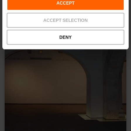
ACCEPT
ACCEPT SELECTION
DENY