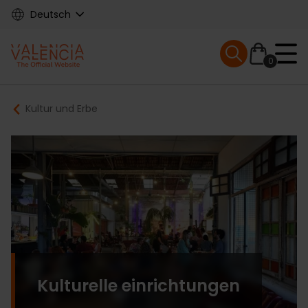
Skip
Deutsch
to
main
Mobile menu ex
content
0
Main
Breadcrumb
Kultur und Erbe
navigation
Kulturelle einrichtungen