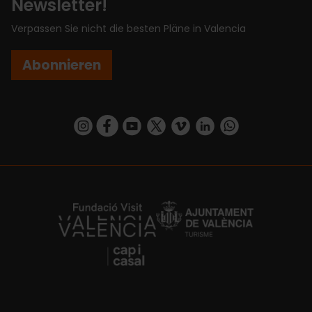
Newsletter!
Verpassen Sie nicht die besten Pläne in Valencia
Abonnieren
https://www.instagram.com/visit_valencia/
https://www.facebook.com/VisitValenciaSp
https://www.youtube.com/user/Turisva
https://twitter.com/_VivaValencia
https://vimeo.com/visitvalen
https://www.linkedin.com/company/turismo-valencia/
https://api.whatsapp.com/send/?
https://fundacion.visitvalencia.com/