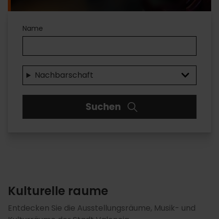
Kulturelle
Name
einrichtungen
Nachbarschaft
Suchen
Kulturelle raume
Entdecken Sie die Ausstellungsräume, Musik- und