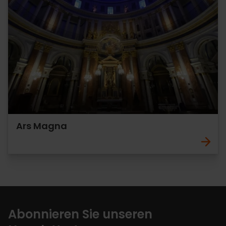
Ars Magna
Abonnieren Sie unseren