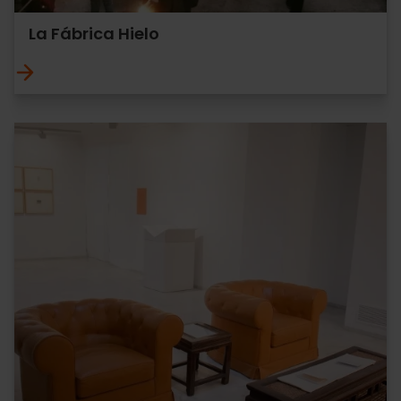
La Fábrica Hielo