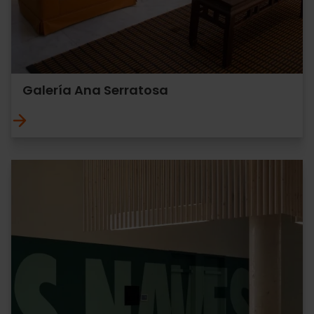
Galería Ana Serratosa