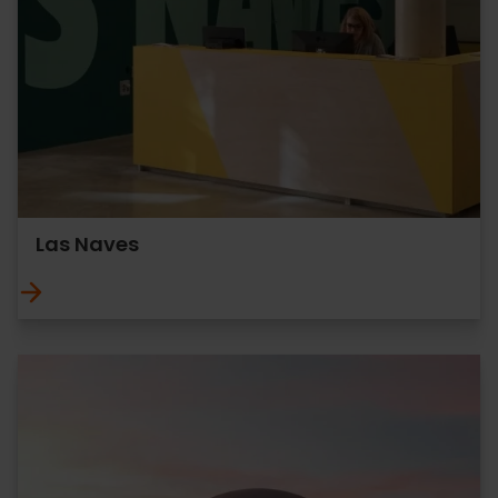
Las Naves