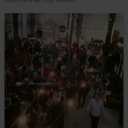
Kulturräume der Stadt Valencia.