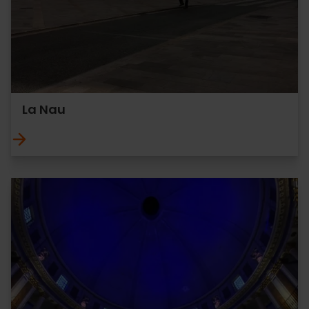
La Nau