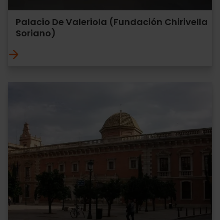
Palacio De Valeriola (Fundación Chirivella
Soriano)