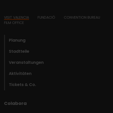
Footer
VISIT VALENCIA
FUNDACIÓ
CONVENTION BUREAU
FILM OFFICE
domains
Planung
Stadtteile
Veranstaltungen
Aktivitäten
Tickets & Co.
Colabora