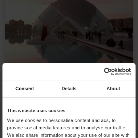
Consent
Details
About
Die Hemisphäre
This website uses cookies
We use cookies to personalise content and ads, to
provide social media features and to analyse our traffic.
We also share information about your use of our site with